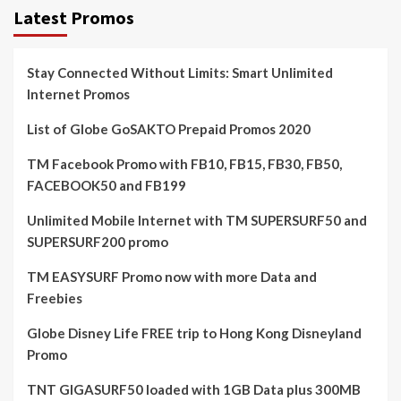
Latest Promos
Stay Connected Without Limits: Smart Unlimited
Internet Promos
List of Globe GoSAKTO Prepaid Promos 2020
TM Facebook Promo with FB10, FB15, FB30, FB50,
FACEBOOK50 and FB199
Unlimited Mobile Internet with TM SUPERSURF50 and
SUPERSURF200 promo
TM EASYSURF Promo now with more Data and
Freebies
Globe Disney Life FREE trip to Hong Kong Disneyland
Promo
TNT GIGASURF50 loaded with 1GB Data plus 300MB