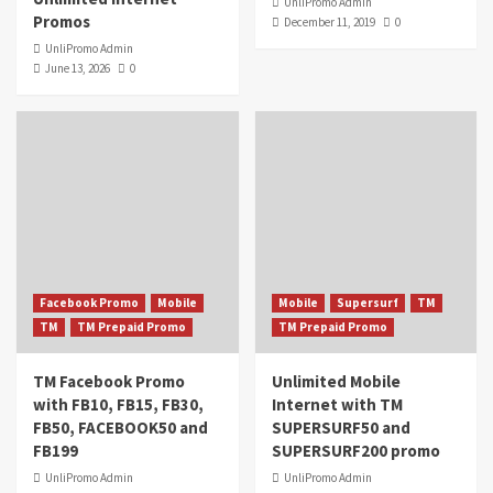
UnliPromo Admin
Promos
December 11, 2019
0
UnliPromo Admin
June 13, 2026
0
Facebook Promo
Mobile
Mobile
Supersurf
TM
TM
TM Prepaid Promo
TM Prepaid Promo
TM Facebook Promo
Unlimited Mobile
with FB10, FB15, FB30,
Internet with TM
FB50, FACEBOOK50 and
SUPERSURF50 and
FB199
SUPERSURF200 promo
UnliPromo Admin
UnliPromo Admin