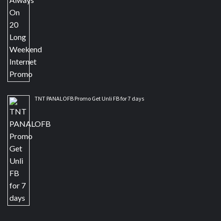
TNT PANALOFB Promo Get Unli FB for 7 days