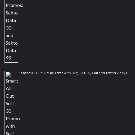
Smart All Out Surf 30 Promo with Surf, FREE FB, Call and Text for 2 days