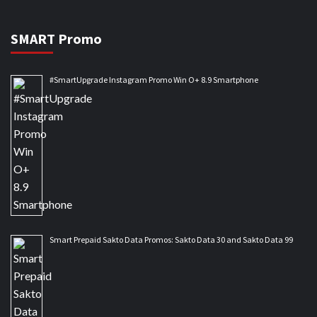
SMART Promo
#SmartUpgrade Instagram Promo Win O+ 8.9 Smartphone
Smart Prepaid Sakto Data Promos: Sakto Data 30 and Sakto Data 99