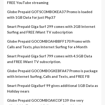
FREE YouTube streaming
Globe Prepaid GOTSCOMBOKEA37 Promo is loaded
with 1GB Data for just Php37
Smart Prepaid Giga Surf 299 comes with 2GB Internet
Surfing and FREE iWant TV subscription
Globe Prepaid GOCOMBOAHBBFF170 Promo with
Calls and Texts, plus Internet Surfing for a Month
Smart Prepaid Giga Surf 799 comes with 4.5GB Data
and FREE iWant TV subscription.
Globe Prepaid GOCOMBOGKEBFA47 Promo is package
with Internet Surfing, Calls and Texts, and FREE FB
Smart Prepaid GigaSurf 99 gives additional 1GB Data as
Holiday nears
Globe Prepaid GOCOMBOAKCOF139 the very