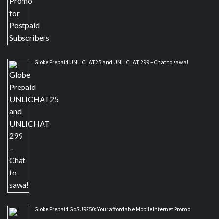
Globe Prepaid UNLICHAT25 and UNLICHAT 299 – Chat to sawa!
Globe Prepaid GoSURF50: Your affordable Mobile Internet Promo