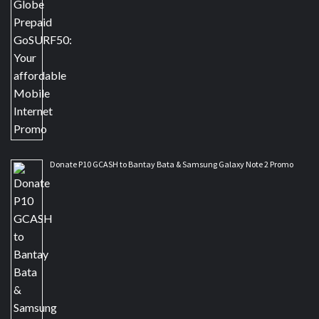
Donate P10 GCASH to Bantay Bata & Samsung Galaxy Note 2 Promo