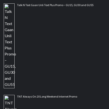
Talk N Text Gaan Unli Text Plus Promo – GU15, GU30 and GU55
TNT Always On 20 Long Weekend Internet Promo