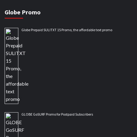
Globe Promo
Globe Prepaid SULITXT 15 Promo, the affordable text promo
GLOBE GoSURF Promo for Postpaid Subscribers