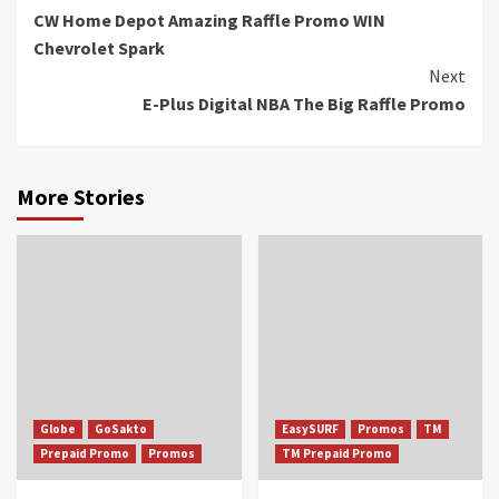
CW Home Depot Amazing Raffle Promo WIN
Reading
Chevrolet Spark
Next
E-Plus Digital NBA The Big Raffle Promo
More Stories
Globe
GoSakto
EasySURF
Promos
TM
Prepaid Promo
Promos
TM Prepaid Promo