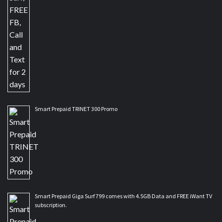
Smart Prepaid TRINET 300 Promo
Smart Prepaid Giga Surf 799 comes with 4.5GB Data and FREE iWant TV
subscription.