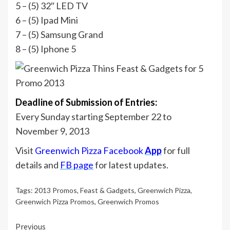
5 – (5) 32″ LED TV
6 – (5) Ipad Mini
7 – (5) Samsung Grand
8 – (5) Iphone 5
Deadline of Submission of Entries:
Every Sunday starting September 22 to
November 9, 2013
Visit
Greenwich Pizza Facebook
App
for full
details and
FB page
for latest updates.
Tags:
2013 Promos
,
Feast & Gadgets
,
Greenwich Pizza
,
Greenwich Pizza Promos
,
Greenwich Promos
Continue
Previous