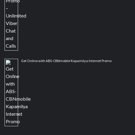
Get Online with ABS-CBNmobile Kapamilya Internet Promo