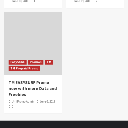
June 19, 2018
1
June 13, 2018
2
EasySURF
Promos
TM
TM Prepaid Promo
TM EASYSURF Promo
now with more Data and
Freebies
UnliPromo Admin
June 6, 2018
0