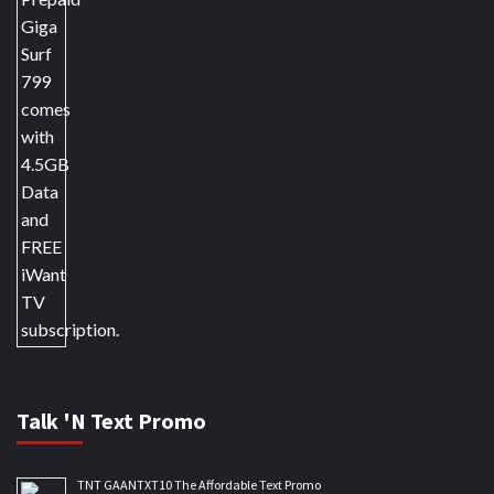
Talk 'N Text Promo
TNT GAANTXT10 The Affordable Text Promo