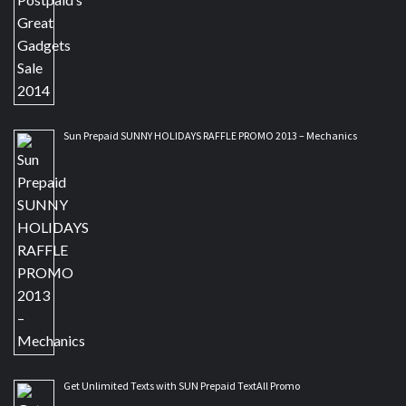
Sun Prepaid SUNNY HOLIDAYS RAFFLE PROMO 2013 – Mechanics
Get Unlimited Texts with SUN Prepaid TextAll Promo