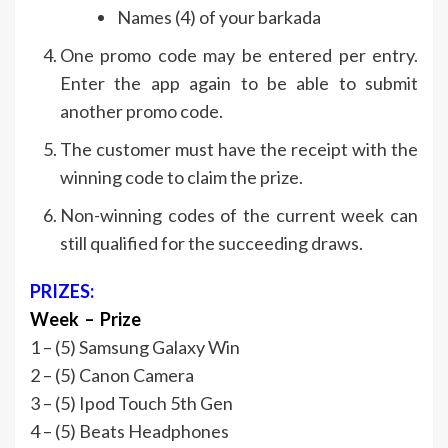
Names (4) of your barkada
One promo code may be entered per entry.
Enter the app again to be able to submit
another promo code.
The customer must have the receipt with the
winning code to claim the prize.
Non-winning codes of the current week can
still qualified for the succeeding draws.
PRIZES:
Week – Prize
1 – (5) Samsung Galaxy Win
2 – (5) Canon Camera
3 – (5) Ipod Touch 5th Gen
4 – (5) Beats Headphones