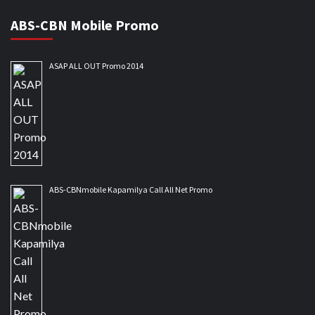
ABS-CBN Mobile Promo
ASAP ALL OUT Promo 2014
ABS-CBNmobile Kapamilya Call All Net Promo