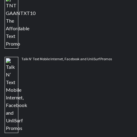
Talk N’ Text Mobile Internet, Facebook and UnliSurf Promos