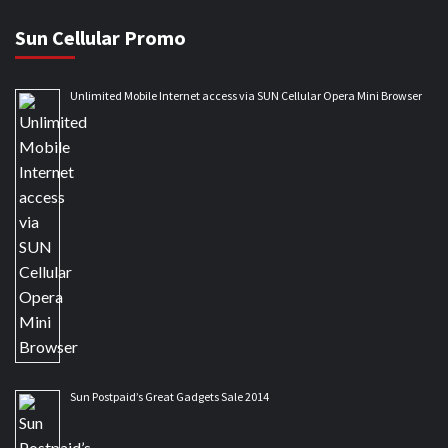
Sun Cellular Promo
Unlimited Mobile Internet access via SUN Cellular Opera Mini Browser
Sun Postpaid’s Great Gadgets Sale 2014