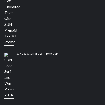
SUN Load, Surf and Win Promo 2014