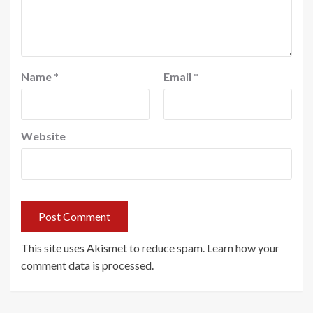
Name
*
Email
*
Website
This site uses Akismet to reduce spam.
Learn how your
comment data is processed.