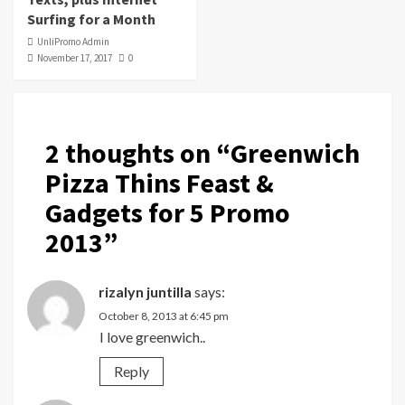
Surfing for a Month
UnliPromo Admin
November 17, 2017
0
2 thoughts on “
Greenwich
Pizza Thins Feast &
Gadgets for 5 Promo
2013
”
rizalyn juntilla
says:
October 8, 2013 at 6:45 pm
I love greenwich..
Reply