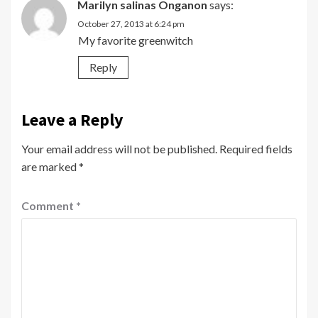
Marilyn salinas Onganon
says:
October 27, 2013 at 6:24 pm
My favorite greenwitch
Reply
Leave a Reply
Your email address will not be published.
Required fields
are marked
*
Comment
*