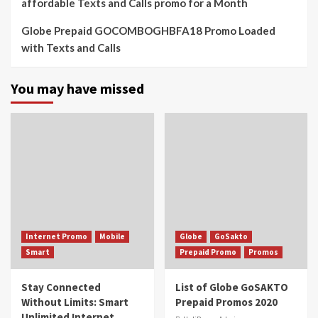
affordable Texts and Calls promo for a Month
Globe Prepaid GOCOMBOGHBFA18 Promo Loaded
with Texts and Calls
You may have missed
Internet Promo
Mobile
Globe
GoSakto
Smart
Prepaid Promo
Promos
Stay Connected
List of Globe GoSAKTO
Without Limits: Smart
Prepaid Promos 2020
Unlimited Internet