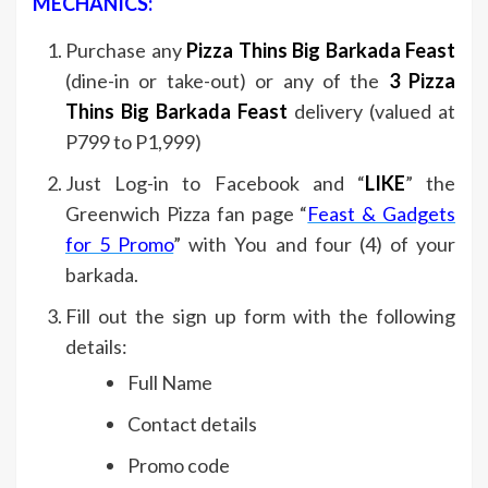
MECHANICS:
Purchase any
Pizza Thins Big Barkada Feast
(dine-in or take-out) or any of the
3 Pizza
Thins Big Barkada Feast
delivery (valued at
P799 to P1,999)
Just Log-in to Facebook and “
LIKE
” the
Greenwich Pizza fan page “
Feast & Gadgets
for 5 Promo
” with You and four (4) of your
barkada.
Fill out the sign up form with the following
details:
Full Name
Contact details
Promo code