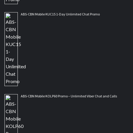
ABS-CBN Mobile KUC15 1-Day Unlimited Chat Promo
ABS-CBN Mobile KOLP60 Promo – Unlimited Viber Chat and Calls