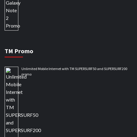
TM Promo
Unlimited Mobile Internet with TM SUPERSURF50 and SUPERSURF200
promo