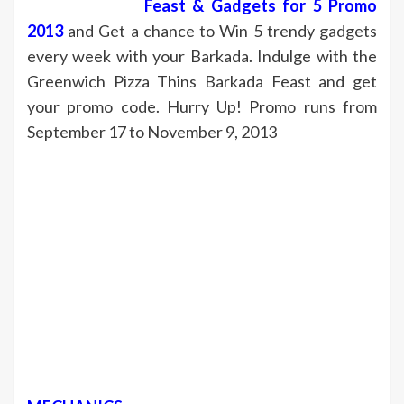
Feast & Gadgets for 5 Promo
2013
and Get a chance to Win 5 trendy gadgets
every week with your Barkada. Indulge with the
Greenwich Pizza Thins Barkada Feast and get
your promo code. Hurry Up! Promo runs from
September 17 to November 9, 2013