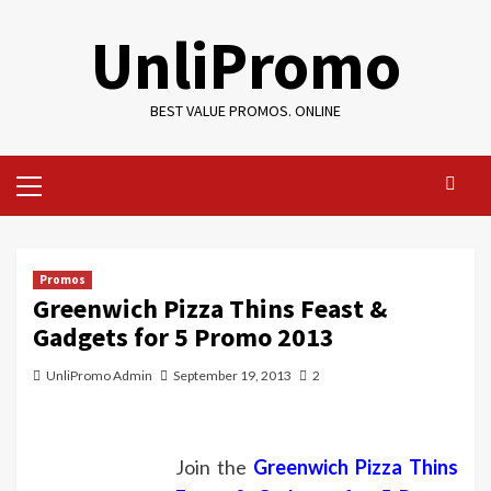
Skip
UnliPromo
to
content
BEST VALUE PROMOS. ONLINE
Primary
Menu
Promos
Greenwich Pizza Thins Feast &
Gadgets for 5 Promo 2013
UnliPromo Admin
September 19, 2013
2
Join the
Greenwich Pizza Thins