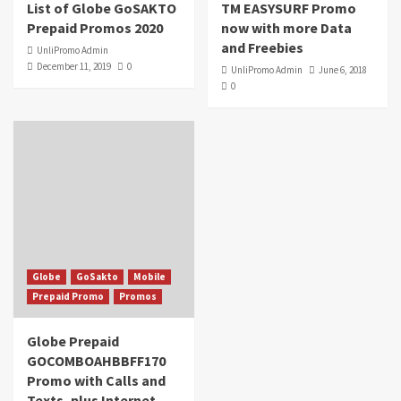
List of Globe GoSAKTO
TM EASYSURF Promo
Prepaid Promos 2020
now with more Data
and Freebies
UnliPromo Admin
December 11, 2019
0
UnliPromo Admin
June 6, 2018
0
Globe
GoSakto
Mobile
Prepaid Promo
Promos
Globe Prepaid
GOCOMBOAHBBFF170
Promo with Calls and
Texts, plus Internet