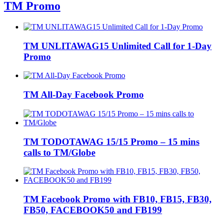
TM Promo
TM UNLITAWAG15 Unlimited Call for 1-Day
Promo
TM All-Day Facebook Promo
TM TODOTAWAG 15/15 Promo – 15 mins
calls to TM/Globe
TM Facebook Promo with FB10, FB15, FB30,
FB50, FACEBOOK50 and FB199