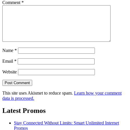
Comment
*
Name
*
Email
*
Website
This site uses Akismet to reduce spam.
Learn how your comment
data is processed.
Latest Promos
Stay Connected Without Limits: Smart Unlimited Internet
Promos