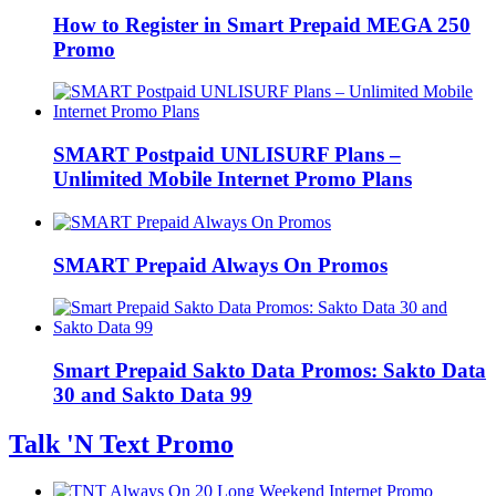
How to Register in Smart Prepaid MEGA 250
Promo
SMART Postpaid UNLISURF Plans –
Unlimited Mobile Internet Promo Plans
SMART Prepaid Always On Promos
Smart Prepaid Sakto Data Promos: Sakto Data
30 and Sakto Data 99
Talk 'N Text Promo