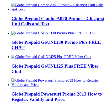
Globe Prepaid Combo All20 Promo – Cheapest
Unli Calls and Text
Globe Prepaid GoUNLI30 Promo Plus FREE
CHAT
Globe Prepaid GoUNLI25 Plus FREE Viber
Chat
Globe Prepaid Powersurf Promo 2013 How to
Register, Validity and Price.