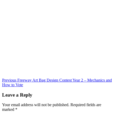
Continue
Previous
Freeway Art Bag Design Contest Year 2 – Mechanics and
How to Vote
Reading
Leave a Reply
Your email address will not be published.
Required fields are
marked
*