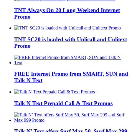
TNT Always On 20 Long Weekend Internet
Promo
TNT SC20 is loaded with Unlicall and Unlitext
Promo
FREE Internet Promo from SMART, SUN and
Talk N Text
Talk N Text Prepaid Call & Text Promos
Talk N’ Text offers Surf Max 50, Surf Max 299