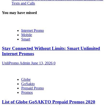
Texts and Calls
You may have missed
Internet Promo
Mobile
Smart
Stay Connected Without Limits: Smart Unlimited
Internet Promos
UnliPromo Admin
June 13, 2026
0
Globe
GoSakto
Prepaid Promo
Promos
List of Globe GoSAKTO Prepaid Promos 2020