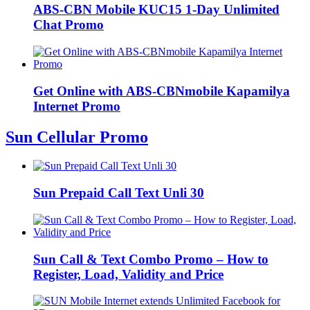
ABS-CBN Mobile KUC15 1-Day Unlimited
Chat Promo
Get Online with ABS-CBNmobile Kapamilya
Internet Promo
Sun Cellular Promo
Sun Prepaid Call Text Unli 30
Sun Call & Text Combo Promo – How to
Register, Load, Validity and Price