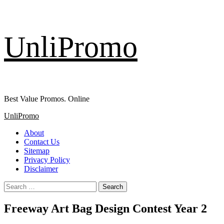
Skip
UnliPromo
to
content
Best Value Promos. Online
Primary
UnliPromo
Menu
About
Contact Us
Sitemap
Privacy Policy
Disclaimer
Search
for:
Freeway Art Bag Design Contest Year 2