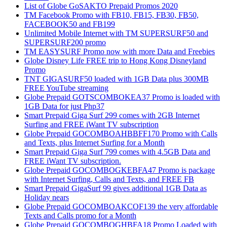
List of Globe GoSAKTO Prepaid Promos 2020
TM Facebook Promo with FB10, FB15, FB30, FB50,
FACEBOOK50 and FB199
Unlimited Mobile Internet with TM SUPERSURF50 and
SUPERSURF200 promo
TM EASYSURF Promo now with more Data and Freebies
Globe Disney Life FREE trip to Hong Kong Disneyland
Promo
TNT GIGASURF50 loaded with 1GB Data plus 300MB
FREE YouTube streaming
Globe Prepaid GOTSCOMBOKEA37 Promo is loaded with
1GB Data for just Php37
Smart Prepaid Giga Surf 299 comes with 2GB Internet
Surfing and FREE iWant TV subscription
Globe Prepaid GOCOMBOAHBBFF170 Promo with Calls
and Texts, plus Internet Surfing for a Month
Smart Prepaid Giga Surf 799 comes with 4.5GB Data and
FREE iWant TV subscription.
Globe Prepaid GOCOMBOGKEBFA47 Promo is package
with Internet Surfing, Calls and Texts, and FREE FB
Smart Prepaid GigaSurf 99 gives additional 1GB Data as
Holiday nears
Globe Prepaid GOCOMBOAKCOF139 the very affordable
Texts and Calls promo for a Month
Globe Prepaid GOCOMBOGHBFA18 Promo Loaded with