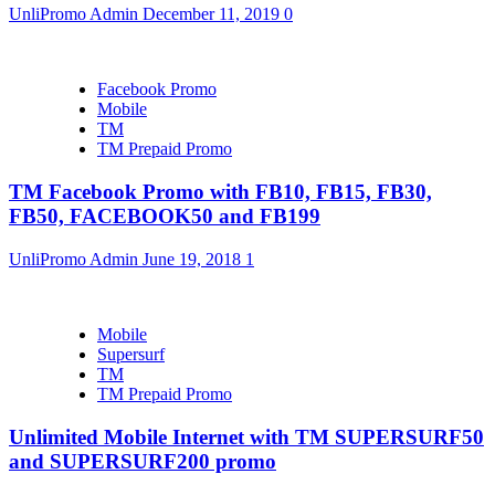
UnliPromo Admin
December 11, 2019
0
Facebook Promo
Mobile
TM
TM Prepaid Promo
TM Facebook Promo with FB10, FB15, FB30,
FB50, FACEBOOK50 and FB199
UnliPromo Admin
June 19, 2018
1
Mobile
Supersurf
TM
TM Prepaid Promo
Unlimited Mobile Internet with TM SUPERSURF50
and SUPERSURF200 promo