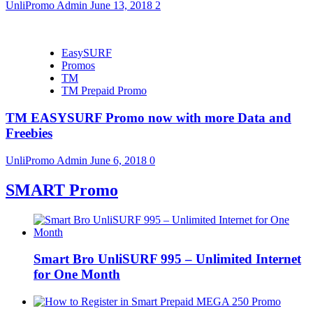
UnliPromo Admin
June 13, 2018
2
EasySURF
Promos
TM
TM Prepaid Promo
TM EASYSURF Promo now with more Data and
Freebies
UnliPromo Admin
June 6, 2018
0
SMART Promo
Smart Bro UnliSURF 995 – Unlimited Internet
for One Month