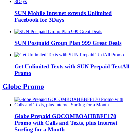
SUN Mobile Internet extends Unlimited
Facebook for 3Days
SUN Postpaid Group Plan 999 Great Deals
Get Unlimited Texts with SUN Prepaid TextAll
Promo
Globe Promo
Globe Prepaid GOCOMBOAHBBFF170
Promo with Calls and Texts, plus Internet
Surfing for a Month