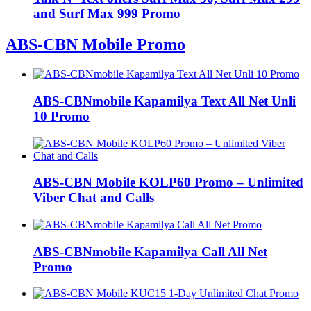
and Surf Max 999 Promo
ABS-CBN Mobile Promo
ABS-CBNmobile Kapamilya Text All Net Unli
10 Promo
ABS-CBN Mobile KOLP60 Promo – Unlimited
Viber Chat and Calls
ABS-CBNmobile Kapamilya Call All Net
Promo