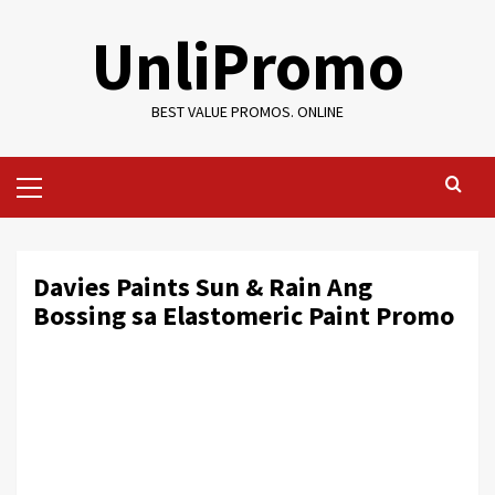
Skip
UnliPromo
to
content
BEST VALUE PROMOS. ONLINE
Primary
Menu
Davies Paints Sun & Rain Ang
Bossing sa Elastomeric Paint Promo