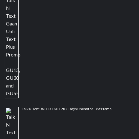
Talk N Text UNLITXT2ALL20 2-Days Unlimited Text Promo