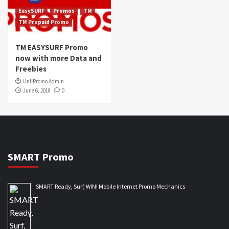
EasySURF
Promos
TM
TM Prepaid Promo
TM EASYSURF Promo
now with more Data and
Freebies
UnliPromo Admin
June 6, 2018
0
SMART Promo
SMART Ready, Surf, WIN! Mobile Internet Promo Mechanics