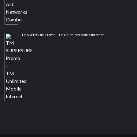
TM SUPERSURF Promo – TM Unlimited Mobile Internet