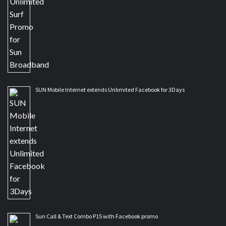
SUN Mobile Internet extends Unlimited Facebook for 3Days
Sun Call & Text Combo P15 with Facebook promo