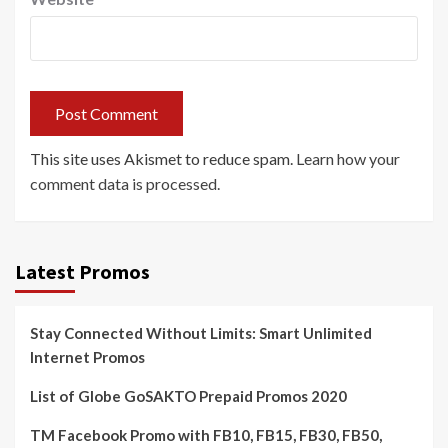
This site uses Akismet to reduce spam.
Learn how your
comment data is processed.
Latest Promos
Stay Connected Without Limits: Smart Unlimited
Internet Promos
List of Globe GoSAKTO Prepaid Promos 2020
TM Facebook Promo with FB10, FB15, FB30, FB50,