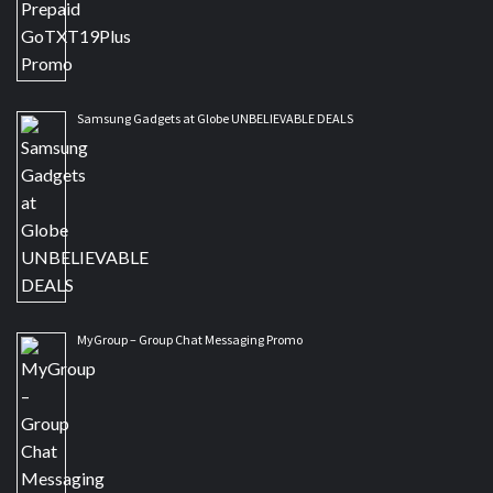
Samsung Gadgets at Globe UNBELIEVABLE DEALS
MyGroup – Group Chat Messaging Promo