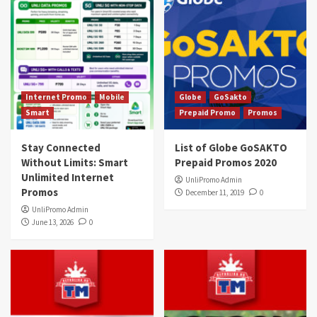
Internet Promo
Mobile
Globe
GoSakto
Smart
Prepaid Promo
Promos
Stay Connected
List of Globe GoSAKTO
Without Limits: Smart
Prepaid Promos 2020
Unlimited Internet
UnliPromo Admin
Promos
December 11, 2019
0
UnliPromo Admin
June 13, 2026
0