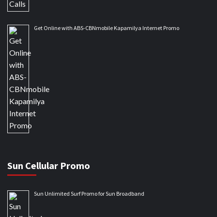
Get Online with ABS-CBNmobile Kapamilya Internet Promo
Sun Cellular Promo
Sun Unlimited Surf Promo for Sun Broadband