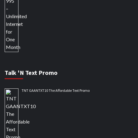
Talk 'N Text Promo
TNT GAANTXT10 The Affordable Text Promo