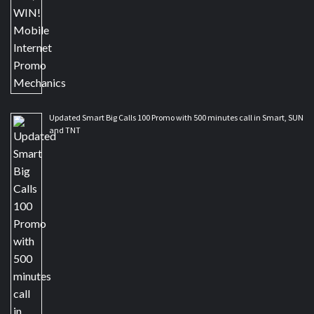
Updated Smart Big Calls 100 Promo with 500 minutes call in Smart, SUN
and TNT