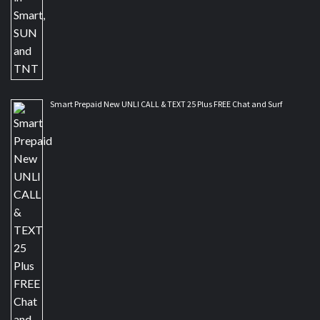
Smart Prepaid New UNLI CALL & TEXT 25 Plus FREE Chat and Surf