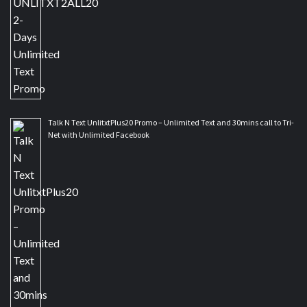
Talk N Text UnlitxtPlus20 Promo – Unlimited Text and 30mins call to Tri-
Net with Unlimited Facebook