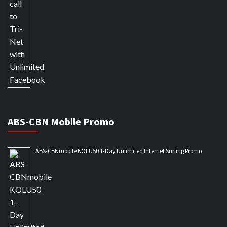
ABS-CBN Mobile Promo
ABS-CBNmobile KOLU50 1-Day Unlimited Internet Surfing Promo