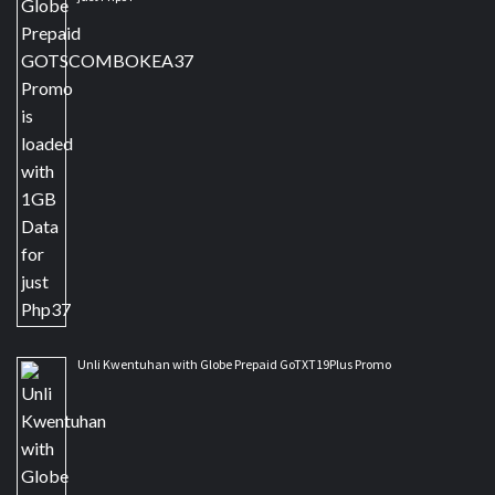
Unli Kwentuhan with Globe Prepaid GoTXT19Plus Promo