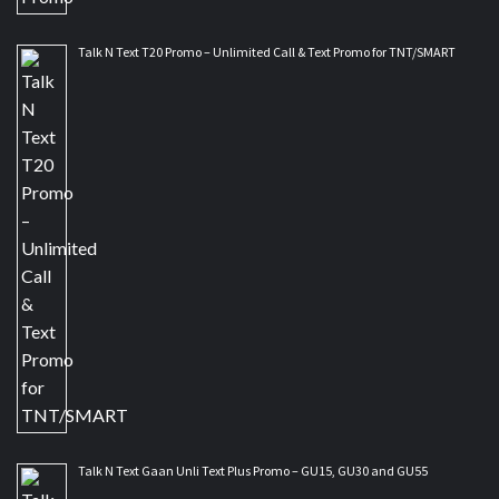
Talk N Text T20 Promo – Unlimited Call & Text Promo for TNT/SMART
Talk N Text Gaan Unli Text Plus Promo – GU15, GU30 and GU55