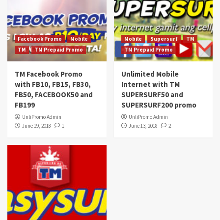
Facebook Promo
Mobile
Mobile
Supersurf
TM
TM
TM Prepaid Promo
TM Prepaid Promo
TM Facebook Promo
Unlimited Mobile
with FB10, FB15, FB30,
Internet with TM
FB50, FACEBOOK50 and
SUPERSURF50 and
FB199
SUPERSURF200 promo
UnliPromo Admin
UnliPromo Admin
June 19, 2018
1
June 13, 2018
2