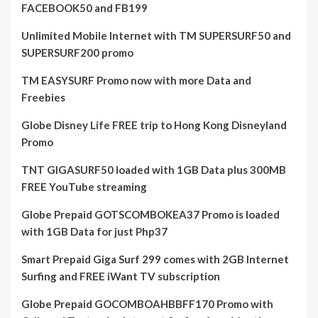
FACEBOOK50 and FB199
Unlimited Mobile Internet with TM SUPERSURF50 and
SUPERSURF200 promo
TM EASYSURF Promo now with more Data and
Freebies
Globe Disney Life FREE trip to Hong Kong Disneyland
Promo
TNT GIGASURF50 loaded with 1GB Data plus 300MB
FREE YouTube streaming
Globe Prepaid GOTSCOMBOKEA37 Promo is loaded
with 1GB Data for just Php37
Smart Prepaid Giga Surf 299 comes with 2GB Internet
Surfing and FREE iWant TV subscription
Globe Prepaid GOCOMBOAHBBFF170 Promo with