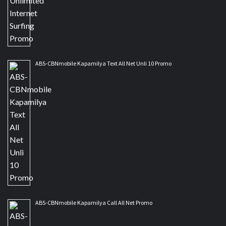
ABS-CBNmobile Kapamilya Text All Net Unli 10 Promo
ABS-CBNmobile Kapamilya Call All Net Promo