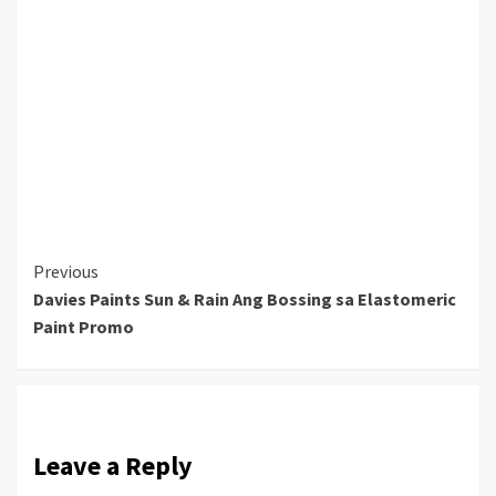
Continue
Previous
Davies Paints Sun & Rain Ang Bossing sa Elastomeric
Reading
Paint Promo
Leave a Reply