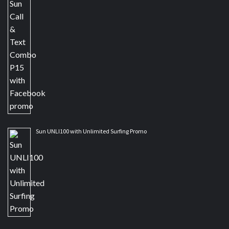
Sun UNLI100 with Unlimited Surfing Promo