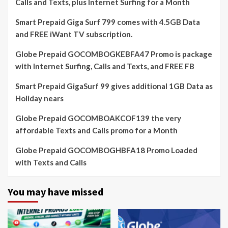
Calls and Texts, plus Internet Surfing for a Month
Smart Prepaid Giga Surf 799 comes with 4.5GB Data
and FREE iWant TV subscription.
Globe Prepaid GOCOMBOGKEBFA47 Promo is package
with Internet Surfing, Calls and Texts, and FREE FB
Smart Prepaid GigaSurf 99 gives additional 1GB Data as
Holiday nears
Globe Prepaid GOCOMBOAKCOF139 the very
affordable Texts and Calls promo for a Month
Globe Prepaid GOCOMBOGHBFA18 Promo Loaded
with Texts and Calls
You may have missed