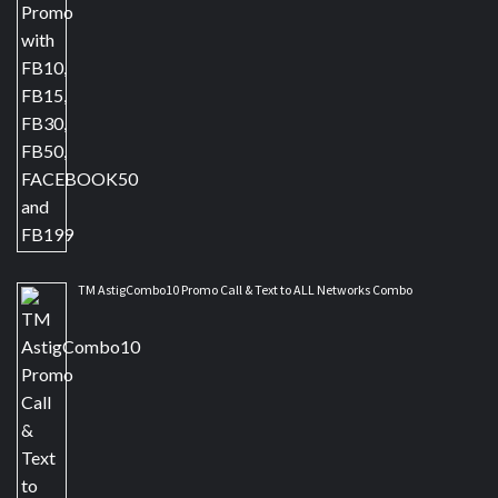
TM AstigCombo10 Promo Call & Text to ALL Networks Combo