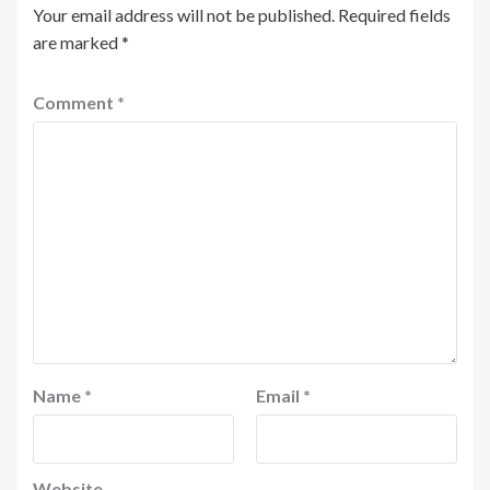
Your email address will not be published.
Required fields
are marked
*
Comment
*
Name
*
Email
*
Website