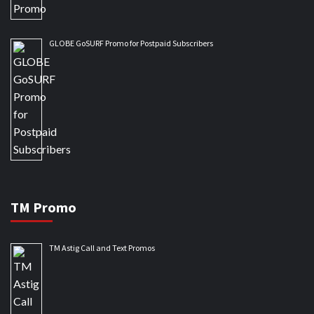
GLOBE GoSURF Promo for Postpaid Subscribers
TM Promo
TM Astig Call and Text Promos