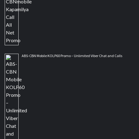
ABS-CBN Mobile KOLP60 Promo – Unlimited Viber Chat and Calls