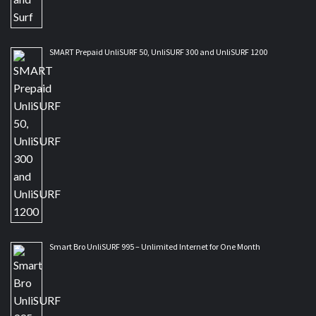
SMART Prepaid UnliSURF 50, UnliSURF 300 and UnliSURF 1200
Smart Bro UnliSURF 995 – Unlimited Internet for One Month