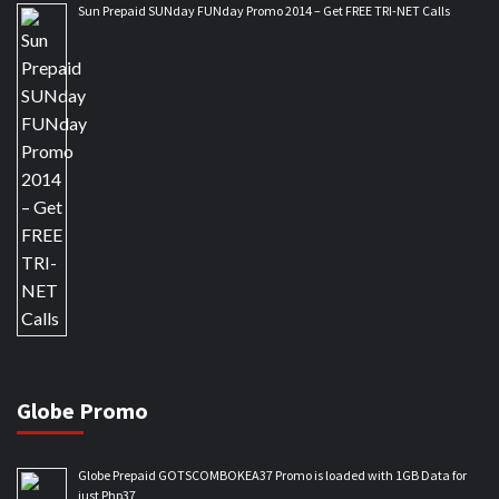
Sun Prepaid SUNday FUNday Promo 2014 – Get FREE TRI-NET Calls
Globe Promo
Globe Prepaid GOTSCOMBOKEA37 Promo is loaded with 1GB Data for
just Php37