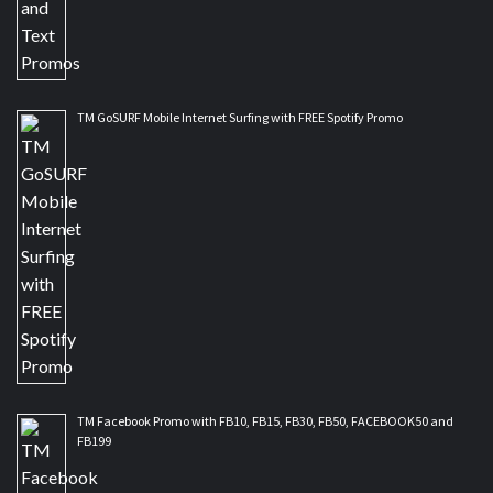
TM GoSURF Mobile Internet Surfing with FREE Spotify Promo
TM Facebook Promo with FB10, FB15, FB30, FB50, FACEBOOK50 and
FB199