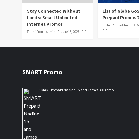
Stay Connected Without
List of Globe G
Limits: Smart Unlimited
Prepaid Promos 
Internet Promos
UnliPromo Admin
D
0
UnliPromo Admin
June 13, 2026
0
SMART Promo
SMART Prepaid Nadine 15 and James 30 Promo