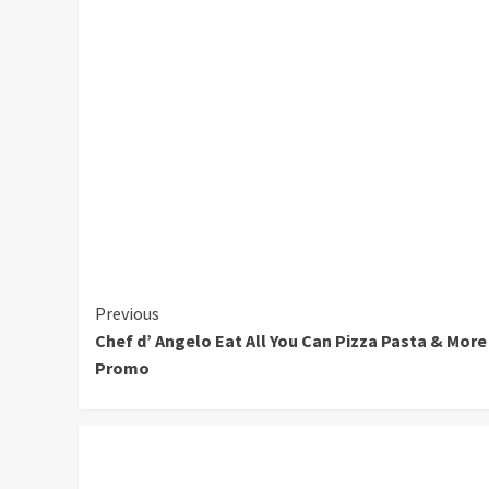
Continue
Previous
Chef d’ Angelo Eat All You Can Pizza Pasta & More
Reading
Promo