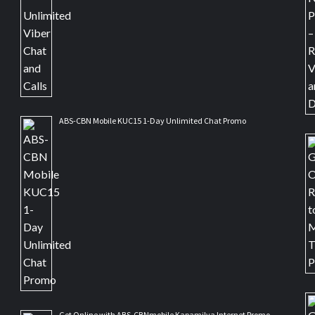
ABS-CBN Mobile KUC15 1-Day Unlimited Chat Promo
Get Online with ABS-CBNmobile Kapamilya Internet Promo