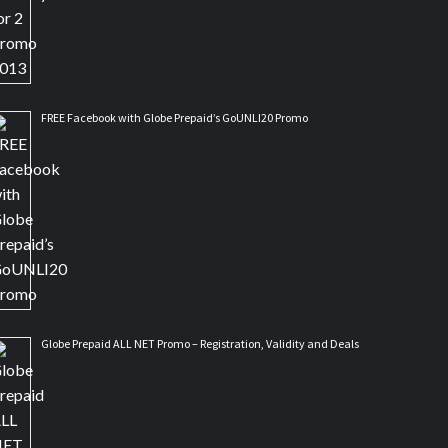
FREE Facebook with Globe Prepaid’s GoUNLI20 Promo
Globe Prepaid ALL NET Promo – Registration, Validity and Deals