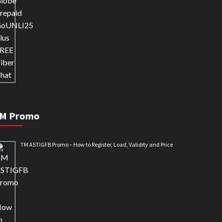
M Promo
TM ASTIGFB Promo – How to Register, Load, Validity and Price