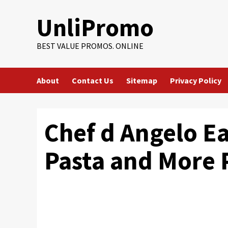
Skip
UnliPromo
to
content
BEST VALUE PROMOS. ONLINE
About
Contact Us
Sitemap
Privacy Policy
Chef d Angelo Ea
Pasta and More