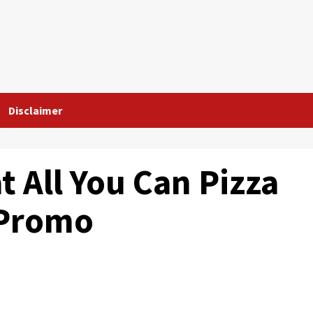
Disclaimer
t All You Can Pizza
 Promo