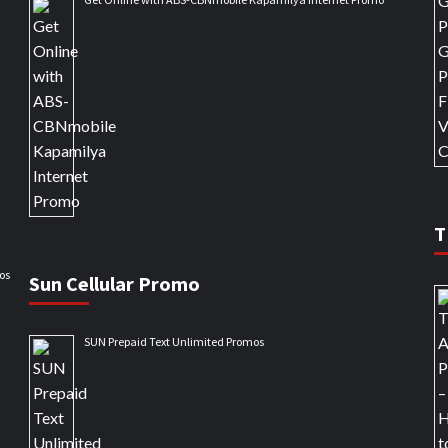
T
os
Sun Cellular Promo
SUN Prepaid Text Unlimited Promos