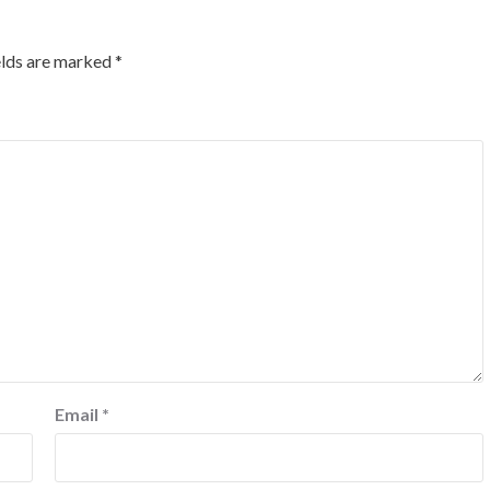
elds are marked
*
Email
*