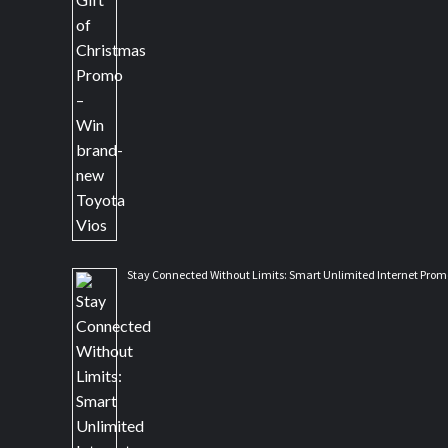
Stay Connected Without Limits: Smart Unlimited Internet Prom