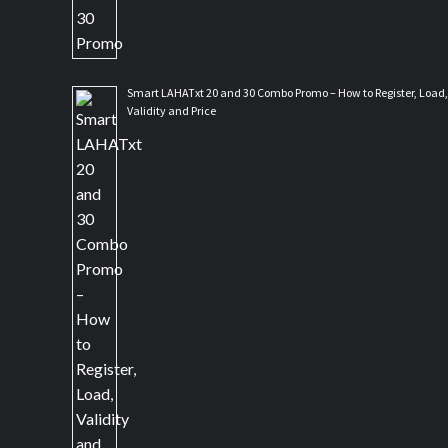
Smart LAHATxt 20 and 30 Combo Promo – How to Register, Load,
Validity and Price