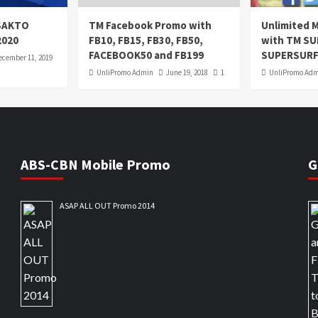
oSAKTO
TM Facebook Promo with
Unlimited M
2020
FB10, FB15, FB30, FB50,
with TM S
FACEBOOK50 and FB199
SUPERSURF
ecember 11, 2019
UnliPromo Admin
June 19, 2018
1
UnliPromo Ad
ABS-CBN Mobile Promo
G
ASAP ALL OUT Promo 2014