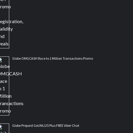
Globe OMGCASH Race to 1 Million Transactions Promo
Globe Prepaid GoUNLI25 Plus FREE Viber Chat