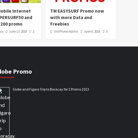
obile Internet
TM EASYSURF Promo now
UPERSURF50 and
with more Data and
200 promo
Freebies
min
June 13, 2018
2
UnliPromo Admin
June 6, 2018
0
lobe Promo
Globe and Figaro Trip to Boracay for 2 Promo 2013