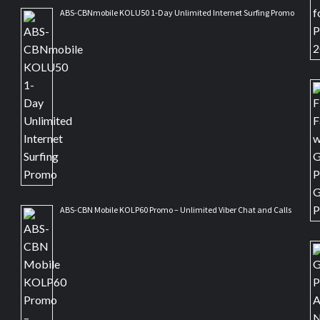
ABS-CBNmobile KOLU50 1-Day Unlimited Internet Surfing Promo
ABS-CBN Mobile KOLP60 Promo – Unlimited Viber Chat and Calls