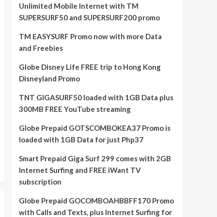
Unlimited Mobile Internet with TM
SUPERSURF50 and SUPERSURF200 promo
TM EASYSURF Promo now with more Data
and Freebies
Globe Disney Life FREE trip to Hong Kong
Disneyland Promo
TNT GIGASURF50 loaded with 1GB Data plus
300MB FREE YouTube streaming
Globe Prepaid GOTSCOMBOKEA37 Promo is
loaded with 1GB Data for just Php37
Smart Prepaid Giga Surf 299 comes with 2GB
Internet Surfing and FREE iWant TV
subscription
Globe Prepaid GOCOMBOAHBBFF170 Promo
with Calls and Texts, plus Internet Surfing for