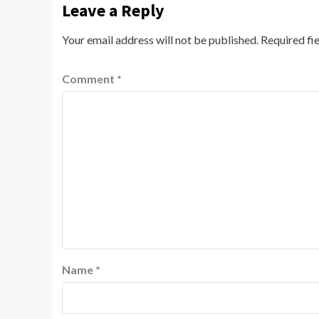
Leave a Reply
Your email address will not be published.
Required fi
Comment
*
Name
*