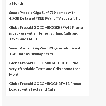
a Month
Smart Prepaid Giga Surf 799 comes with
4.5GB Data and FREE iWant TV subscription.
Globe Prepaid GOCOMBOGKEBFA47 Promo
is package with Internet Surfing, Calls and
Texts, and FREE FB
Smart Prepaid GigaSurf 99 gives additional
1GB Data as Holiday nears
Globe Prepaid GOCOMBOAKCOF139 the
very affordable Texts and Calls promo for a
Month
Globe Prepaid GOCOMBOGHBFA18 Promo
Loaded with Texts and Calls