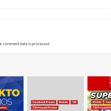
r comment data is processed.
Facebook Promo
Mobile
TM
Mobile
Sup
omos
TM Prepaid Promo
TM Prepaid 