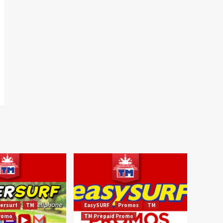
ersurf
TM
EasySURF
Promos
TM
Promo
TM Prepaid Promo