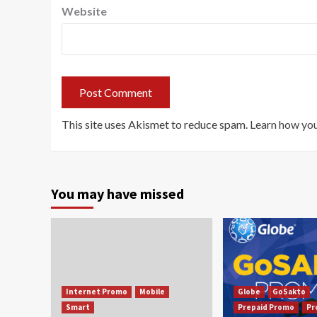
Website
This site uses Akismet to reduce spam.
Learn how you
You may have missed
Internet Promo
Mobile
Globe
GoSakto
Smart
Prepaid Promo
Pr