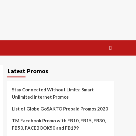
Latest Promos
Stay Connected Without Limits: Smart
Unlimited Internet Promos
List of Globe GoSAKTO Prepaid Promos 2020
TM Facebook Promo with FB10, FB15, FB30,
FB50, FACEBOOK50 and FB199