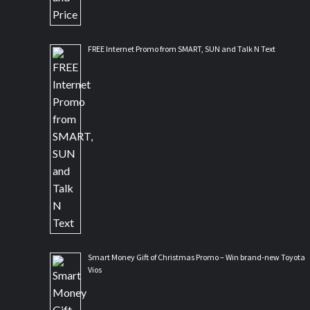
FREE Internet Promo from SMART, SUN and Talk N Text
Smart Money Gift of Christmas Promo – Win brand-new Toyota
Vios