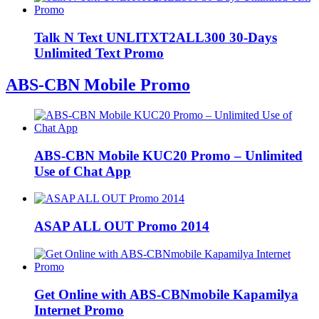
Talk N Text UNLITXT2ALL300 30-Days
Unlimited Text Promo
ABS-CBN Mobile Promo
ABS-CBN Mobile KUC20 Promo – Unlimited
Use of Chat App
ASAP ALL OUT Promo 2014
Get Online with ABS-CBNmobile Kapamilya
Internet Promo