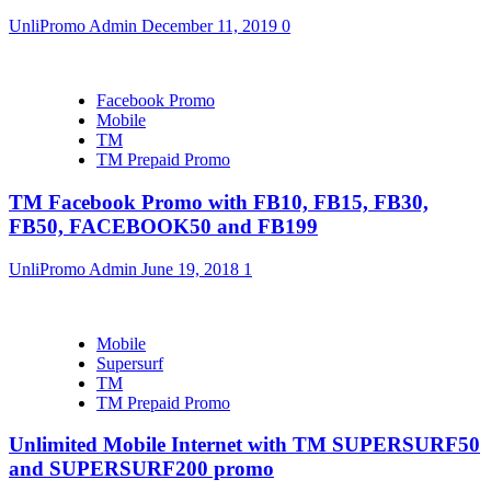
UnliPromo Admin
December 11, 2019
0
Facebook Promo
Mobile
TM
TM Prepaid Promo
TM Facebook Promo with FB10, FB15, FB30,
FB50, FACEBOOK50 and FB199
UnliPromo Admin
June 19, 2018
1
Mobile
Supersurf
TM
TM Prepaid Promo
Unlimited Mobile Internet with TM SUPERSURF50
and SUPERSURF200 promo