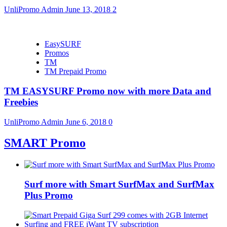
UnliPromo Admin
June 13, 2018
2
EasySURF
Promos
TM
TM Prepaid Promo
TM EASYSURF Promo now with more Data and
Freebies
UnliPromo Admin
June 6, 2018
0
SMART Promo
Surf more with Smart SurfMax and SurfMax
Plus Promo