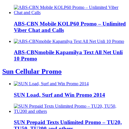
ABS-CBN Mobile KOLP60 Promo – Unlimited
Viber Chat and Calls
ABS-CBNmobile Kapamilya Text All Net Unli
10 Promo
Sun Cellular Promo
SUN Load, Surf and Win Promo 2014
SUN Prepaid Texts Unlimited Promo – TU20,
TU50, TU200 and others