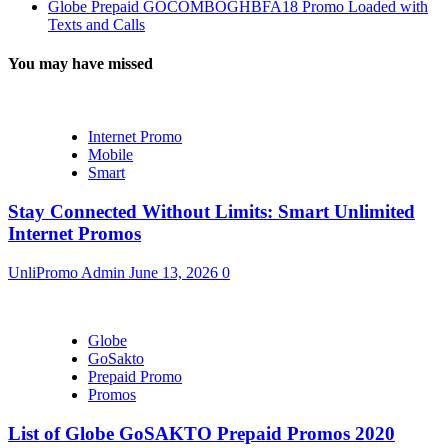
Globe Prepaid GOCOMBOGHBFA18 Promo Loaded with
Texts and Calls
You may have missed
Internet Promo
Mobile
Smart
Stay Connected Without Limits: Smart Unlimited
Internet Promos
UnliPromo Admin
June 13, 2026
0
Globe
GoSakto
Prepaid Promo
Promos
List of Globe GoSAKTO Prepaid Promos 2020