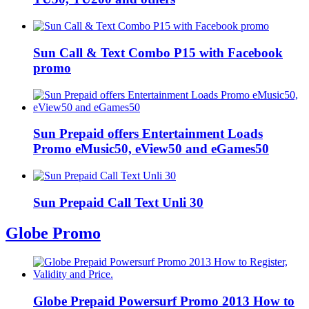
Sun Call & Text Combo P15 with Facebook
promo
Sun Prepaid offers Entertainment Loads
Promo eMusic50, eView50 and eGames50
Sun Prepaid Call Text Unli 30
Globe Promo
Globe Prepaid Powersurf Promo 2013 How to