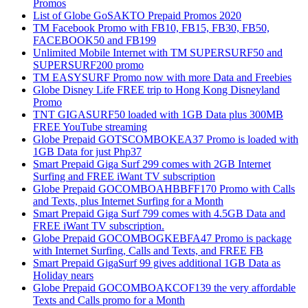
Promos
List of Globe GoSAKTO Prepaid Promos 2020
TM Facebook Promo with FB10, FB15, FB30, FB50,
FACEBOOK50 and FB199
Unlimited Mobile Internet with TM SUPERSURF50 and
SUPERSURF200 promo
TM EASYSURF Promo now with more Data and Freebies
Globe Disney Life FREE trip to Hong Kong Disneyland
Promo
TNT GIGASURF50 loaded with 1GB Data plus 300MB
FREE YouTube streaming
Globe Prepaid GOTSCOMBOKEA37 Promo is loaded with
1GB Data for just Php37
Smart Prepaid Giga Surf 299 comes with 2GB Internet
Surfing and FREE iWant TV subscription
Globe Prepaid GOCOMBOAHBBFF170 Promo with Calls
and Texts, plus Internet Surfing for a Month
Smart Prepaid Giga Surf 799 comes with 4.5GB Data and
FREE iWant TV subscription.
Globe Prepaid GOCOMBOGKEBFA47 Promo is package
with Internet Surfing, Calls and Texts, and FREE FB
Smart Prepaid GigaSurf 99 gives additional 1GB Data as
Holiday nears
Globe Prepaid GOCOMBOAKCOF139 the very affordable
Texts and Calls promo for a Month