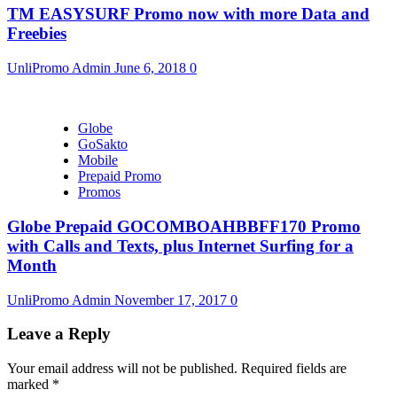
TM EASYSURF Promo now with more Data and
Freebies
UnliPromo Admin
June 6, 2018
0
Globe
GoSakto
Mobile
Prepaid Promo
Promos
Globe Prepaid GOCOMBOAHBBFF170 Promo
with Calls and Texts, plus Internet Surfing for a
Month
UnliPromo Admin
November 17, 2017
0
Leave a Reply
Your email address will not be published.
Required fields are
marked
*