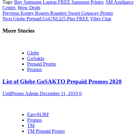
Tags:
Buy Samsung Laptop FREE Samsung Printer
,
SM Appliance
Center
,
Wow Deals
Continue
Previous
Kenny Rogers Roasters Sweet Getaway Promo
Next
Globe Prepaid GoUNLI25 Plus FREE Viber Chat
Reading
More Stories
Globe
GoSakto
Prepaid Promo
Promos
List of Globe GoSAKTO Prepaid Promos 2020
UnliPromo Admin
December 11, 2019
0
EasySURF
Promos
TM
TM Prepaid Promo