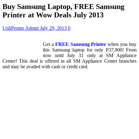
Buy Samsung Laptop, FREE Samsung
Printer at Wow Deals July 2013
UnliPromo Admin
July 29, 2013
0
Get a
FREE Samsung Printer
when you buy
this Samsung laptop for only P37,900! From
now until July 31 only at SM Appliance
Center! This deal is offered in all SM Appliance Center branches
and may be availed with cash or credit card.