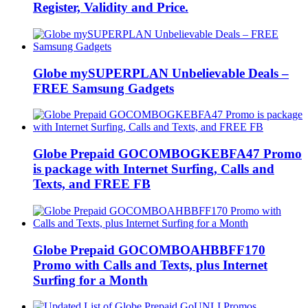
Register, Validity and Price.
Globe mySUPERPLAN Unbelievable Deals –
FREE Samsung Gadgets
Globe Prepaid GOCOMBOGKEBFA47 Promo
is package with Internet Surfing, Calls and
Texts, and FREE FB
Globe Prepaid GOCOMBOAHBBFF170
Promo with Calls and Texts, plus Internet
Surfing for a Month