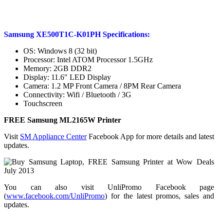
Samsung XE500T1C-K01PH Specifications:
OS: Windows 8 (32 bit)
Processor: Intel ATOM Processor 1.5GHz
Memory: 2GB DDR2
Display: 11.6″ LED Display
Camera: 1.2 MP Front Camera / 8PM Rear Camera
Connectivity: Wifi / Bluetooth / 3G
Touchscreen
FREE Samsung ML2165W Printer
Visit
SM Appliance Center
Facebook App for more details and latest
updates.
You can also visit UnliPromo Facebook page
(
www.facebook.com/UnliPromo
) for the latest promos, sales and
updates.