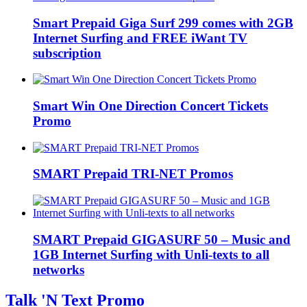
Smart Prepaid Giga Surf 299 comes with 2GB
Internet Surfing and FREE iWant TV
subscription
Smart Win One Direction Concert Tickets
Promo
SMART Prepaid TRI-NET Promos
SMART Prepaid GIGASURF 50 – Music and
1GB Internet Surfing with Unli-texts to all
networks
Talk 'N Text Promo