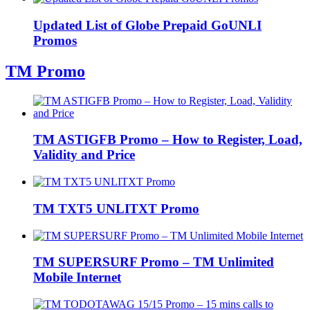
Updated List of Globe Prepaid GoUNLI
Promos
TM Promo
TM ASTIGFB Promo – How to Register, Load,
Validity and Price
TM TXT5 UNLITXT Promo
TM SUPERSURF Promo – TM Unlimited
Mobile Internet