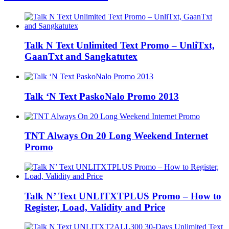
Talk N Text Unlimited Text Promo – UnliTxt,
GaanTxt and Sangkatutex
Talk ‘N Text PaskoNalo Promo 2013
TNT Always On 20 Long Weekend Internet
Promo
Talk N’ Text UNLITXTPLUS Promo – How to
Register, Load, Validity and Price