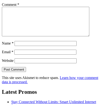
Comment
*
Name
*
Email
*
Website
This site uses Akismet to reduce spam.
Learn how your comment
data is processed.
Latest Promos
Stay Connected Without Limits: Smart Unlimited Internet