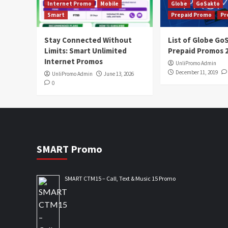
Internet Promo
Mobile
Globe
GoSakto
Smart
Prepaid Promo
Pr
Stay Connected Without
List of Globe G
Limits: Smart Unlimited
Prepaid Promos 
Internet Promos
UnliPromo Admin
December 11, 2019
UnliPromo Admin
June 13, 2026
0
SMART Promo
SMART CTM15 – Call, Text & Music 15 Promo