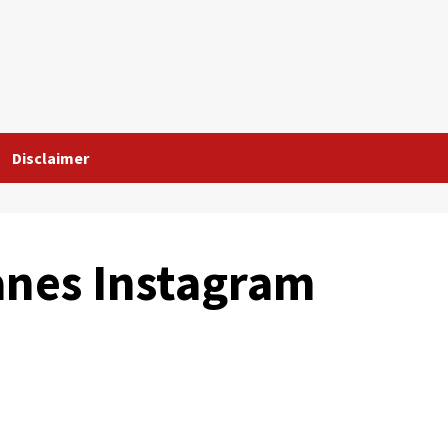
Disclaimer
anes Instagram