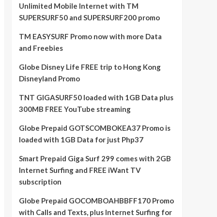
Unlimited Mobile Internet with TM
SUPERSURF50 and SUPERSURF200 promo
TM EASYSURF Promo now with more Data
and Freebies
Globe Disney Life FREE trip to Hong Kong
Disneyland Promo
TNT GIGASURF50 loaded with 1GB Data plus
300MB FREE YouTube streaming
Globe Prepaid GOTSCOMBOKEA37 Promo is
loaded with 1GB Data for just Php37
Smart Prepaid Giga Surf 299 comes with 2GB
Internet Surfing and FREE iWant TV
subscription
Globe Prepaid GOCOMBOAHBBFF170 Promo
with Calls and Texts, plus Internet Surfing for