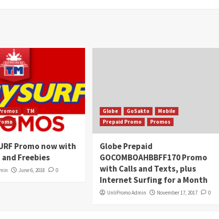
Promos
TM
Globe
GoSakto
Mobile
Promo
Prepaid Promo
Promos
URF Promo now with
Globe Prepaid
 and Freebies
GOCOMBOAHBBFF170 Promo
with Calls and Texts, plus
dmin
June 6, 2018
0
Internet Surfing for a Month
UnliPromo Admin
November 17, 2017
0