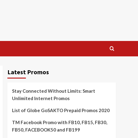
Latest Promos
Stay Connected Without Limits: Smart
Unlimited Internet Promos
List of Globe GoSAKTO Prepaid Promos 2020
TM Facebook Promo with FB10, FB15, FB30,
FB50, FACEBOOK50 and FB199