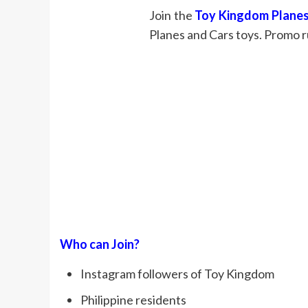
Join the
Toy Kingdom Planes
Planes and Cars toys. Promo r
Who can Join?
Instagram followers of Toy Kingdom
Philippine residents