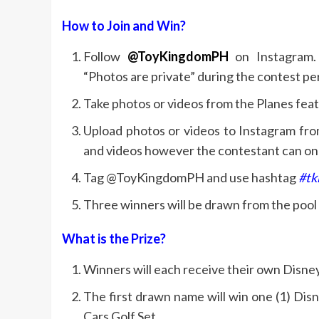
How to Join and Win?
Follow
@ToyKingdomPH
on Instagram.
“Photos are private” during the contest per
Take photos or videos from the Planes fe
Upload photos or videos to Instagram fro
and videos however the contestant can on
Tag @ToyKingdomPH and use hashtag
#tk
Three winners will be drawn from the pool o
What is the Prize?
Winners will each receive their own Disney
The first drawn name will win one (1) Dis
Cars Golf Set.