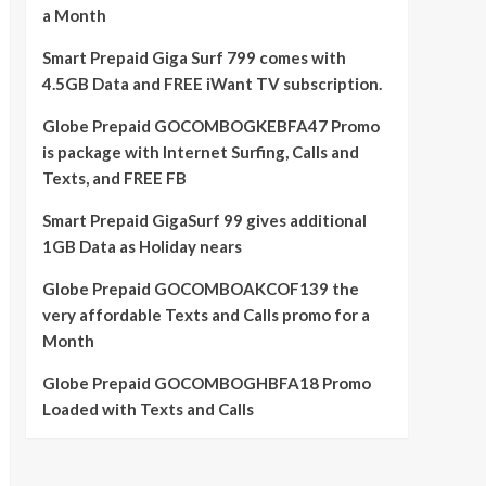
a Month
Smart Prepaid Giga Surf 799 comes with
4.5GB Data and FREE iWant TV subscription.
Globe Prepaid GOCOMBOGKEBFA47 Promo
is package with Internet Surfing, Calls and
Texts, and FREE FB
Smart Prepaid GigaSurf 99 gives additional
1GB Data as Holiday nears
Globe Prepaid GOCOMBOAKCOF139 the
very affordable Texts and Calls promo for a
Month
Globe Prepaid GOCOMBOGHBFA18 Promo
Loaded with Texts and Calls