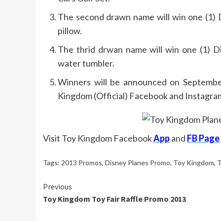
The second drawn name will win one (1) D
pillow.
The thrid drwan name will win one (1) D
water tumbler.
Winners will be announced on September
Kingdom (Official) Facebook and Instagra
Visit Toy Kingdom Facebook
App
and
FB Page
Tags:
2013 Promos
,
Disney Planes Promo
,
Toy Kingdom
,
T
Continue
Previous
Toy Kingdom Toy Fair Raffle Promo 2013
Reading