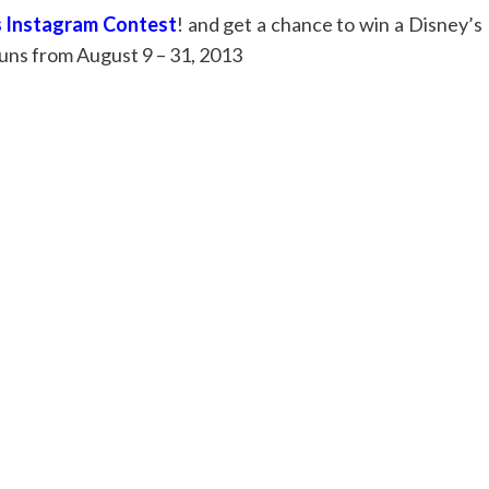
 Instagram Contest
! and get a chance to win a Disney’s
uns from August 9 – 31, 2013