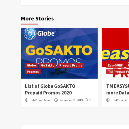
More Stories
Globe
GoSakto
Prepaid Promo
EasySURF
Promos
TM Prepaid 
List of Globe GoSAKTO
TM EASYS
Prepaid Promos 2020
more Data
UnliPromo Admin
December 11, 2019
0
UnliPromo A