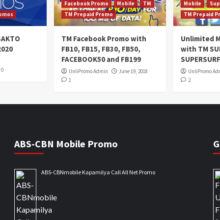
Facebook Promo
Mobile
TM
Mobile
Sup
omos
TM Prepaid Promo
TM Prepaid 
oSAKTO
TM Facebook Promo with
Unlimited M
2020
FB10, FB15, FB30, FB50,
with TM S
FACEBOOK50 and FB199
SUPERSURF
0
UnliPromo Admin
June 19, 2018
UnliPromo Ad
1
2
ABS-CBN Mobile Promo
G
ABS-CBNmobile Kapamilya Call All Net Promo