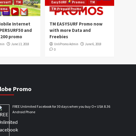
ersurf
TM
EasySURF
Promos
TM
Promo
TM Prepaid Promo
obile Internet
TM EASYSURF Promo now
UPERSURF50 and
with more Data and
200 promo
Freebies
min
June 13, 2018
UnliPromo Admin
June 6, 2018
0
lobe Promo
FREE Unlimited Facebook for 30 days when you buy O+ USA 8.36
Android Phone