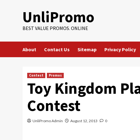
Skip
UnliPromo
to
content
BEST VALUE PROMOS. ONLINE
About
Contact Us
Sitemap
Privacy Policy
Contest
Promos
Toy Kingdom Pl
Contest
UnliPromo Admin
August 12, 2013
0