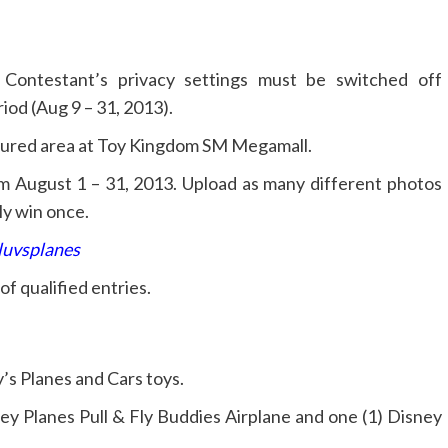
 Contestant’s privacy settings must be switched off
iod (Aug 9 – 31, 2013).
atured area at Toy Kingdom SM Megamall.
m August 1 – 31, 2013. Upload as many different photos
ly win once.
luvsplanes
f qualified entries.
’s Planes and Cars toys.
ney Planes Pull & Fly Buddies Airplane and one (1) Disney