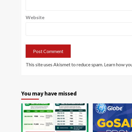
Website
This site uses Akismet to reduce spam.
Learn how you
You may have missed