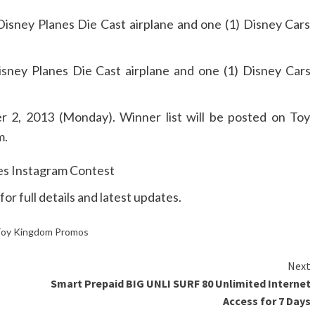
isney Planes Die Cast airplane and one (1) Disney Cars
isney Planes Die Cast airplane and one (1) Disney Cars
 2, 2013 (Monday). Winner list will be posted on Toy
m.
for full details and latest updates.
oy Kingdom Promos
Next
Smart Prepaid BIG UNLI SURF 80 Unlimited Internet
Access for 7 Days