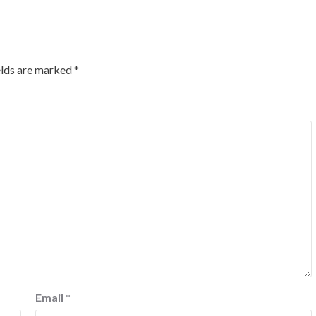
elds are marked
*
Email
*