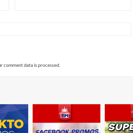
r comment data is processed.