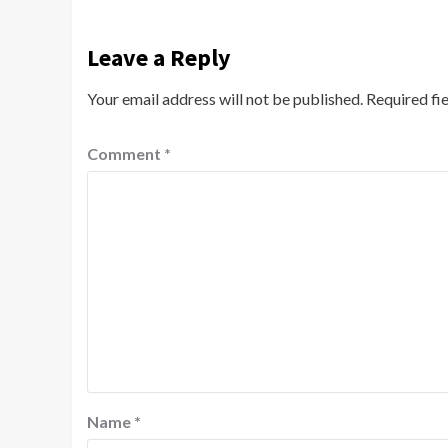
Leave a Reply
Your email address will not be published.
Required fi
Comment
*
Name
*