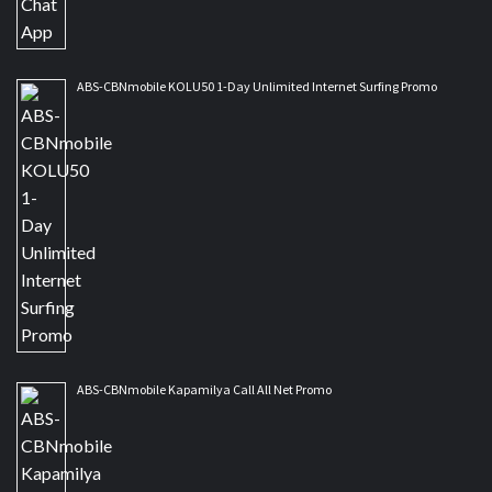
ABS-CBNmobile KOLU50 1-Day Unlimited Internet Surfing Promo
ABS-CBNmobile Kapamilya Call All Net Promo