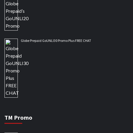
Globe Prepaid GoUNLI30 Promo Plus FREE CHAT
TM Promo