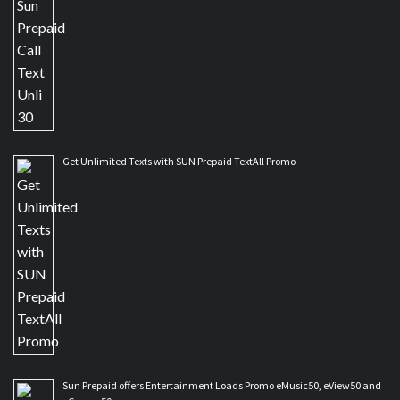
Get Unlimited Texts with SUN Prepaid TextAll Promo
Sun Prepaid offers Entertainment Loads Promo eMusic50, eView50 and