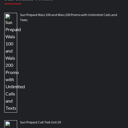
Sun Prepaid Wais 100 and Wais 200 Promo with Unlimited Calls and
Texts
Sun Prepaid Call Text Unli 30