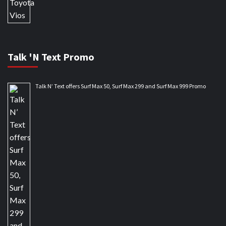
Talk 'N Text Promo
Talk N’ Text offers Surf Max 50, Surf Max 299 and Surf Max 999 Promo