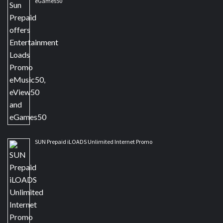
eGames50
SUN Prepaid iLOADS Unlimited Internet Promo