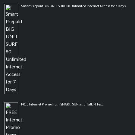
Smart Prepaid BIG UNLI SURF 80 Unlimited Internet Access for 7 Days
FREE Internet Promo from SMART, SUN and Talk N Text