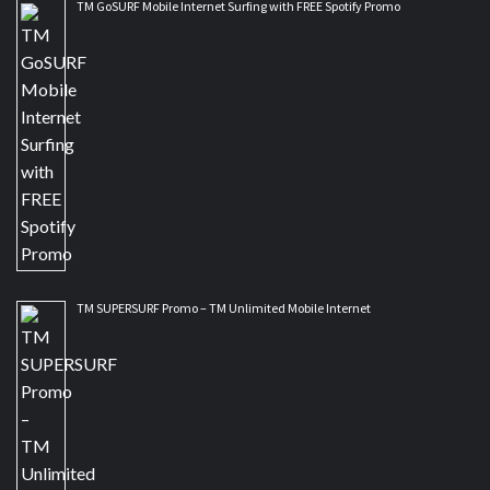
TM GoSURF Mobile Internet Surfing with FREE Spotify Promo
TM SUPERSURF Promo – TM Unlimited Mobile Internet