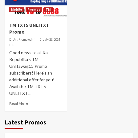
Mobile
Promos
TM
TM TXT5 UNLITXT
Promo
UnliPromo Admin
July 27, 2014
0
Good news to all Ka-
Republika's TM
Unlitawag15 Promo
subscribers! Here's an
additional offer for you!
Avail the TM TXT5
UNLITXT...
Read More
Latest Promos