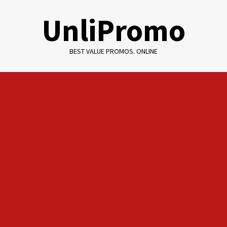
Skip
UnliPromo
to
content
BEST VALUE PROMOS. ONLINE