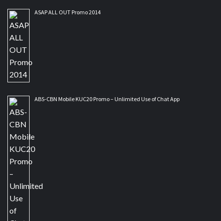
ASAP ALL OUT Promo 2014
ABS-CBN Mobile KUC20 Promo – Unlimited Use of Chat App