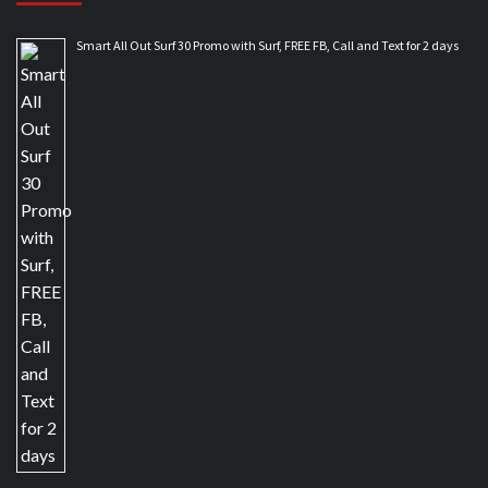
Smart All Out Surf 30 Promo with Surf, FREE FB, Call and Text for 2 days