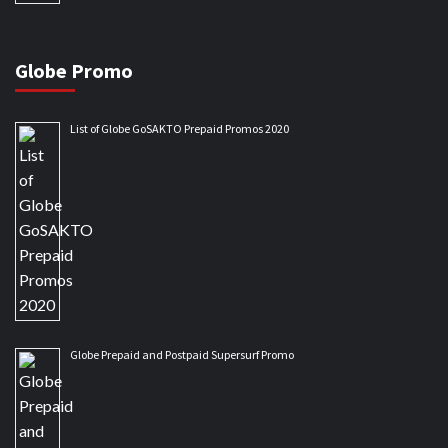
Globe Promo
List of Globe GoSAKTO Prepaid Promos 2020
Globe Prepaid and Postpaid Supersurf Promo