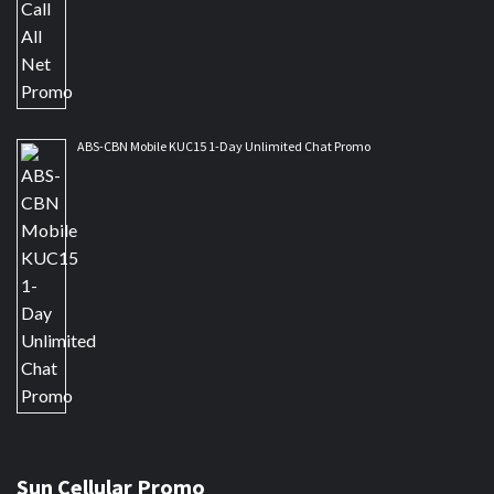
ABS-CBN Mobile KUC15 1-Day Unlimited Chat Promo
Sun Cellular Promo