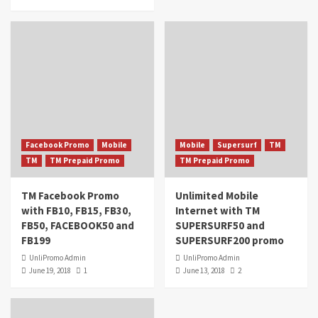
Facebook Promo
Mobile
Mobile
Supersurf
TM
TM
TM Prepaid Promo
TM Prepaid Promo
TM Facebook Promo
Unlimited Mobile
with FB10, FB15, FB30,
Internet with TM
FB50, FACEBOOK50 and
SUPERSURF50 and
FB199
SUPERSURF200 promo
UnliPromo Admin
UnliPromo Admin
June 19, 2018
1
June 13, 2018
2