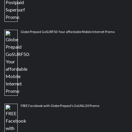
Globe Prepaid GoSURF50: Your affordable Mobile Internet Promo
FREE Facebook with Globe Prepaid’s GoUNLI20 Promo