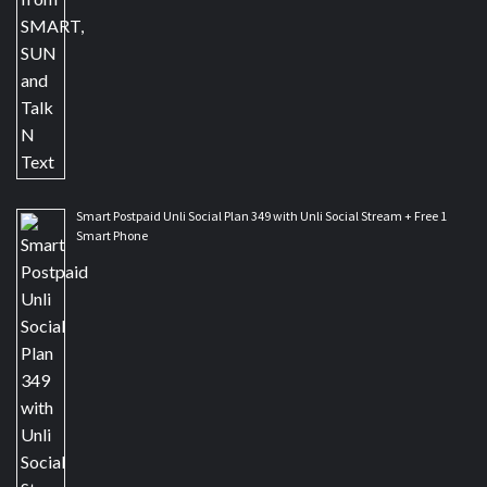
Smart Postpaid Unli Social Plan 349 with Unli Social Stream + Free 1
Smart Phone