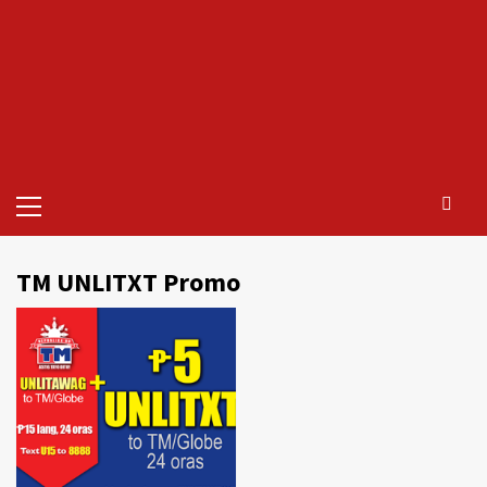
Primary
Menu
TM UNLITXT Promo