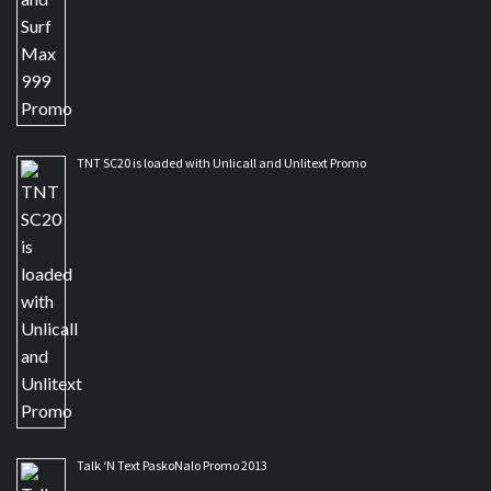
TNT SC20 is loaded with Unlicall and Unlitext Promo
Talk ‘N Text PaskoNalo Promo 2013