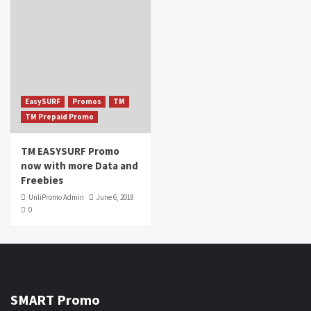
EasySURF
Promos
TM
TM Prepaid Promo
TM EASYSURF Promo
now with more Data and
Freebies
UnliPromo Admin
June 6, 2018
0
SMART Promo