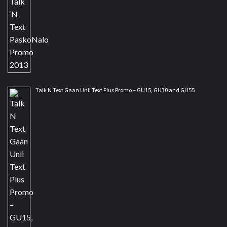
Talk N Text Gaan Unli Text Plus Promo – GU15, GU30 and GU55