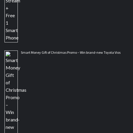
Smart Money Gift of Christmas Promo – Win brand-new Toyota Vios