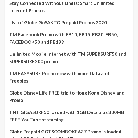
Stay Connected Without Limits: Smart Unlimited
Internet Promos
List of Globe GoSAKTO Prepaid Promos 2020
TM Facebook Promo with FB10, FB15, FB30, FB50,
FACEBOOK50 and FB199
Unlimited Mobile Internet with TM SUPERSURF50 and
SUPERSURF200 promo
TM EASYSURF Promo now with more Data and
Freebies
Globe Disney Life FREE trip to Hong Kong Disneyland
Promo
TNT GIGASURF50 loaded with 1GB Data plus 300MB
FREE YouTube streaming
Globe Prepaid GOTSCOMBOKEA37 Promo is loaded