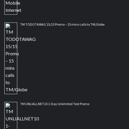
TM TODOTAWAG 15/15 Promo – 15 mins calls to TM/Globe
TM UNLIALLNET10 1-Day Unlimited Text Promo