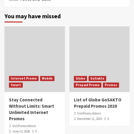
You may have missed
Internet Promo
Mobile
Globe
GoSakto
Smart
Prepaid Promo
Promos
Stay Connected
List of Globe GoSAKTO
Without Limits: Smart
Prepaid Promos 2020
Unlimited Internet
UnliPromo Admin
Promos
December 11, 2019
0
UnliPromo Admin
June 13, 2026
0