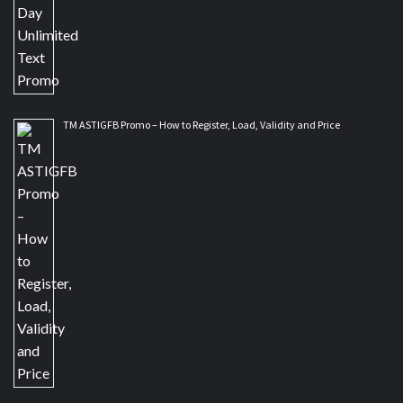
TM ASTIGFB Promo – How to Register, Load, Validity and Price