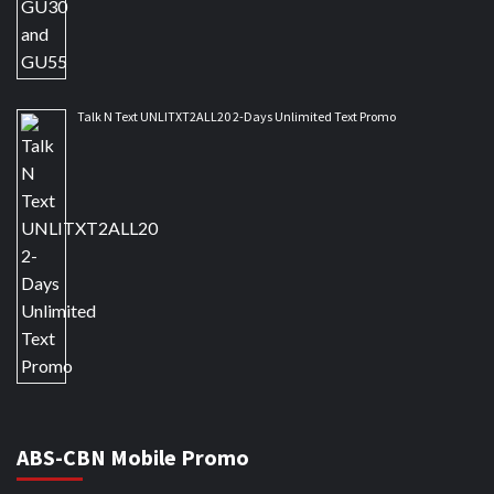
Talk N Text UNLITXT2ALL20 2-Days Unlimited Text Promo
ABS-CBN Mobile Promo