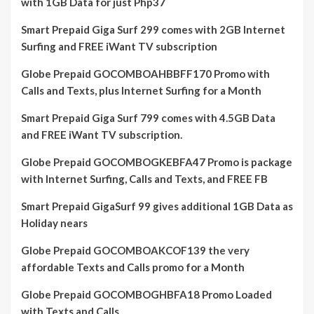
with 1GB Data for just Php37
Smart Prepaid Giga Surf 299 comes with 2GB Internet
Surfing and FREE iWant TV subscription
Globe Prepaid GOCOMBOAHBBFF170 Promo with
Calls and Texts, plus Internet Surfing for a Month
Smart Prepaid Giga Surf 799 comes with 4.5GB Data
and FREE iWant TV subscription.
Globe Prepaid GOCOMBOGKEBFA47 Promo is package
with Internet Surfing, Calls and Texts, and FREE FB
Smart Prepaid GigaSurf 99 gives additional 1GB Data as
Holiday nears
Globe Prepaid GOCOMBOAKCOF139 the very
affordable Texts and Calls promo for a Month
Globe Prepaid GOCOMBOGHBFA18 Promo Loaded
with Texts and Calls