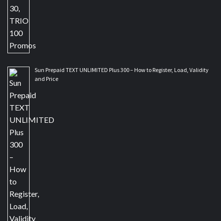
Sun Prepaid TEXT UNLIMITED Plus 300 – How to Register, Load, Validity
and Price