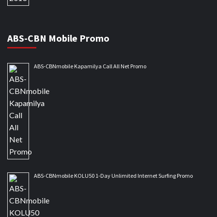
ABS-CBN Mobile Promo
ABS-CBNmobile Kapamilya Call All Net Promo
ABS-CBNmobile KOLU50 1-Day Unlimited Internet Surfing Promo