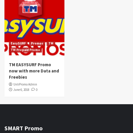
EasySURF
Promos
TM
TM Prepaid Promo
TM EASYSURF Promo
now with more Data and
Freebies
UnliPromo Admin
June 6, 2018
0
SMART Promo