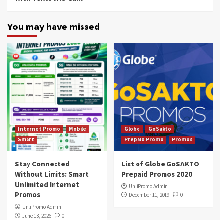
You may have missed
Internet Promo
Mobile
Globe
GoSakto
Smart
Prepaid Promo
Promos
Stay Connected
List of Globe GoSAKTO
Without Limits: Smart
Prepaid Promos 2020
Unlimited Internet
UnliPromo Admin
Promos
December 11, 2019
0
UnliPromo Admin
June 13, 2026
0