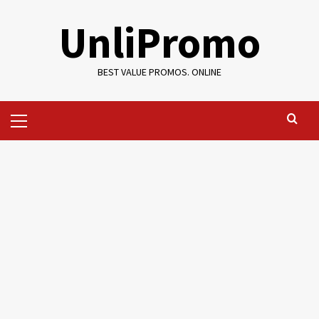
Skip
UnliPromo
to
content
BEST VALUE PROMOS. ONLINE
Primary
Menu