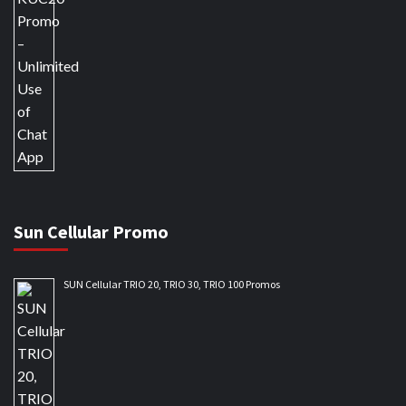
Sun Cellular Promo
SUN Cellular TRIO 20, TRIO 30, TRIO 100 Promos