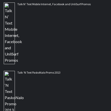
Talk N’ Text Mobile Internet, Facebook and UnliSurf Promos
Talk ‘N Text PaskoNalo Promo 2013