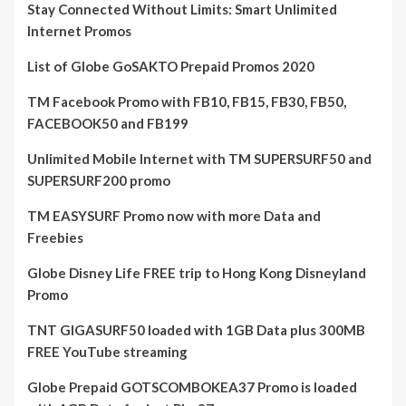
Stay Connected Without Limits: Smart Unlimited
Internet Promos
List of Globe GoSAKTO Prepaid Promos 2020
TM Facebook Promo with FB10, FB15, FB30, FB50,
FACEBOOK50 and FB199
Unlimited Mobile Internet with TM SUPERSURF50 and
SUPERSURF200 promo
TM EASYSURF Promo now with more Data and
Freebies
Globe Disney Life FREE trip to Hong Kong Disneyland
Promo
TNT GIGASURF50 loaded with 1GB Data plus 300MB
FREE YouTube streaming
Globe Prepaid GOTSCOMBOKEA37 Promo is loaded