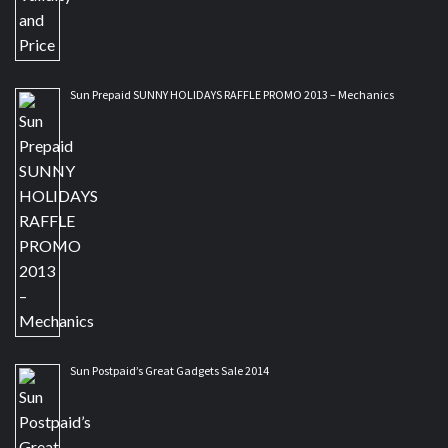
Sun Prepaid SUNNY HOLIDAYS RAFFLE PROMO 2013 – Mechanics
Sun Postpaid’s Great Gadgets Sale 2014