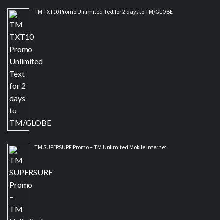
TM TXT10 Promo Unlimited Text for 2 days to TM/GLOBE
TM SUPERSURF Promo – TM Unlimited Mobile Internet