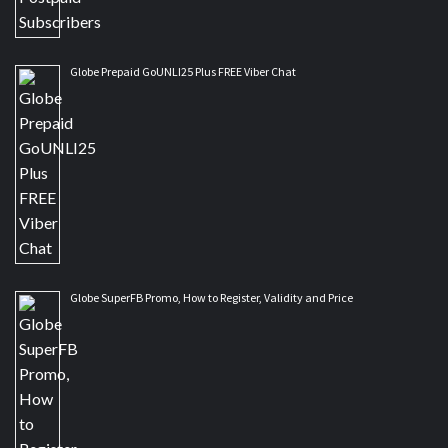
Globe Prepaid GoUNLI25 Plus FREE Viber Chat
Globe SuperFB Promo, How to Register, Validity and Price