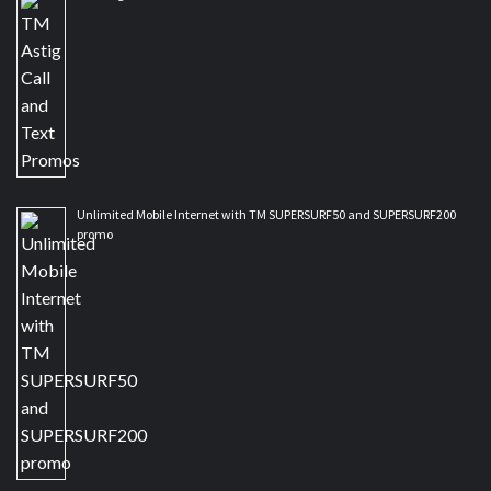
Unlimited Mobile Internet with TM SUPERSURF50 and SUPERSURF200
promo