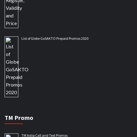
List of Globe GoSAKTO Prepaid Promos 2020
TM Promo
TM Astig Call and Text Promos