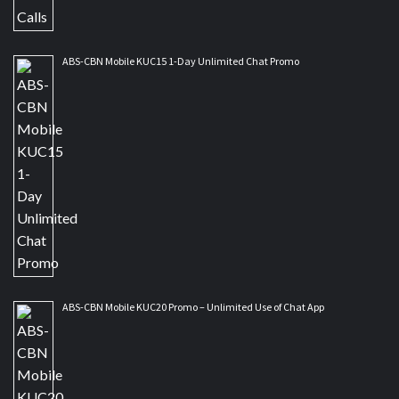
ABS-CBN Mobile KUC15 1-Day Unlimited Chat Promo
ABS-CBN Mobile KUC20 Promo – Unlimited Use of Chat App