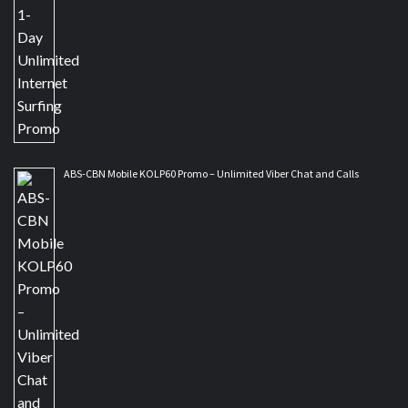
ABS-CBN Mobile KOLP60 Promo – Unlimited Viber Chat and Calls