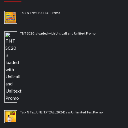
Talk N Text CHATTXT Promo
TNT SC20 is loaded with Unlicall and Unlitext Promo
Talk N Text UNLITXT2ALL20 2-Days Unlimited Text Promo