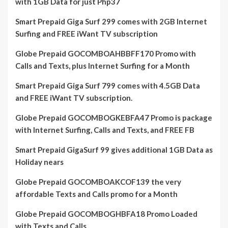
with 1GB Data for just Php37
Smart Prepaid Giga Surf 299 comes with 2GB Internet
Surfing and FREE iWant TV subscription
Globe Prepaid GOCOMBOAHBBFF170 Promo with
Calls and Texts, plus Internet Surfing for a Month
Smart Prepaid Giga Surf 799 comes with 4.5GB Data
and FREE iWant TV subscription.
Globe Prepaid GOCOMBOGKEBFA47 Promo is package
with Internet Surfing, Calls and Texts, and FREE FB
Smart Prepaid GigaSurf 99 gives additional 1GB Data as
Holiday nears
Globe Prepaid GOCOMBOAKCOF139 the very
affordable Texts and Calls promo for a Month
Globe Prepaid GOCOMBOGHBFA18 Promo Loaded
with Texts and Calls