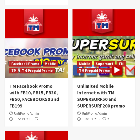
Facebook Promo
Mobile
Mobile
Supersurf
TM
TM
TM Prepaid Promo
TM Prepaid Promo
TM Facebook Promo
Unlimited Mobile
with FB10, FB15, FB30,
Internet with TM
FB50, FACEBOOK50 and
SUPERSURF50 and
FB199
SUPERSURF200 promo
UnliPromo Admin
UnliPromo Admin
June 19, 2018
1
June 13, 2018
2