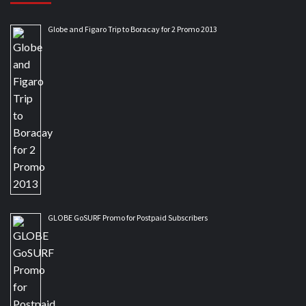
Globe and Figaro Trip to Boracay for 2 Promo 2013
GLOBE GoSURF Promo for Postpaid Subscribers