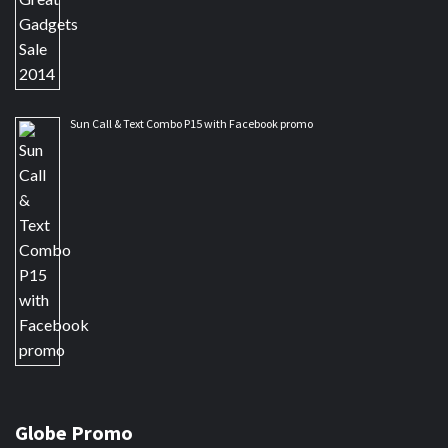
Sun Call & Text Combo P15 with Facebook promo
Globe Promo