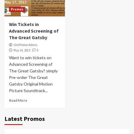
Promos
Win Tickets in
Advanced Screening of
The Great Gatsby
UnliPromo Admin
May 14, 2013
0
Want to win tickets on
Advanced Screening of
The Great Gatsby? simply
Pre-order The Great
Gatsby Original Motion
Picture Soundtrack...
Read More
Latest Promos