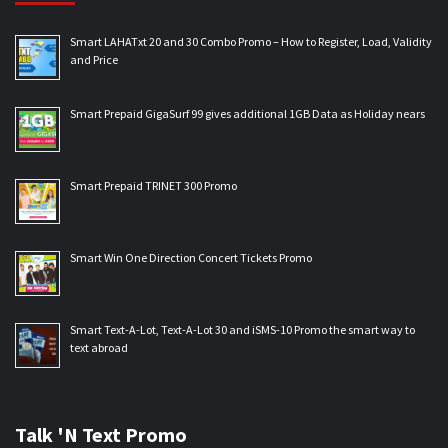
Smart LAHATxt 20 and 30 Combo Promo – How to Register, Load, Validity
and Price
Smart Prepaid GigaSurf 99 gives additional 1GB Data as Holiday nears
Smart Prepaid TRINET 300 Promo
Smart Win One Direction Concert Tickets Promo
Smart Text-A-Lot, Text-A-Lot 30 and iSMS-10 Promo the smart way to
text abroad
Talk 'N Text Promo