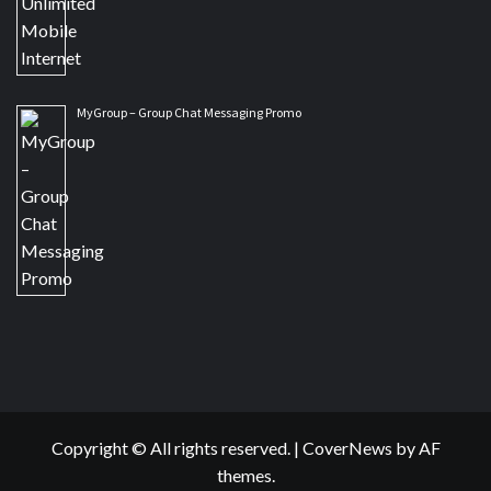
MyGroup – Group Chat Messaging Promo
Copyright © All rights reserved.
|
CoverNews
by AF
themes.