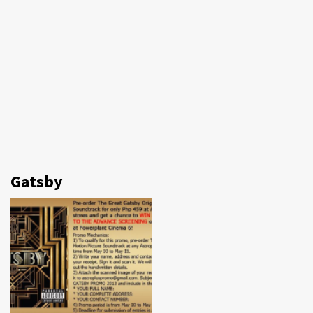
Gatsby