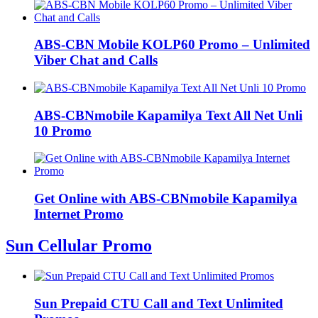
ABS-CBN Mobile KOLP60 Promo – Unlimited
Viber Chat and Calls
ABS-CBNmobile Kapamilya Text All Net Unli
10 Promo
Get Online with ABS-CBNmobile Kapamilya
Internet Promo
Sun Cellular Promo
Sun Prepaid CTU Call and Text Unlimited