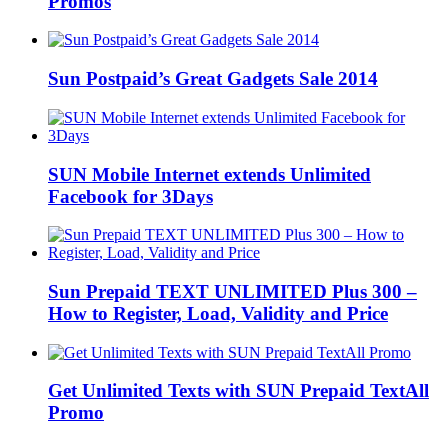
Promos
Sun Postpaid’s Great Gadgets Sale 2014
SUN Mobile Internet extends Unlimited
Facebook for 3Days
Sun Prepaid TEXT UNLIMITED Plus 300 –
How to Register, Load, Validity and Price
Get Unlimited Texts with SUN Prepaid TextAll
Promo