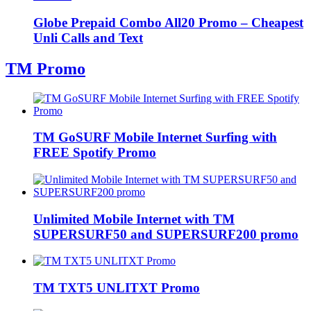
Globe Prepaid Combo All20 Promo – Cheapest
Unli Calls and Text
TM Promo
TM GoSURF Mobile Internet Surfing with
FREE Spotify Promo
Unlimited Mobile Internet with TM
SUPERSURF50 and SUPERSURF200 promo
TM TXT5 UNLITXT Promo