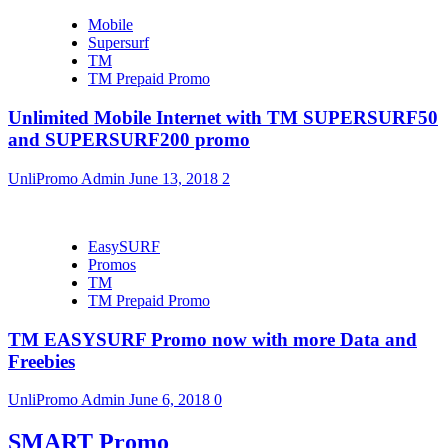
Mobile
Supersurf
TM
TM Prepaid Promo
Unlimited Mobile Internet with TM SUPERSURF50
and SUPERSURF200 promo
UnliPromo Admin
June 13, 2018
2
EasySURF
Promos
TM
TM Prepaid Promo
TM EASYSURF Promo now with more Data and
Freebies
UnliPromo Admin
June 6, 2018
0
SMART Promo