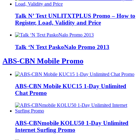
Talk N’ Text UNLITXTPLUS Promo – How to
Register, Load, Validity and Price
Talk ‘N Text PaskoNalo Promo 2013
ABS-CBN Mobile Promo
ABS-CBN Mobile KUC15 1-Day Unlimited
Chat Promo
ABS-CBNmobile KOLU50 1-Day Unlimited
Internet Surfing Promo