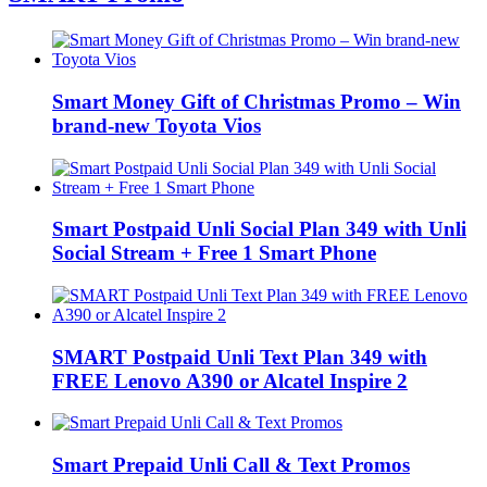
Smart Money Gift of Christmas Promo – Win
brand-new Toyota Vios
Smart Postpaid Unli Social Plan 349 with Unli
Social Stream + Free 1 Smart Phone
SMART Postpaid Unli Text Plan 349 with
FREE Lenovo A390 or Alcatel Inspire 2
Smart Prepaid Unli Call & Text Promos