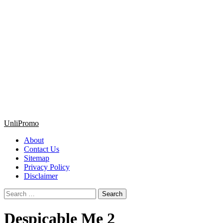
Primary
UnliPromo
Menu
About
Contact Us
Sitemap
Privacy Policy
Disclaimer
Search
for:
Despicable Me 2