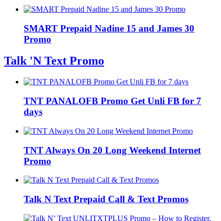
SMART Prepaid Nadine 15 and James 30
Promo
Talk 'N Text Promo
TNT PANALOFB Promo Get Unli FB for 7
days
TNT Always On 20 Long Weekend Internet
Promo
Talk N Text Prepaid Call & Text Promos