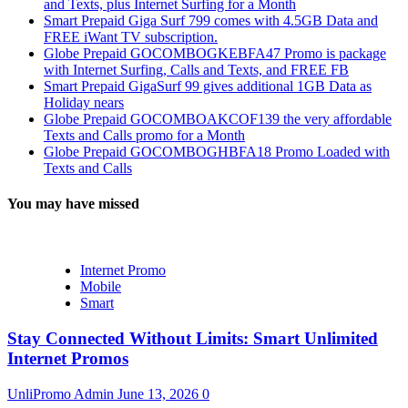
and Texts, plus Internet Surfing for a Month
Smart Prepaid Giga Surf 799 comes with 4.5GB Data and
FREE iWant TV subscription.
Globe Prepaid GOCOMBOGKEBFA47 Promo is package
with Internet Surfing, Calls and Texts, and FREE FB
Smart Prepaid GigaSurf 99 gives additional 1GB Data as
Holiday nears
Globe Prepaid GOCOMBOAKCOF139 the very affordable
Texts and Calls promo for a Month
Globe Prepaid GOCOMBOGHBFA18 Promo Loaded with
Texts and Calls
You may have missed
Internet Promo
Mobile
Smart
Stay Connected Without Limits: Smart Unlimited
Internet Promos
UnliPromo Admin
June 13, 2026
0