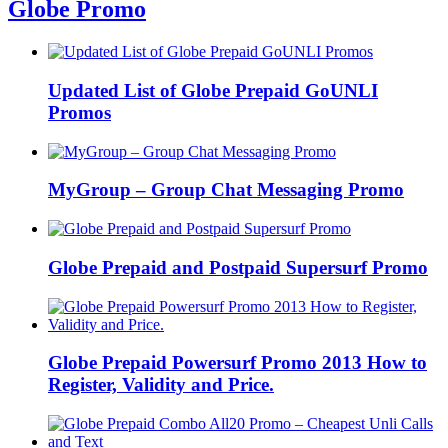
Globe Promo
Updated List of Globe Prepaid GoUNLI
Promos
MyGroup – Group Chat Messaging Promo
Globe Prepaid and Postpaid Supersurf Promo
Globe Prepaid Powersurf Promo 2013 How to
Register, Validity and Price.