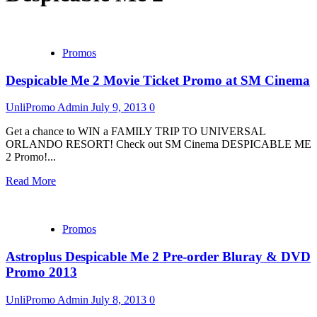
Promos
Despicable Me 2 Movie Ticket Promo at SM Cinema
UnliPromo Admin
July 9, 2013
0
Get a chance to WIN a FAMILY TRIP TO UNIVERSAL
ORLANDO RESORT! Check out SM Cinema DESPICABLE ME
2 Promo!...
Read More
Promos
Astroplus Despicable Me 2 Pre-order Bluray & DVD
Promo 2013
UnliPromo Admin
July 8, 2013
0