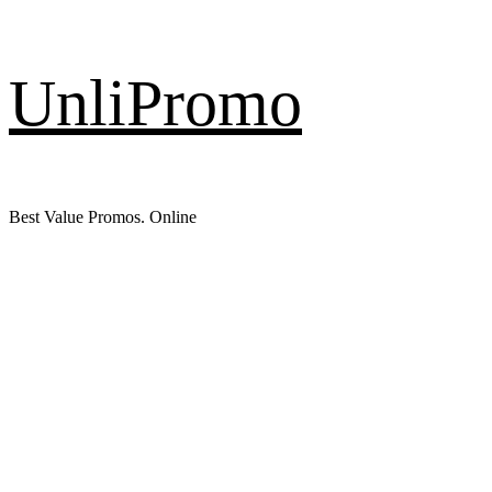
Skip
UnliPromo
to
content
Best Value Promos. Online