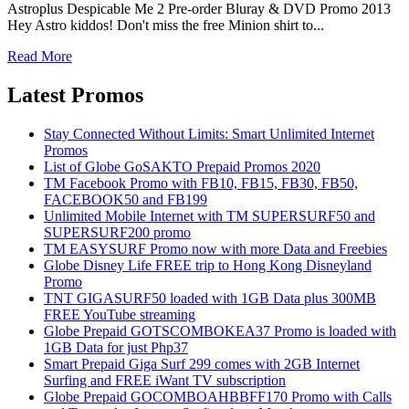
Astroplus Despicable Me 2 Pre-order Bluray & DVD Promo 2013
Hey Astro kiddos! Don't miss the free Minion shirt to...
Read More
Latest Promos
Stay Connected Without Limits: Smart Unlimited Internet
Promos
List of Globe GoSAKTO Prepaid Promos 2020
TM Facebook Promo with FB10, FB15, FB30, FB50,
FACEBOOK50 and FB199
Unlimited Mobile Internet with TM SUPERSURF50 and
SUPERSURF200 promo
TM EASYSURF Promo now with more Data and Freebies
Globe Disney Life FREE trip to Hong Kong Disneyland
Promo
TNT GIGASURF50 loaded with 1GB Data plus 300MB
FREE YouTube streaming
Globe Prepaid GOTSCOMBOKEA37 Promo is loaded with
1GB Data for just Php37
Smart Prepaid Giga Surf 299 comes with 2GB Internet
Surfing and FREE iWant TV subscription
Globe Prepaid GOCOMBOAHBBFF170 Promo with Calls