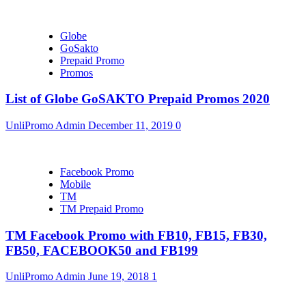
Globe
GoSakto
Prepaid Promo
Promos
List of Globe GoSAKTO Prepaid Promos 2020
UnliPromo Admin
December 11, 2019
0
Facebook Promo
Mobile
TM
TM Prepaid Promo
TM Facebook Promo with FB10, FB15, FB30,
FB50, FACEBOOK50 and FB199
UnliPromo Admin
June 19, 2018
1