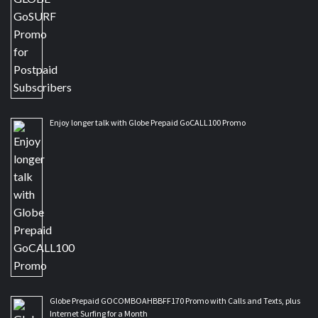
Enjoy longer talk with Globe Prepaid GoCALL100 Promo
Globe Prepaid GOCOMBOAHBBFF170 Promo with Calls and Texts, plus
Internet Surfing for a Month