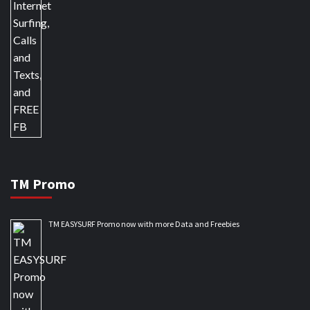
TM Promo
TM EASYSURF Promo now with more Data and Freebies