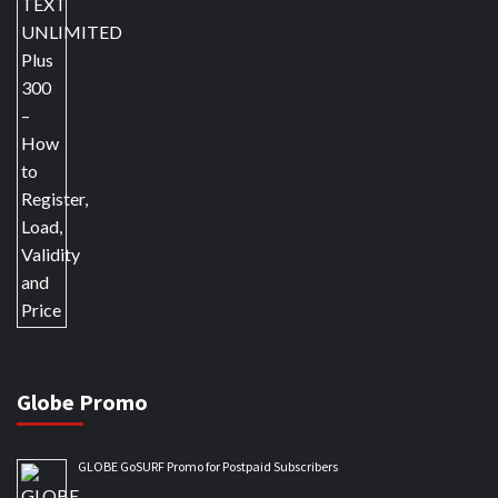
Globe Promo
GLOBE GoSURF Promo for Postpaid Subscribers