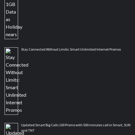
Stay Connected Without Limits: Smart Unlimited Internet Promos
Updated Smart Big Calls 100 Promo with 500 minutes call in Smart, SUN
and TNT