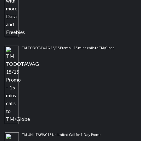
TM TODOTAWAG 15/15 Promo – 15 mins calls to TM/Globe
TM UNLITAWAG15 Unlimited Call for 1-Day Promo