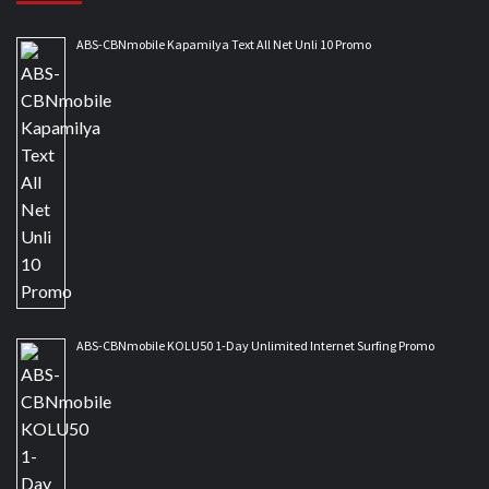
ABS-CBNmobile Kapamilya Text All Net Unli 10 Promo
ABS-CBNmobile KOLU50 1-Day Unlimited Internet Surfing Promo