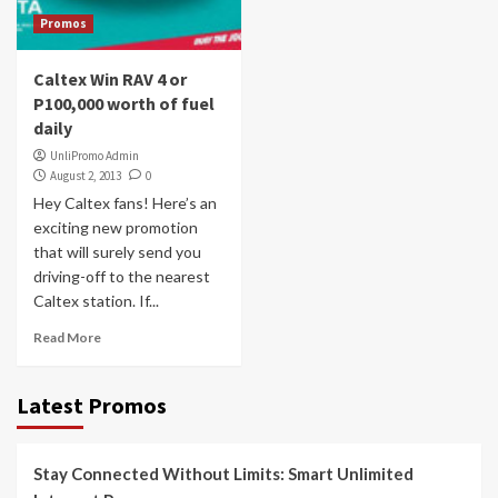
Promos
Caltex Win RAV 4 or
P100,000 worth of fuel
daily
UnliPromo Admin
August 2, 2013
0
Hey Caltex fans! Here’s an
exciting new promotion
that will surely send you
driving-off to the nearest
Caltex station. If...
Read More
Latest Promos
Stay Connected Without Limits: Smart Unlimited