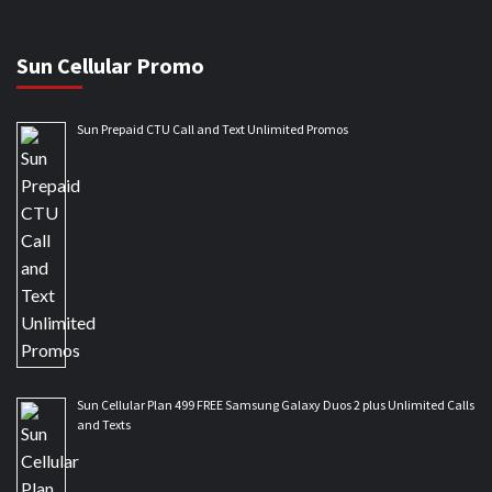
Sun Cellular Promo
Sun Prepaid CTU Call and Text Unlimited Promos
Sun Cellular Plan 499 FREE Samsung Galaxy Duos 2 plus Unlimited Calls
and Texts