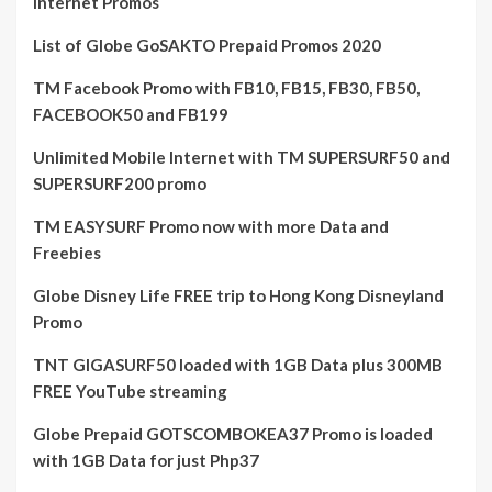
Internet Promos
List of Globe GoSAKTO Prepaid Promos 2020
TM Facebook Promo with FB10, FB15, FB30, FB50,
FACEBOOK50 and FB199
Unlimited Mobile Internet with TM SUPERSURF50 and
SUPERSURF200 promo
TM EASYSURF Promo now with more Data and
Freebies
Globe Disney Life FREE trip to Hong Kong Disneyland
Promo
TNT GIGASURF50 loaded with 1GB Data plus 300MB
FREE YouTube streaming
Globe Prepaid GOTSCOMBOKEA37 Promo is loaded
with 1GB Data for just Php37