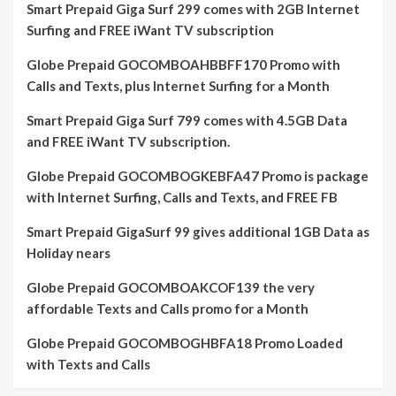
Smart Prepaid Giga Surf 299 comes with 2GB Internet
Surfing and FREE iWant TV subscription
Globe Prepaid GOCOMBOAHBBFF170 Promo with
Calls and Texts, plus Internet Surfing for a Month
Smart Prepaid Giga Surf 799 comes with 4.5GB Data
and FREE iWant TV subscription.
Globe Prepaid GOCOMBOGKEBFA47 Promo is package
with Internet Surfing, Calls and Texts, and FREE FB
Smart Prepaid GigaSurf 99 gives additional 1GB Data as
Holiday nears
Globe Prepaid GOCOMBOAKCOF139 the very
affordable Texts and Calls promo for a Month
Globe Prepaid GOCOMBOGHBFA18 Promo Loaded
with Texts and Calls