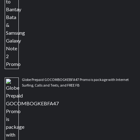
Globe Prepaid GOCOMBOGKEBFA47 Promo is package with Internet
Surfing, Calls and Texts, and FREE FB