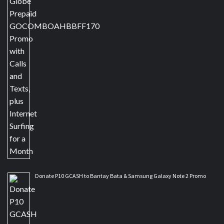
Donate P10 GCASH to Bantay Bata & Samsung Galaxy Note 2 Promo