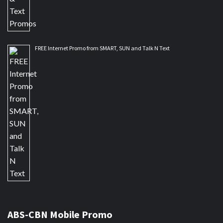
FREE Internet Promo from SMART, SUN and Talk N Text
ABS-CBN Mobile Promo