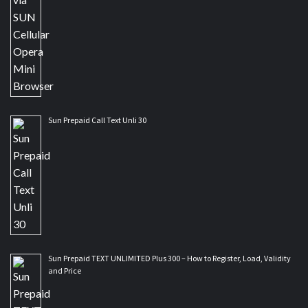
Sun Prepaid Call Text Unli 30
Sun Prepaid TEXT UNLIMITED Plus 300 – How to Register, Load, Validity
and Price