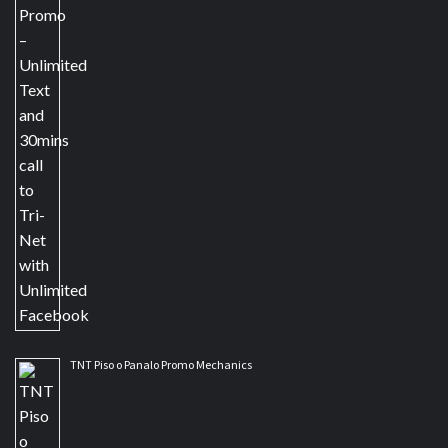
TNT Piso o Panalo Promo Mechanics