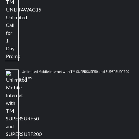
Unlimited Mobile Internet with TM SUPERSURF50 and SUPERSURF200
promo