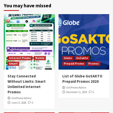
You may have missed
Internet Promo
Mobile
Globe
GoSakto
Smart
Prepaid Promo
Promos
Stay Connected
List of Globe GoSAKTO
Without Limits: Smart
Prepaid Promos 2020
Unlimited Internet
UnliPromo Admin
Promos
December 11, 2019
0
UnliPromo Admin
June 13, 2026
0