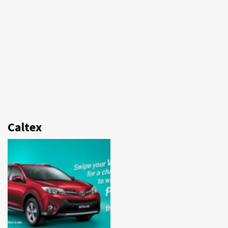
Caltex