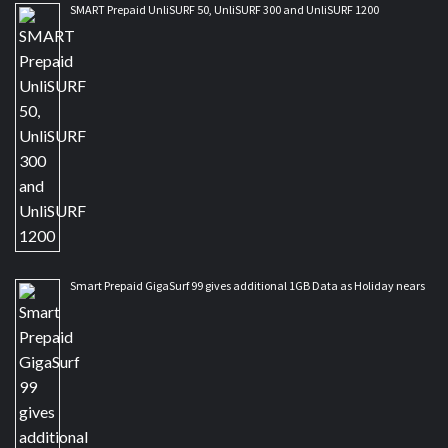
SMART Prepaid UnliSURF 50, UnliSURF 300 and UnliSURF 1200
Smart Prepaid GigaSurf 99 gives additional 1GB Data as Holiday nears