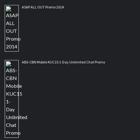
ASAP ALL OUT Promo 2014
ABS-CBN Mobile KUC15 1-Day Unlimited Chat Promo