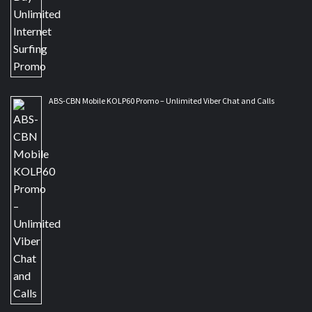
ABS-CBN Mobile KOLP60 Promo – Unlimited Viber Chat and Calls