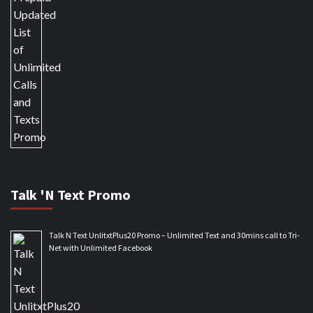
Talk 'N Text Promo
Talk N Text UnlitxtPlus20 Promo – Unlimited Text and 30mins call to Tri-
Net with Unlimited Facebook