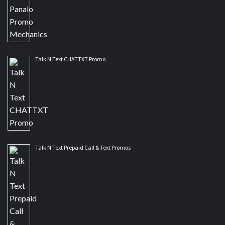
Talk N Text CHATTXT Promo
Talk N Text Prepaid Call & Text Promos