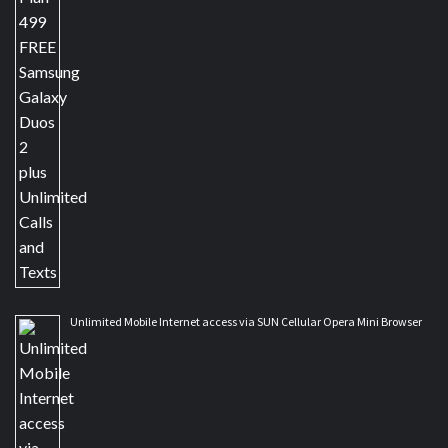
Unlimited Mobile Internet access via SUN Cellular Opera Mini Browser