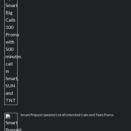
Smart Prepaid Updated List of Unlimited Calls and Texts Promo