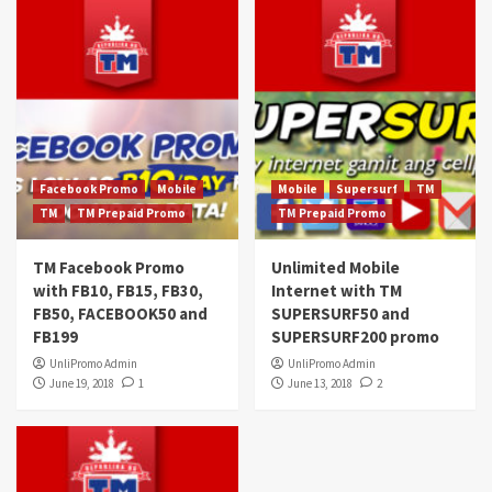
Facebook Promo
Mobile
Mobile
Supersurf
TM
TM
TM Prepaid Promo
TM Prepaid Promo
TM Facebook Promo
Unlimited Mobile
with FB10, FB15, FB30,
Internet with TM
FB50, FACEBOOK50 and
SUPERSURF50 and
FB199
SUPERSURF200 promo
UnliPromo Admin
UnliPromo Admin
June 19, 2018
1
June 13, 2018
2