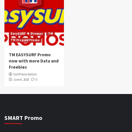
EasySURF
Promos
TM
TM Prepaid Promo
TM EASYSURF Promo
now with more Data and
Freebies
UnliPromo Admin
June 6, 2018
0
SMART Promo