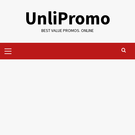
Skip
UnliPromo
to
content
BEST VALUE PROMOS. ONLINE
Primary
Menu