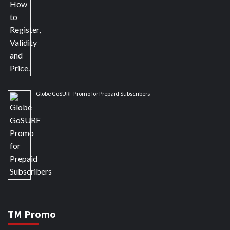
Globe GoSURF Promo for Prepaid Subscribers
TM Promo