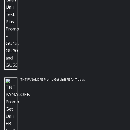
TNT PANALOFB Promo Get Unli FB for 7 days