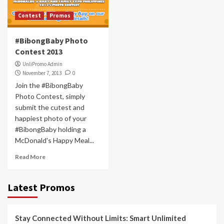
Contest
Promos
#BibongBaby Photo
Contest 2013
UnliPromo Admin
November 7, 2013
0
Join the #BibongBaby
Photo Contest, simply
submit the cutest and
happiest photo of your
#BibongBaby holding a
McDonald's Happy Meal...
Read More
Latest Promos
Stay Connected Without Limits: Smart Unlimited