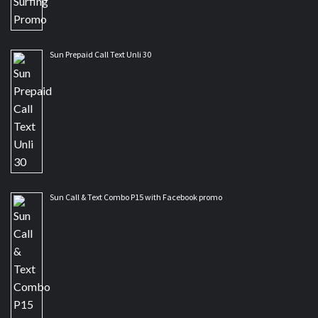
Sun Prepaid Call Text Unli 30
Sun Call & Text Combo P15 with Facebook promo