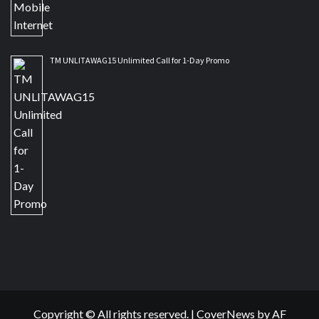
TM UNLITAWAG15 Unlimited Call for 1-Day Promo
Copyright © All rights reserved.
|
CoverNews
by AF