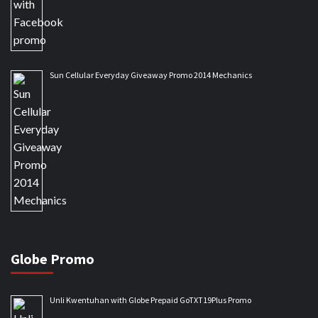
Sun Cellular Everyday Giveaway Promo 2014 Mechanics
Globe Promo
Unli Kwentuhan with Globe Prepaid GoTXT19Plus Promo