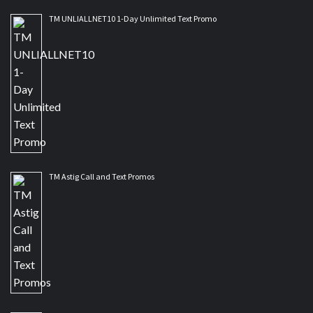
TM UNLIALLNET10 1-Day Unlimited Text Promo
TM Astig Call and Text Promos