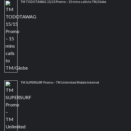
TM TODOTAWAG 15/15 Promo – 15 mins calls to TM/Globe
TM SUPERSURF Promo – TM Unlimited Mobile Internet