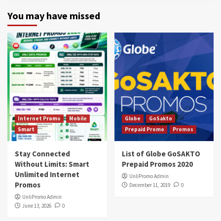
You may have missed
Internet Promo
Mobile
Globe
GoSakto
Smart
Prepaid Promo
Promos
Stay Connected
List of Globe GoSAKTO
Without Limits: Smart
Prepaid Promos 2020
Unlimited Internet
UnliPromo Admin
Promos
December 11, 2019
0
UnliPromo Admin
June 13, 2026
0