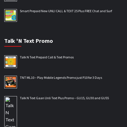
Smart Prepaid New UNLI CALL & TEXT 25 Plus FREE Chat and Surf
Talk 'N Text Promo
Talk N Text Prepaid Call & Text Promos
TNT ML10 – Play Mobile Legends Promo just P10 for 3 Days
Talk N Text Gaan Unli Text Plus Promo – GU15, GU30 and GU55