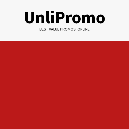
Skip
UnliPromo
to
content
BEST VALUE PROMOS. ONLINE