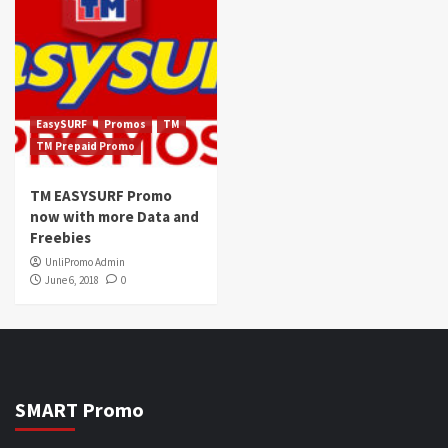
EasySURF
Promos
TM
TM Prepaid Promo
TM EASYSURF Promo
now with more Data and
Freebies
UnliPromo Admin
June 6, 2018
0
SMART Promo