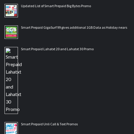
Updated List of Smart Prepaid Big Bytes Promo
Smart Prepaid GigaSurf 99 gives additional 1GB Data as Holiday nears
Smart Prepaid Lahatxt 20 and Lahatxt 30 Promo
Smart Prepaid Unli Call & Text Promos