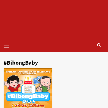
Primary
Menu
#BibongBaby