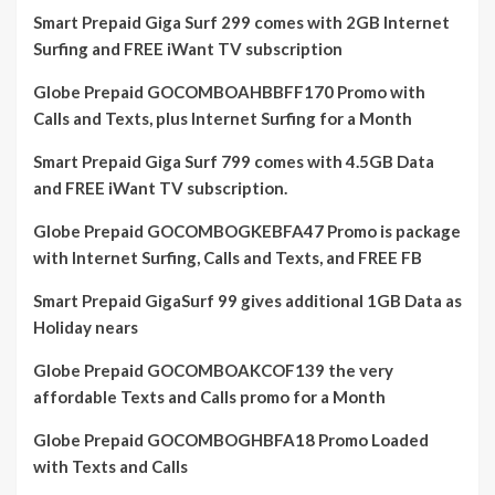
Smart Prepaid Giga Surf 299 comes with 2GB Internet
Surfing and FREE iWant TV subscription
Globe Prepaid GOCOMBOAHBBFF170 Promo with
Calls and Texts, plus Internet Surfing for a Month
Smart Prepaid Giga Surf 799 comes with 4.5GB Data
and FREE iWant TV subscription.
Globe Prepaid GOCOMBOGKEBFA47 Promo is package
with Internet Surfing, Calls and Texts, and FREE FB
Smart Prepaid GigaSurf 99 gives additional 1GB Data as
Holiday nears
Globe Prepaid GOCOMBOAKCOF139 the very
affordable Texts and Calls promo for a Month
Globe Prepaid GOCOMBOGHBFA18 Promo Loaded
with Texts and Calls