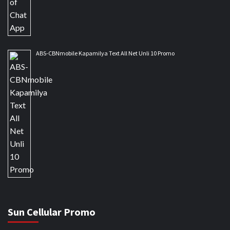
ABS-CBNmobile Kapamilya Text All Net Unli 10 Promo
Sun Cellular Promo