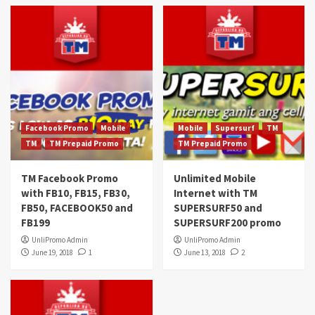
Facebook Promo
Mobile
Mobile
Supersurf
TM
TM
TM Prepaid Promo
TM Prepaid Promo
TM Facebook Promo
Unlimited Mobile
with FB10, FB15, FB30,
Internet with TM
FB50, FACEBOOK50 and
SUPERSURF50 and
FB199
SUPERSURF200 promo
UnliPromo Admin
UnliPromo Admin
June 19, 2018
1
June 13, 2018
2