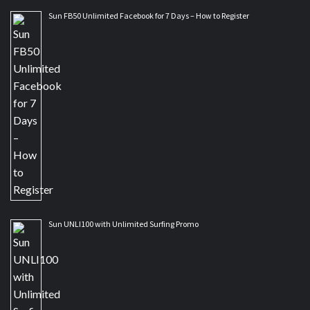
Sun FB50 Unlimited Facebook for 7 Days – How to Register
Sun UNLI100 with Unlimited Surfing Promo