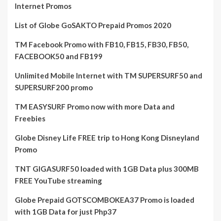
Internet Promos
List of Globe GoSAKTO Prepaid Promos 2020
TM Facebook Promo with FB10, FB15, FB30, FB50,
FACEBOOK50 and FB199
Unlimited Mobile Internet with TM SUPERSURF50 and
SUPERSURF200 promo
TM EASYSURF Promo now with more Data and
Freebies
Globe Disney Life FREE trip to Hong Kong Disneyland
Promo
TNT GIGASURF50 loaded with 1GB Data plus 300MB
FREE YouTube streaming
Globe Prepaid GOTSCOMBOKEA37 Promo is loaded
with 1GB Data for just Php37