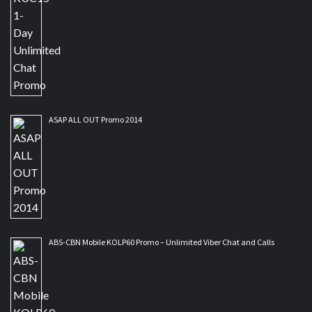
ASAP ALL OUT Promo 2014
ABS-CBN Mobile KOLP60 Promo – Unlimited Viber Chat and Calls