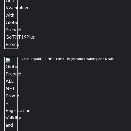
Globe Prepaid ALL NET Promo – Registration, Validity and Deals