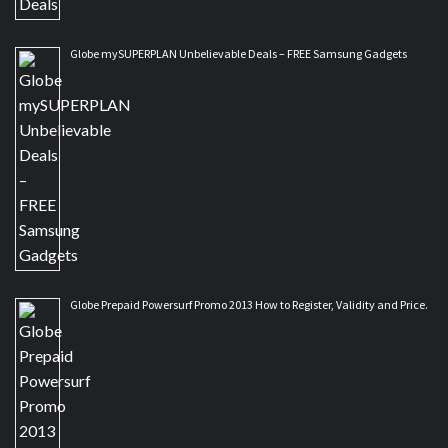
Globe mySUPERPLAN Unbelievable Deals – FREE Samsung Gadgets
Globe Prepaid Powersurf Promo 2013 How to Register, Validity and Price.