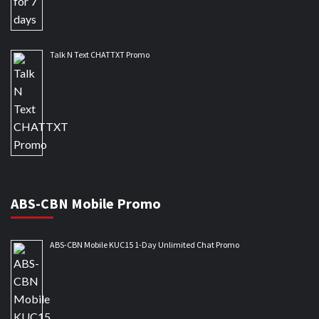
Talk N Text CHATTXT Promo
ABS-CBN Mobile Promo
ABS-CBN Mobile KUC15 1-Day Unlimited Chat Promo