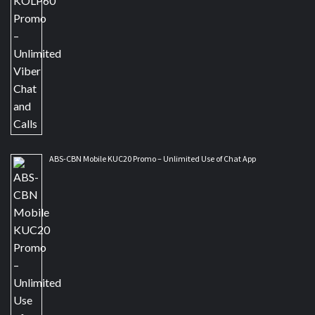
ABS-CBN Mobile KUC20 Promo – Unlimited Use of Chat App