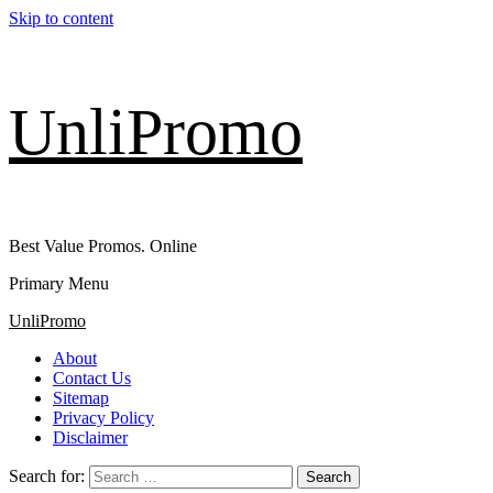
Skip to content
UnliPromo
Best Value Promos. Online
Primary Menu
UnliPromo
About
Contact Us
Sitemap
Privacy Policy
Disclaimer
Search for: