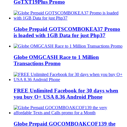
GoTXT19Plus Promo
Globe Prepaid GOTSCOMBOKEA37 Promo
is loaded with 1GB Data for just Php37
Globe OMGCASH Race to 1 Million
Transactions Promo
FREE Unlimited Facebook for 30 days when
you buy O+ USA 8.36 Android Phone
Globe Prepaid GOCOMBOAKCOF139 the