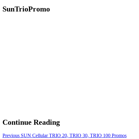
SunTrioPromo
Continue Reading
Previous
SUN Cellular TRIO 20, TRIO 30, TRIO 100 Promos