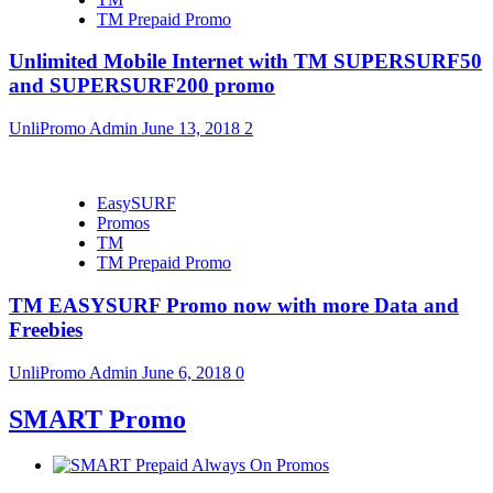
TM Prepaid Promo
Unlimited Mobile Internet with TM SUPERSURF50
and SUPERSURF200 promo
UnliPromo Admin
June 13, 2018
2
EasySURF
Promos
TM
TM Prepaid Promo
TM EASYSURF Promo now with more Data and
Freebies
UnliPromo Admin
June 6, 2018
0
SMART Promo