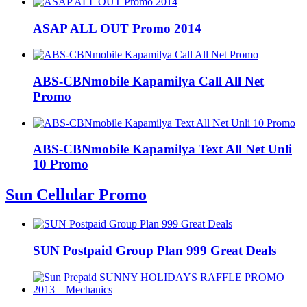
ASAP ALL OUT Promo 2014
ABS-CBNmobile Kapamilya Call All Net
Promo
ABS-CBNmobile Kapamilya Text All Net Unli
10 Promo
Sun Cellular Promo
SUN Postpaid Group Plan 999 Great Deals