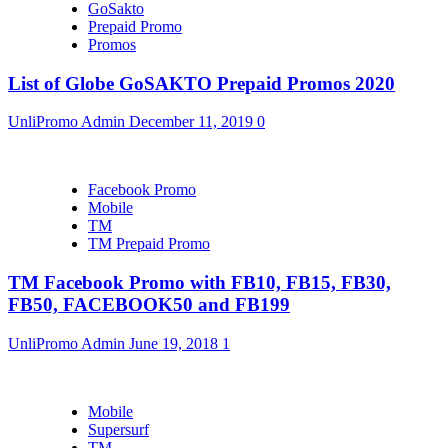
GoSakto
Prepaid Promo
Promos
List of Globe GoSAKTO Prepaid Promos 2020
UnliPromo Admin
December 11, 2019
0
Facebook Promo
Mobile
TM
TM Prepaid Promo
TM Facebook Promo with FB10, FB15, FB30,
FB50, FACEBOOK50 and FB199
UnliPromo Admin
June 19, 2018
1
Mobile
Supersurf
TM