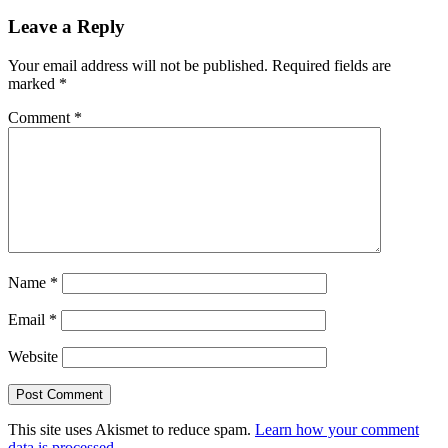
Leave a Reply
Your email address will not be published.
Required fields are
marked
*
Comment
*
Name
*
Email
*
Website
This site uses Akismet to reduce spam.
Learn how your comment
data is processed.