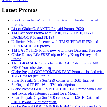
Latest Promos
Stay Connected Without Limits: Smart Unlimited Internet
Promos
List of Globe GoSAKTO Prepaid Promos 2020
TM Facebook Promo with FB10, FB15, FB30, FB50,
FACEBOOK50 and FB199
Unlimited Mobile Internet with TM SUPERSURF50 and
SUPERSURF200 promo
TM EASYSURF Promo now with more Data and Freebies
Globe Disney Life FREE trip to Hong Kong Disneyland
Promo
TNT GIGASURF50 loaded with 1GB Data plus 300MB
FREE YouTube streaming
Globe Prepaid GOTSCOMBOKEA37 Promo is loaded with
1GB Data for just Php37
Smart Prepaid Giga Surf 299 comes with 2GB Internet
Surfing and FREE iWant TV subscription
Globe Prepaid GOCOMBOAHBBFF170 Promo with Calls
and Texts, plus Internet Surfing for a Month
Smart Prepaid Giga Surf 799 comes with 4.5GB Data and
FREE iWant TV subscription.
Globe Prepaid GOCOMBOGKEBFA47 Promo is package