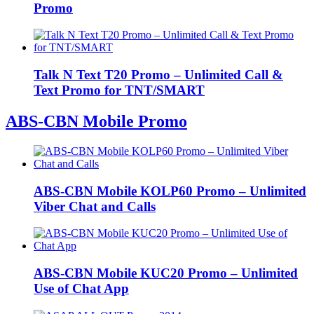
Promo
Talk N Text T20 Promo – Unlimited Call &
Text Promo for TNT/SMART
ABS-CBN Mobile Promo
ABS-CBN Mobile KOLP60 Promo – Unlimited
Viber Chat and Calls
ABS-CBN Mobile KUC20 Promo – Unlimited
Use of Chat App