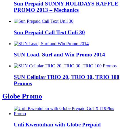
Sun Prepaid SUNNY HOLIDAYS RAFFLE
PROMO 2013 – Mechanics
Sun Prepaid Call Text Unli 30
SUN Load, Surf and Win Promo 2014
SUN Cellular TRIO 20, TRIO 30, TRIO 100
Promos
Globe Promo
Unli Kwentuhan with Globe Prepaid