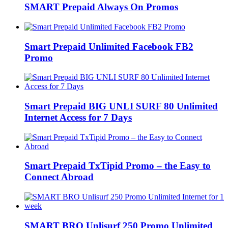
SMART Prepaid Always On Promos
Smart Prepaid Unlimited Facebook FB2
Promo
Smart Prepaid BIG UNLI SURF 80 Unlimited
Internet Access for 7 Days
Smart Prepaid TxTipid Promo – the Easy to
Connect Abroad
SMART BRO Unlisurf 250 Promo Unlimited