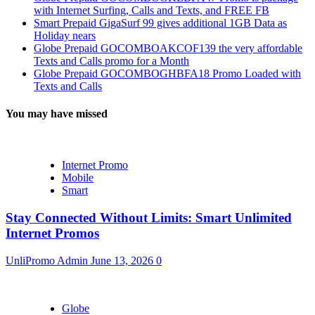
with Internet Surfing, Calls and Texts, and FREE FB
Smart Prepaid GigaSurf 99 gives additional 1GB Data as
Holiday nears
Globe Prepaid GOCOMBOAKCOF139 the very affordable
Texts and Calls promo for a Month
Globe Prepaid GOCOMBOGHBFA18 Promo Loaded with
Texts and Calls
You may have missed
Internet Promo
Mobile
Smart
Stay Connected Without Limits: Smart Unlimited
Internet Promos
UnliPromo Admin
June 13, 2026
0
Globe