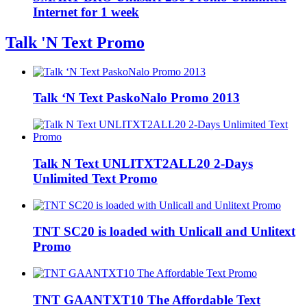
Internet for 1 week
Talk 'N Text Promo
Talk ‘N Text PaskoNalo Promo 2013
Talk N Text UNLITXT2ALL20 2-Days
Unlimited Text Promo
TNT SC20 is loaded with Unlicall and Unlitext
Promo
TNT GAANTXT10 The Affordable Text