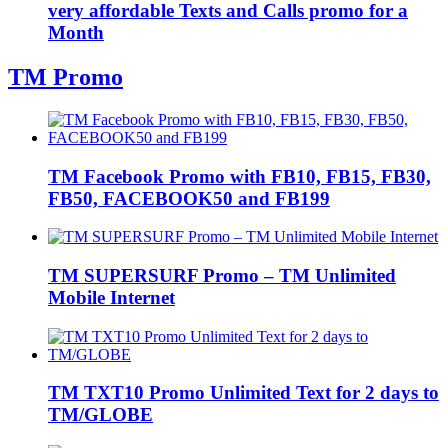
very affordable Texts and Calls promo for a
Month
TM Promo
TM Facebook Promo with FB10, FB15, FB30,
FB50, FACEBOOK50 and FB199
TM SUPERSURF Promo – TM Unlimited
Mobile Internet
TM TXT10 Promo Unlimited Text for 2 days to
TM/GLOBE