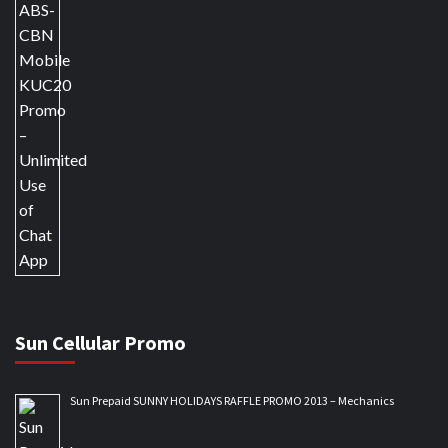
Sun Cellular Promo
Sun Prepaid SUNNY HOLIDAYS RAFFLE PROMO 2013 – Mechanics