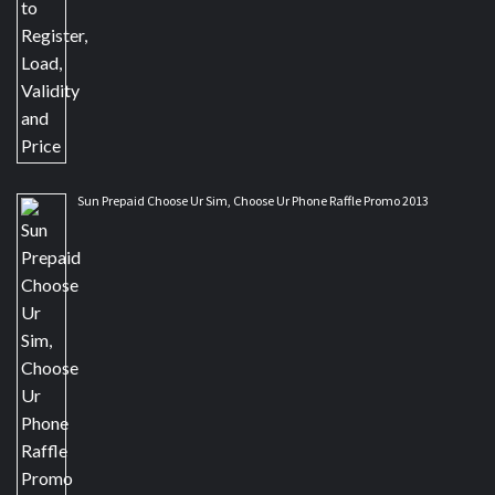
Sun Prepaid Choose Ur Sim, Choose Ur Phone Raffle Promo 2013