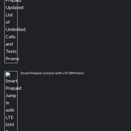
Smart Prepaid Jump In with LTE SIM Promo