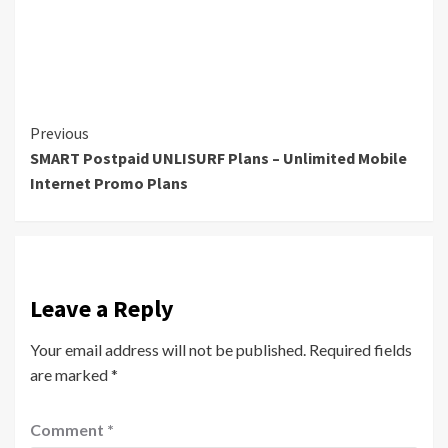
Continue
Previous
SMART Postpaid UNLISURF Plans – Unlimited Mobile
Reading
Internet Promo Plans
Leave a Reply
Your email address will not be published.
Required fields
are marked
*
Comment
*