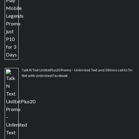
Talk N Text UnlitxtPlus20 Promo – Unlimited Text and 30mins call to Tri-
Net with Unlimited Facebook