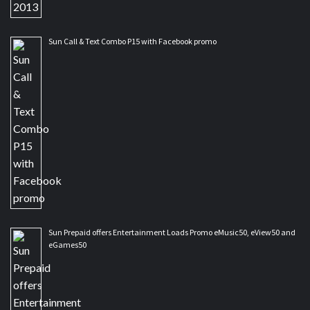
Sun Call & Text Combo P15 with Facebook promo
Sun Prepaid offers Entertainment Loads Promo eMusic50, eView50 and
eGames50