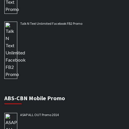
Talk N Text Unlimited Facebook FB2 Promo
ABS-CBN Mobile Promo
ASAP ALL OUT Promo 2014