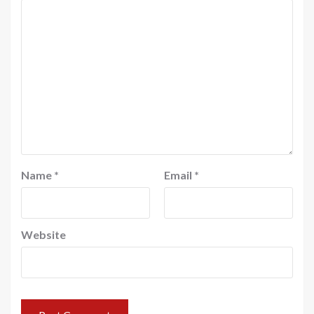
Name
*
Email
*
Website