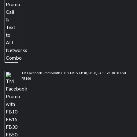
TM Facebook Promo with FB10, FB15, FB30, FB50, FACEBOOK50 and
FB199