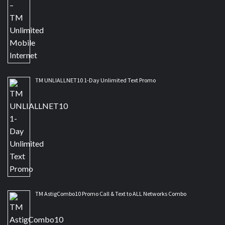
TM UNLIALLNET10 1-Day Unlimited Text Promo
TM AstigCombo10 Promo Call & Text to ALL Networks Combo