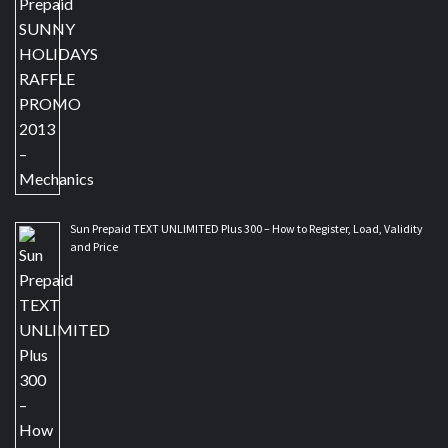
Sun Prepaid TEXT UNLIMITED Plus 300 – How to Register, Load, Validity
and Price