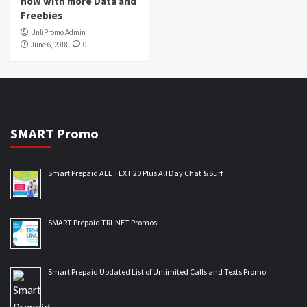
now with more Data and
Freebies
UnliPromo Admin
June 6, 2018
0
SMART Promo
Smart Prepaid ALL TEXT 20 Plus All Day Chat & Surf
SMART Prepaid TRI-NET Promos
Smart Prepaid Updated List of Unlimited Calls and Texts Promo