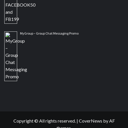
MyGroup – Group Chat Messaging Promo
Copyright © All rights reserved.
|
CoverNews
by AF
themes.