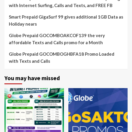
with Internet Surfing, Calls and Texts, and FREE FB
Smart Prepaid GigaSurf 99 gives additional 1GB Data as
Holiday nears
Globe Prepaid GOCOMBOAKCOF139 the very
affordable Texts and Calls promo for a Month
Globe Prepaid GOCOMBOGHBFA18 Promo Loaded
with Texts and Calls
You may have missed