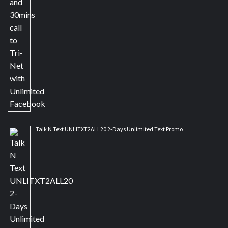
Talk N Text UNLITXT2ALL20 2-Days Unlimited Text Promo