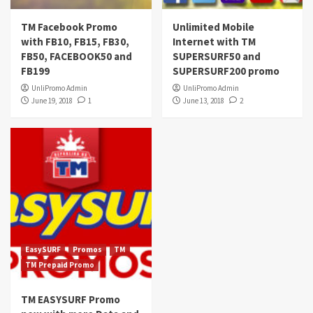
TM Facebook Promo
Unlimited Mobile
with FB10, FB15, FB30,
Internet with TM
FB50, FACEBOOK50 and
SUPERSURF50 and
FB199
SUPERSURF200 promo
UnliPromo Admin
UnliPromo Admin
June 19, 2018
1
June 13, 2018
2
EasySURF
Promos
TM
TM Prepaid Promo
TM EASYSURF Promo