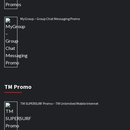
MyGroup – Group Chat Messaging Promo
TM Promo
TM SUPERSURF Promo – TM Unlimited Mobile Internet