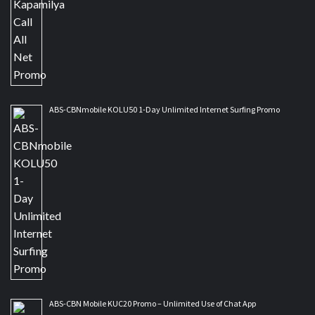
ABS-CBNmobile KOLU50 1-Day Unlimited Internet Surfing Promo
ABS-CBN Mobile KUC20 Promo – Unlimited Use of Chat App