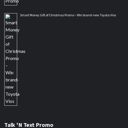
Smart Money Gift of Christmas Promo – Win brand-new Toyota Vios
Talk 'N Text Promo