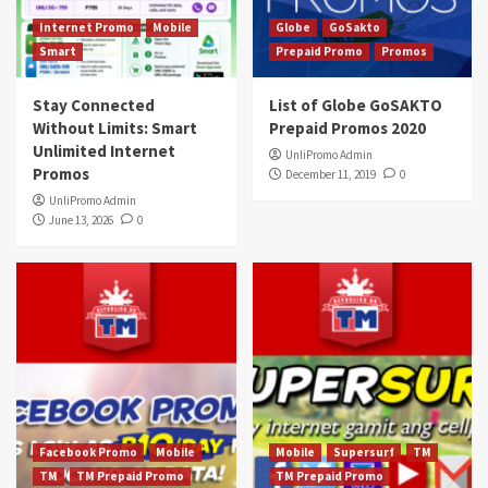
Internet Promo
Mobile
Globe
GoSakto
Smart
Prepaid Promo
Promos
Stay Connected
List of Globe GoSAKTO
Without Limits: Smart
Prepaid Promos 2020
Unlimited Internet
UnliPromo Admin
Promos
December 11, 2019
0
UnliPromo Admin
June 13, 2026
0
Facebook Promo
Mobile
Mobile
Supersurf
TM
TM
TM Prepaid Promo
TM Prepaid Promo