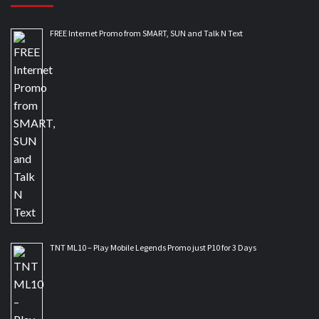
FREE Internet Promo from SMART, SUN and Talk N Text
TNT ML10 – Play Mobile Legends Promo just P10 for 3 Days