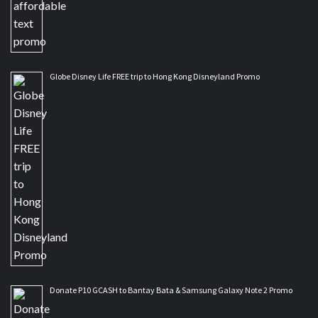
Globe Disney Life FREE trip to Hong Kong Disneyland Promo
Donate P10 GCASH to Bantay Bata & Samsung Galaxy Note 2 Promo