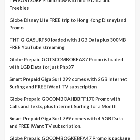
TM EASYSURF Promo now with more Data and
Freebies
Globe Disney Life FREE trip to Hong Kong Disneyland
Promo
TNT GIGASURF50 loaded with 1GB Data plus 300MB
FREE YouTube streaming
Globe Prepaid GOTSCOMBOKEA37 Promo is loaded
with 1GB Data for just Php37
Smart Prepaid Giga Surf 299 comes with 2GB Internet
Surfing and FREE iWant TV subscription
Globe Prepaid GOCOMBOAHBBFF170 Promo with
Calls and Texts, plus Internet Surfing for a Month
Smart Prepaid Giga Surf 799 comes with 4.5GB Data
and FREE iWant TV subscription.
Globe Prepaid GOCOMBOGKEBFA47 Promo is package