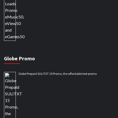
Globe Promo
Globe Prepaid SULITXT 15 Promo, the affordable text promo