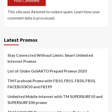
This site uses Akismet to reduce spam.
Learn how your
comment data is processed.
Latest Promos
Stay Connected Without Limits: Smart Unlimited
Internet Promos
List of Globe GoSAKTO Prepaid Promos 2020
TM Facebook Promo with FB10, FB15, FB30, FB50,
FACEBOOK50 and FB199
Unlimited Mobile Internet with TM SUPERSURF50 and
SUPERSURF200 promo