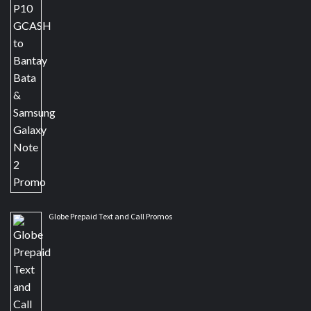
Globe Prepaid Text and Call Promos