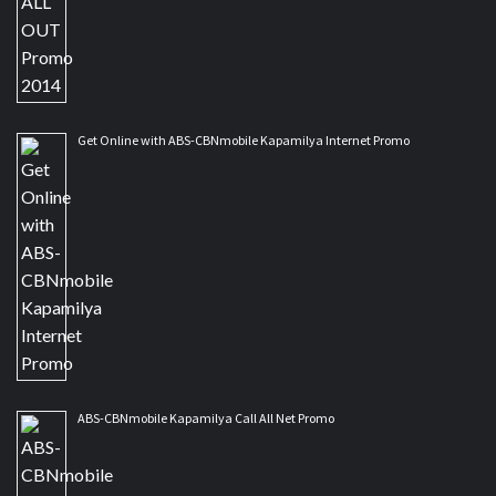
Get Online with ABS-CBNmobile Kapamilya Internet Promo
ABS-CBNmobile Kapamilya Call All Net Promo