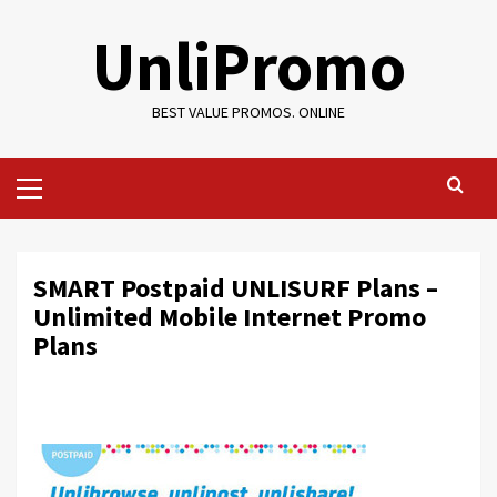
Skip
UnliPromo
to
content
BEST VALUE PROMOS. ONLINE
Primary
Menu
SMART Postpaid UNLISURF Plans –
Unlimited Mobile Internet Promo
Plans