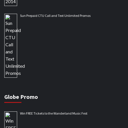
Sun Prepaid CTU Call and Text Unlimited Promos
Globe Promo
Win FREE Tickets to the Wanderland Music Fest