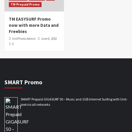
TM Prepaid Promo
TM EASYSURF Promo
now with more Data and
Freebies
UnliPromo Admin
June 6, 2018
0
SMART Promo
SMART Prepaid GIGASURF 50 – Music and 1GB Internet Surfing with Unli-
texts to all networks