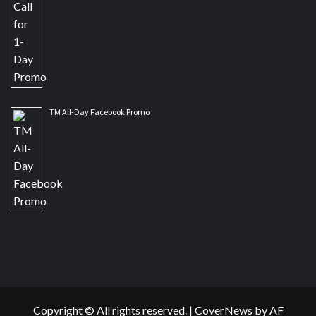
TM All-Day Facebook Promo
Copyright © All rights reserved.
|
CoverNews
by AF