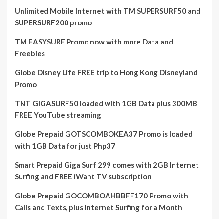
Unlimited Mobile Internet with TM SUPERSURF50 and
SUPERSURF200 promo
TM EASYSURF Promo now with more Data and
Freebies
Globe Disney Life FREE trip to Hong Kong Disneyland
Promo
TNT GIGASURF50 loaded with 1GB Data plus 300MB
FREE YouTube streaming
Globe Prepaid GOTSCOMBOKEA37 Promo is loaded
with 1GB Data for just Php37
Smart Prepaid Giga Surf 299 comes with 2GB Internet
Surfing and FREE iWant TV subscription
Globe Prepaid GOCOMBOAHBBFF170 Promo with
Calls and Texts, plus Internet Surfing for a Month