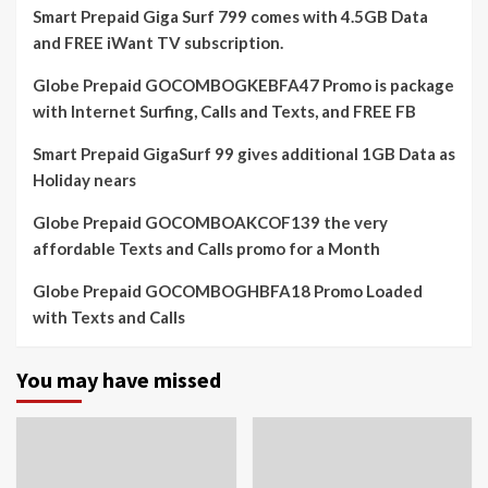
Smart Prepaid Giga Surf 799 comes with 4.5GB Data
and FREE iWant TV subscription.
Globe Prepaid GOCOMBOGKEBFA47 Promo is package
with Internet Surfing, Calls and Texts, and FREE FB
Smart Prepaid GigaSurf 99 gives additional 1GB Data as
Holiday nears
Globe Prepaid GOCOMBOAKCOF139 the very
affordable Texts and Calls promo for a Month
Globe Prepaid GOCOMBOGHBFA18 Promo Loaded
with Texts and Calls
You may have missed