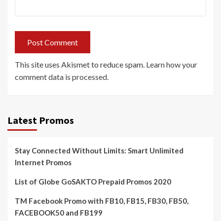
This site uses Akismet to reduce spam.
Learn how your
comment data is processed.
Latest Promos
Stay Connected Without Limits: Smart Unlimited
Internet Promos
List of Globe GoSAKTO Prepaid Promos 2020
TM Facebook Promo with FB10, FB15, FB30, FB50,
FACEBOOK50 and FB199