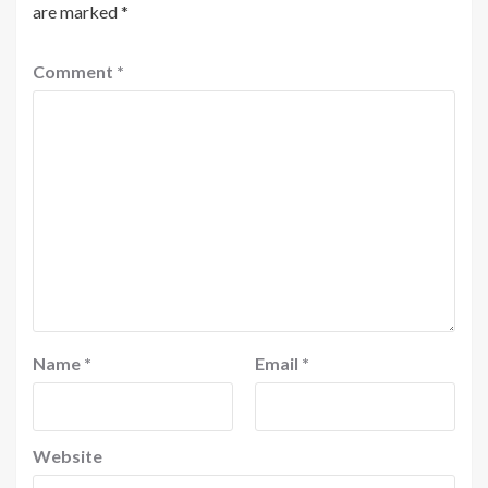
are marked
*
Comment
*
Name
*
Email
*
Website