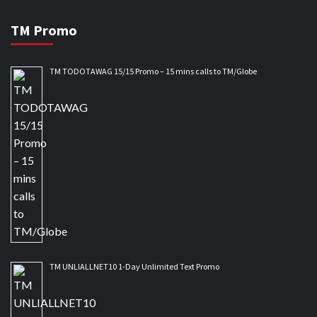
TM Promo
TM TODOTAWAG 15/15 Promo – 15 mins calls to TM/Globe
TM UNLIALLNET10 1-Day Unlimited Text Promo