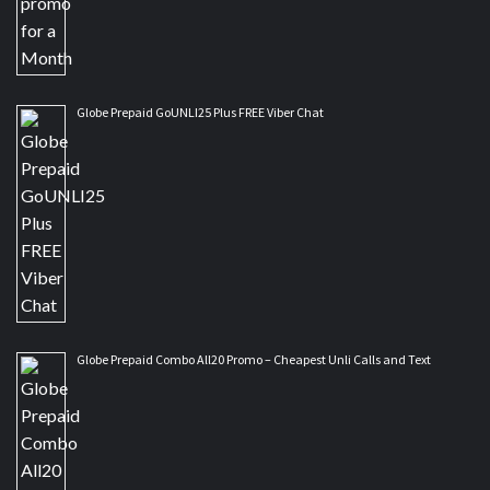
Globe Prepaid GoUNLI25 Plus FREE Viber Chat
Globe Prepaid Combo All20 Promo – Cheapest Unli Calls and Text