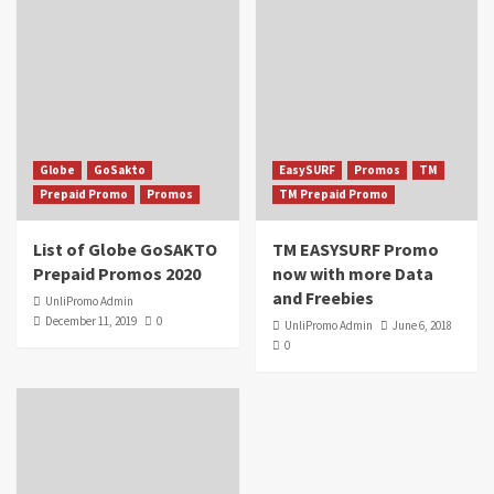
Globe
GoSakto
EasySURF
Promos
TM
Prepaid Promo
Promos
TM Prepaid Promo
List of Globe GoSAKTO
TM EASYSURF Promo
Prepaid Promos 2020
now with more Data
and Freebies
UnliPromo Admin
December 11, 2019
0
UnliPromo Admin
June 6, 2018
0