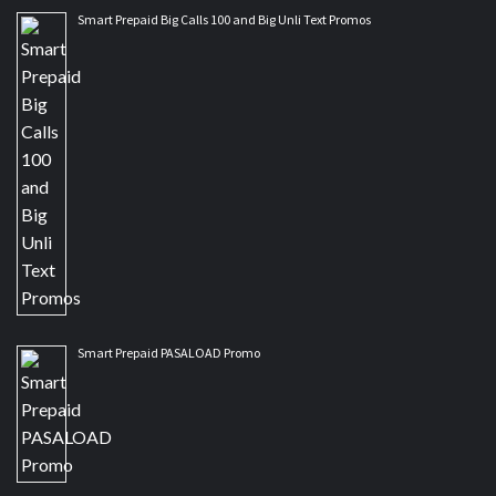
Smart Prepaid Big Calls 100 and Big Unli Text Promos
Smart Prepaid PASALOAD Promo