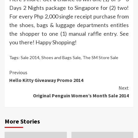
Days 2 Nights package to Singapore for (2) two!
For every Php 2,000 single receipt purchase from
the shoes, bags & luggage departments entitles
the shopper to one (1) manual raffle entry. See
you there! Happy Shopping!
Tags:
Sale 2014
,
Shoes and Bags Sale
,
The SM Store Sale
Continue
Previous
Hello Kitty Giveaway Promo 2014
Reading
Next
Original Penguin Women’s Month Sale 2014
More Stories