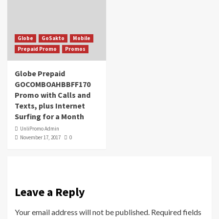
Globe
GoSakto
Mobile
Prepaid Promo
Promos
Globe Prepaid
GOCOMBOAHBBFF170
Promo with Calls and
Texts, plus Internet
Surfing for a Month
UnliPromo Admin
November 17, 2017
0
Leave a Reply
Your email address will not be published.
Required fields