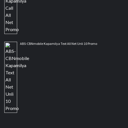
ABS-CBNmobile Kapamilya Text All Net Unli 10 Promo