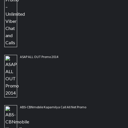
ASAP ALL OUT Promo 2014
ABS-CBNmobile Kapamilya Call All Net Promo