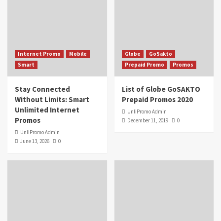
Internet Promo
Mobile
Globe
GoSakto
Smart
Prepaid Promo
Promos
Stay Connected
List of Globe GoSAKTO
Without Limits: Smart
Prepaid Promos 2020
Unlimited Internet
UnliPromo Admin
Promos
December 11, 2019
0
UnliPromo Admin
June 13, 2026
0