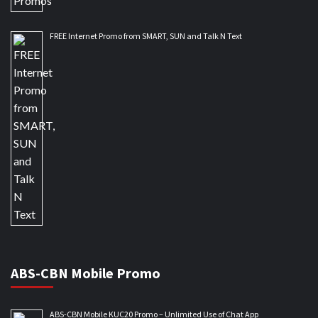
FREE Internet Promo from SMART, SUN and Talk N Text
ABS-CBN Mobile Promo
ABS-CBN Mobile KUC20 Promo – Unlimited Use of Chat App