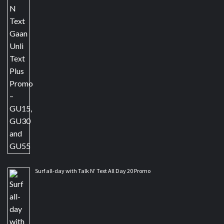
Surf all-day with Talk N’ Text All Day 20 Promo