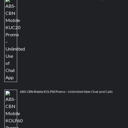
ABS-CBN Mobile KOLP60 Promo – Unlimited Viber Chat and Calls