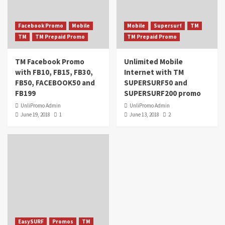
Facebook Promo
Mobile
Mobile
Supersurf
TM
TM
TM Prepaid Promo
TM Prepaid Promo
TM Facebook Promo
Unlimited Mobile
with FB10, FB15, FB30,
Internet with TM
FB50, FACEBOOK50 and
SUPERSURF50 and
FB199
SUPERSURF200 promo
UnliPromo Admin
UnliPromo Admin
June 19, 2018
1
June 13, 2018
2
EasySURF
Promos
TM