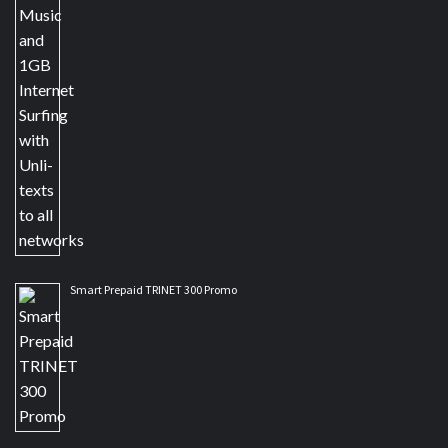
Smart Prepaid TRINET 300 Promo