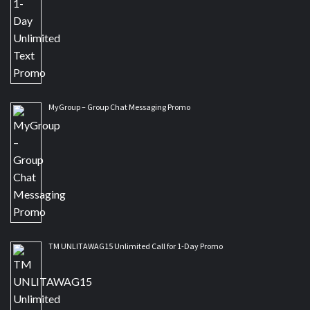
MyGroup – Group Chat Messaging Promo
TM UNLITAWAG15 Unlimited Call for 1-Day Promo