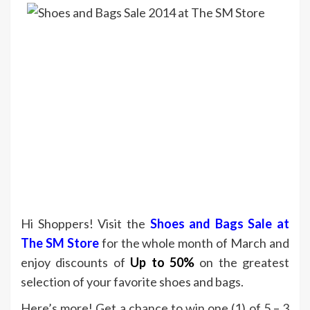
Hi Shoppers! Visit the
Shoes and Bags Sale at
The SM Store
for the whole month of March and
enjoy discounts of
Up to 50%
on the greatest
selection of your favorite shoes and bags.
Here’s more! Get a chance to win one (1) of 5 – 3