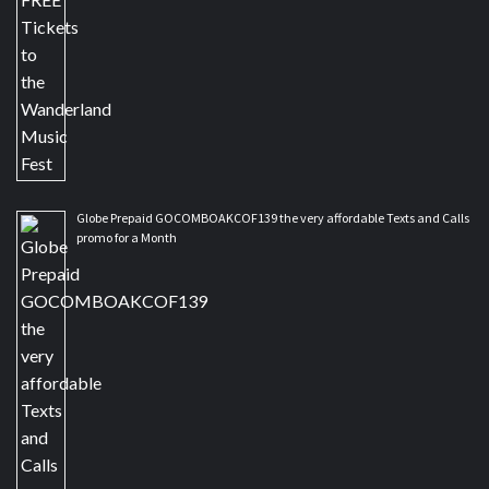
Globe Prepaid GOCOMBOAKCOF139 the very affordable Texts and Calls
promo for a Month