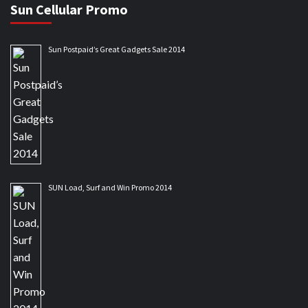
Sun Cellular Promo
Sun Postpaid’s Great Gadgets Sale 2014
SUN Load, Surf and Win Promo 2014