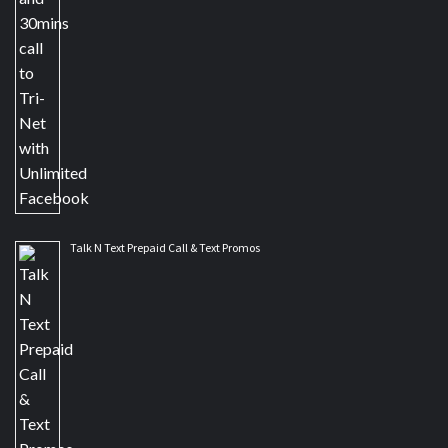
Talk N Text Prepaid Call & Text Promos