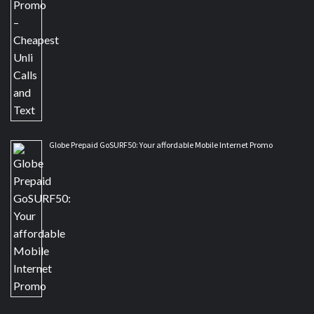
Globe Prepaid GoSURF50: Your affordable Mobile Internet Promo