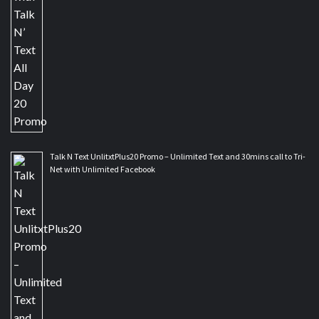
Talk N Text UnlitxtPlus20 Promo – Unlimited Text and 30mins call to Tri-
Net with Unlimited Facebook