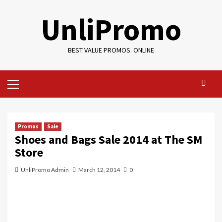
Skip
UnliPromo
to
content
BEST VALUE PROMOS. ONLINE
Primary
Menu
Promos
Sale
Shoes and Bags Sale 2014 at The SM
Store
UnliPromo Admin
March 12, 2014
0