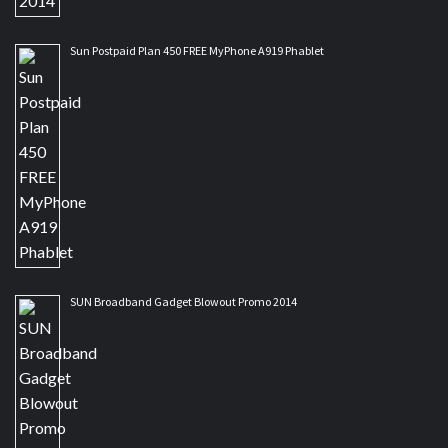
Sun Postpaid Plan 450 FREE MyPhone A919 Phablet
SUN Broadband Gadget Blowout Promo 2014