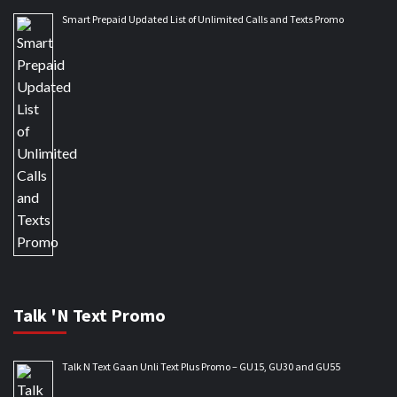
Smart Prepaid Updated List of Unlimited Calls and Texts Promo
Talk 'N Text Promo
Talk N Text Gaan Unli Text Plus Promo – GU15, GU30 and GU55