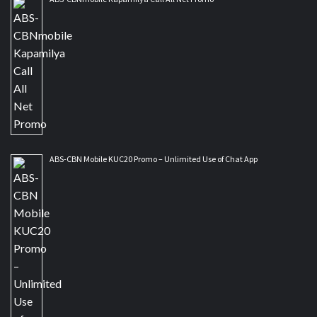
ABS-CBN Mobile KUC20 Promo – Unlimited Use of Chat App