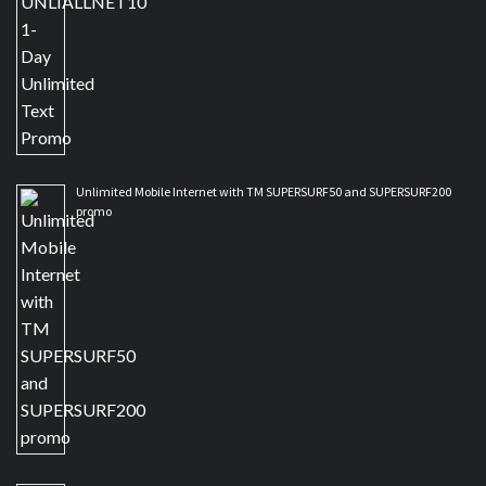
Unlimited Mobile Internet with TM SUPERSURF50 and SUPERSURF200
promo