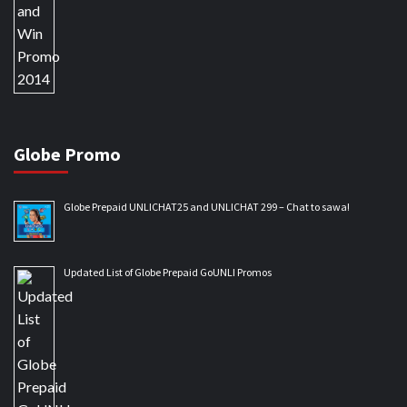
Globe Promo
Globe Prepaid UNLICHAT25 and UNLICHAT 299 – Chat to sawa!
Updated List of Globe Prepaid GoUNLI Promos