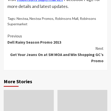
more details and latest updates.
Tags:
Nestea
,
Nestea Promos
,
Robinsons Mall
,
Robinsons
Supermarket
Continue
Previous
Dell Rainy Season Promo 2013
Reading
Next
‎Get Your Jeans On at SM MOA‬ and Win Shopping GC’s
Promo
More Stories