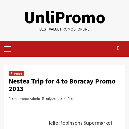
Skip
UnliPromo
to
content
BEST VALUE PROMOS. ONLINE
Primary
Menu
Promos
Nestea Trip for 4 to Boracay Promo
2013
UnliPromo Admin
July 20, 2013
0
Hello Robinsons Supermarket