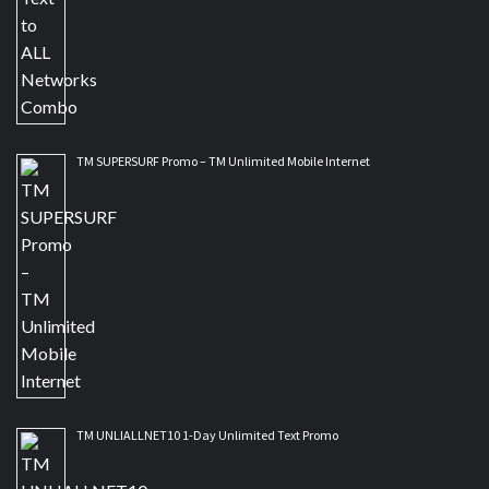
TM SUPERSURF Promo – TM Unlimited Mobile Internet
TM UNLIALLNET10 1-Day Unlimited Text Promo