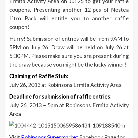
Ermita Activity Area on Jul 26 to get your raffle
coupons. Presenting another 12 pcs of Nestea
Litro Pack will entitle you to another raffle
coupon!
Hurry! Submission of entries will be from 9AM to
5PM on July 26. Draw will be held on July 26 at
5:30PM. Please make sure you are present during
the draw because you might be the lucky winner!
Claiming of Raffle Stub:
July 26, 2013 at Robinsons Ermita Activity Area
Deadline for submission of raffle entries:
July 26, 2013 – 5pm at Robinsons Ermita Activity
Area
Visit
Robinsons Supermarket
Facebook Page for