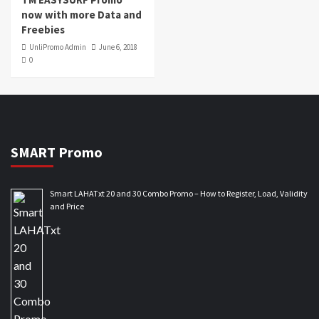
now with more Data and
Freebies
UnliPromo Admin
June 6, 2018
0
SMART Promo
Smart LAHATxt 20 and 30 Combo Promo – How to Register, Load, Validity
and Price