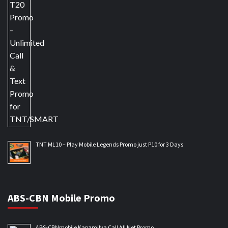
TNT ML10 – Play Mobile Legends Promo just P10 for 3 Days
ABS-CBN Mobile Promo
ABS-CBNmobile Kapamilya Call All Net Promo