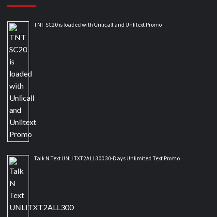
TNT SC20 is loaded with Unlicall and Unlitext Promo
Talk N Text UNLITXT2ALL300 30-Days Unlimited Text Promo