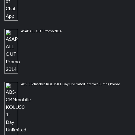
ASAP ALL OUT Promo 2014
ABS-CBNmobile KOLU50 1-Day Unlimited Internet Surfing Promo