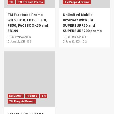
TM
TM Prepaid Promo
TM Prepaid Promo
TM Facebook Promo
Unlimited Mobile
with FB10, FB15, FB30,
Internet with TM
FB50, FACEBOOK50 and
SUPERSURF50 and
FB199
SUPERSURF200 promo
UnliPromo Admin
UnliPromo Admin
June 19, 2018
1
June 13, 2018
2
EasySURF
Promos
TM
TM Prepaid Promo
TM EASYSURF Promo