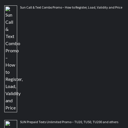
Sun Call & Text Combo Promo – How to Register, Load, Validity and Price
SUN Prepaid Texts Unlimited Promo – TU20, TU50, TU200 and others