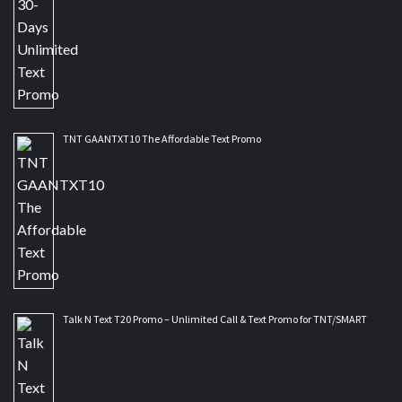
TNT GAANTXT10 The Affordable Text Promo
Talk N Text T20 Promo – Unlimited Call & Text Promo for TNT/SMART