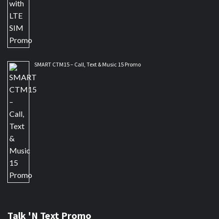
SMART CTM15 – Call, Text & Music 15 Promo
Talk 'N Text Promo