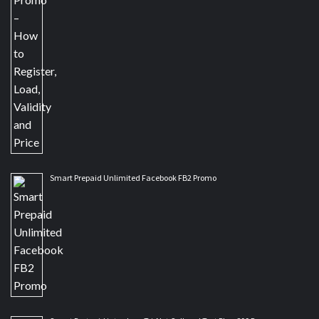
Smart Prepaid Unlimited Facebook FB2 Promo