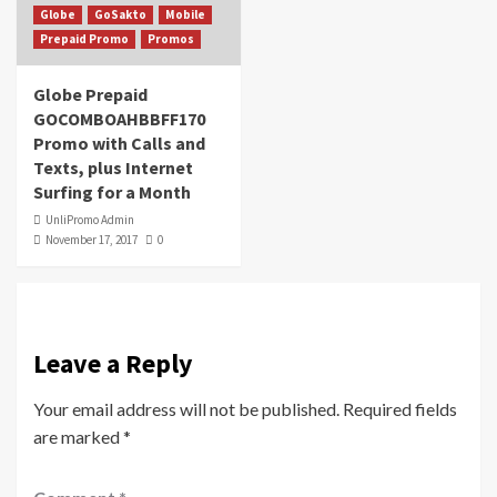
Globe
GoSakto
Mobile
Prepaid Promo
Promos
Globe Prepaid
GOCOMBOAHBBFF170
Promo with Calls and
Texts, plus Internet
Surfing for a Month
UnliPromo Admin
November 17, 2017
0
Leave a Reply
Your email address will not be published.
Required fields
are marked
*