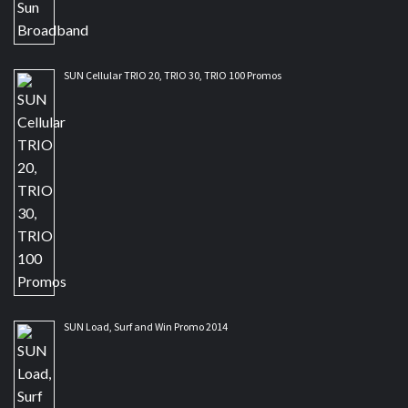
SUN Cellular TRIO 20, TRIO 30, TRIO 100 Promos
SUN Load, Surf and Win Promo 2014