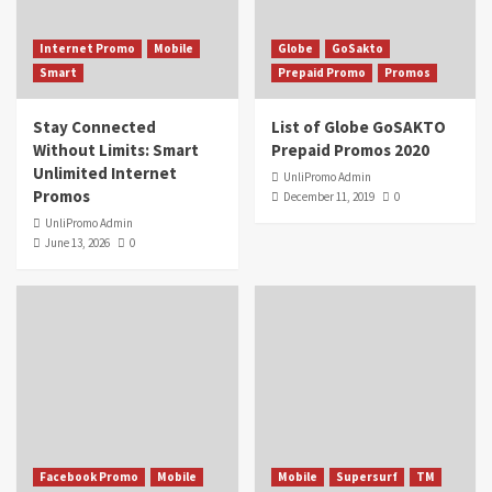
Internet Promo
Mobile
Globe
GoSakto
Smart
Prepaid Promo
Promos
Stay Connected
List of Globe GoSAKTO
Without Limits: Smart
Prepaid Promos 2020
Unlimited Internet
UnliPromo Admin
Promos
December 11, 2019
0
UnliPromo Admin
June 13, 2026
0
Facebook Promo
Mobile
Mobile
Supersurf
TM