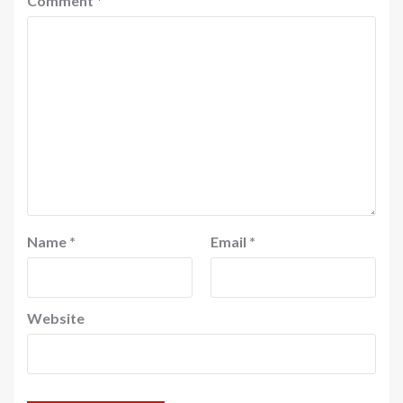
Comment
*
Name
*
Email
*
Website