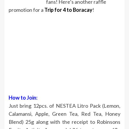
fans! Here’s another raffle
promotion for a
Trip for 4 to Boracay
!
How to Join:
Just bring 12pcs. of NESTEA Litro Pack (Lemon,
Calamansi, Apple, Green Tea, Red Tea, Honey
Blend) 25g along with the receipt to Robinsons