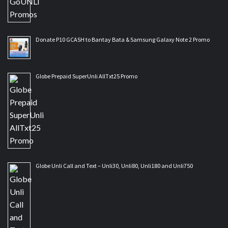
Donate P10 GCASH to Bantay Bata & Samsung Galaxy Note 2 Promo
Globe Prepaid SuperUnli AllTxt25 Promo
Globe Unli Call and Text – Unli30, Unli80, Unli180 and Unli750