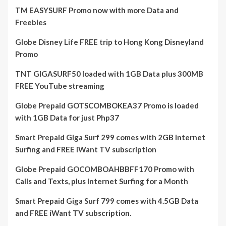
TM EASYSURF Promo now with more Data and
Freebies
Globe Disney Life FREE trip to Hong Kong Disneyland
Promo
TNT GIGASURF50 loaded with 1GB Data plus 300MB
FREE YouTube streaming
Globe Prepaid GOTSCOMBOKEA37 Promo is loaded
with 1GB Data for just Php37
Smart Prepaid Giga Surf 299 comes with 2GB Internet
Surfing and FREE iWant TV subscription
Globe Prepaid GOCOMBOAHBBFF170 Promo with
Calls and Texts, plus Internet Surfing for a Month
Smart Prepaid Giga Surf 799 comes with 4.5GB Data
and FREE iWant TV subscription.