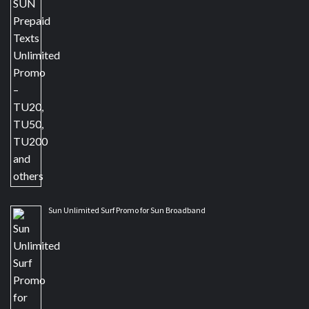
Sun Unlimited Surf Promo for Sun Broadband