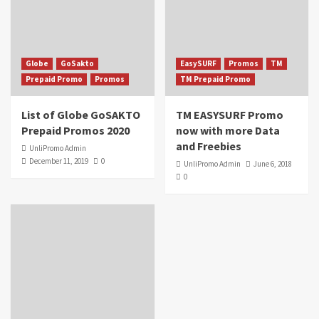
Globe
GoSakto
EasySURF
Promos
TM
Prepaid Promo
Promos
TM Prepaid Promo
List of Globe GoSAKTO
TM EASYSURF Promo
Prepaid Promos 2020
now with more Data
and Freebies
UnliPromo Admin
December 11, 2019
0
UnliPromo Admin
June 6, 2018
0