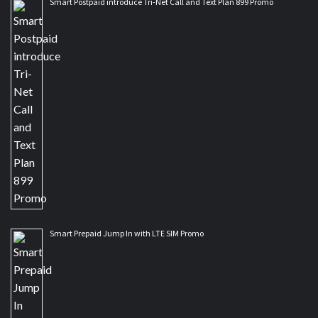
Smart Postpaid introduce Tri-Net Call and Text Plan 899 Promo
Smart Prepaid Jump In with LTE SIM Promo