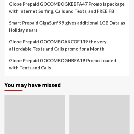
Globe Prepaid GOCOMBOGKEBFA47 Promo is package
with Internet Surfing, Calls and Texts, and FREE FB
Smart Prepaid GigaSurf 99 gives additional 1GB Data as
Holiday nears
Globe Prepaid GOCOMBOAKCOF139 the very
affordable Texts and Calls promo for a Month
Globe Prepaid GOCOMBOGHBFA18 Promo Loaded
with Texts and Calls
You may have missed