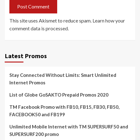
This site uses Akismet to reduce spam.
Learn how your
comment data is processed.
Latest Promos
Stay Connected Without Limits: Smart Unlimited
Internet Promos
List of Globe GoSAKTO Prepaid Promos 2020
TM Facebook Promo with FB10, FB15, FB30, FB50,
FACEBOOK50 and FB199
Unlimited Mobile Internet with TM SUPERSURF50 and
SUPERSURF200 promo