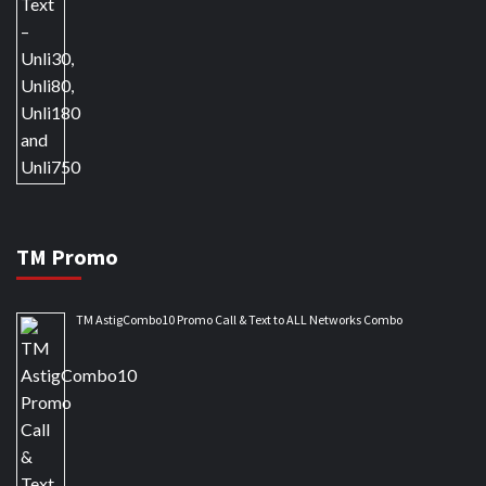
TM Promo
TM AstigCombo10 Promo Call & Text to ALL Networks Combo