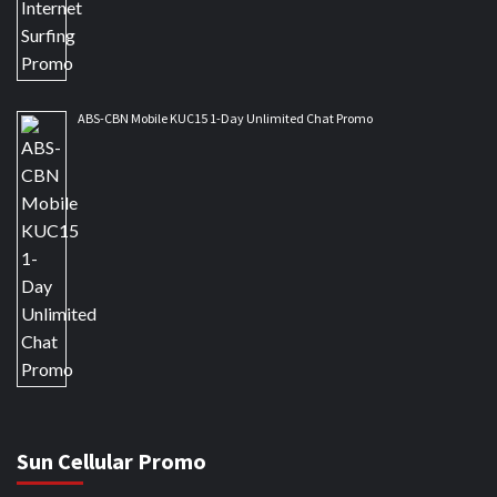
ABS-CBN Mobile KUC15 1-Day Unlimited Chat Promo
Sun Cellular Promo