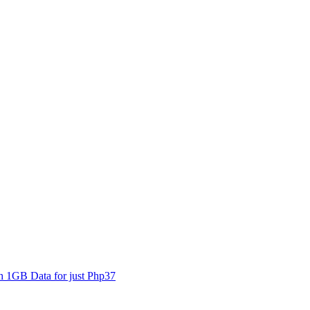
1GB Data for just Php37