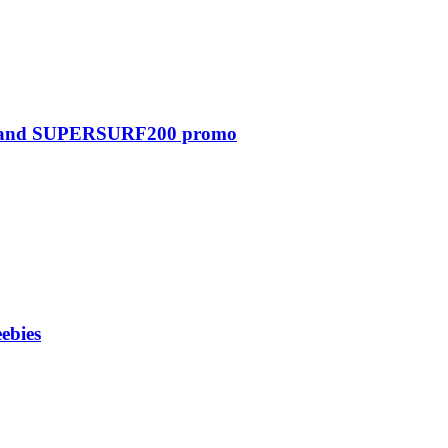
0 and SUPERSURF200 promo
ebies