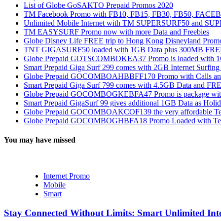
List of Globe GoSAKTO Prepaid Promos 2020
TM Facebook Promo with FB10, FB15, FB30, FB50, FAC
Unlimited Mobile Internet with TM SUPERSURF50 and S
TM EASYSURF Promo now with more Data and Freebies
Globe Disney Life FREE trip to Hong Kong Disneyland Prom
TNT GIGASURF50 loaded with 1GB Data plus 300MB FREE
Globe Prepaid GOTSCOMBOKEA37 Promo is loaded with 1GB
Smart Prepaid Giga Surf 299 comes with 2GB Internet Surfin
Globe Prepaid GOCOMBOAHBBFF170 Promo with Calls and Tex
Smart Prepaid Giga Surf 799 comes with 4.5GB Data and FRE
Globe Prepaid GOCOMBOGKEBFA47 Promo is package with In
Smart Prepaid GigaSurf 99 gives additional 1GB Data as Holid
Globe Prepaid GOCOMBOAKCOF139 the very affordable Text
Globe Prepaid GOCOMBOGHBFA18 Promo Loaded with Text
You may have missed
Internet Promo
Mobile
Smart
Stay Connected Without Limits: Smart Unlimited Int