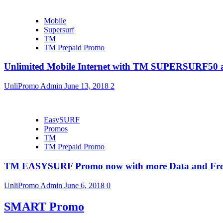
Mobile
Supersurf
TM
TM Prepaid Promo
Unlimited Mobile Internet with TM SUPERSURF5
UnliPromo Admin
June 13, 2018
2
EasySURF
Promos
TM
TM Prepaid Promo
TM EASYSURF Promo now with more Data and Fre
UnliPromo Admin
June 6, 2018
0
SMART Promo