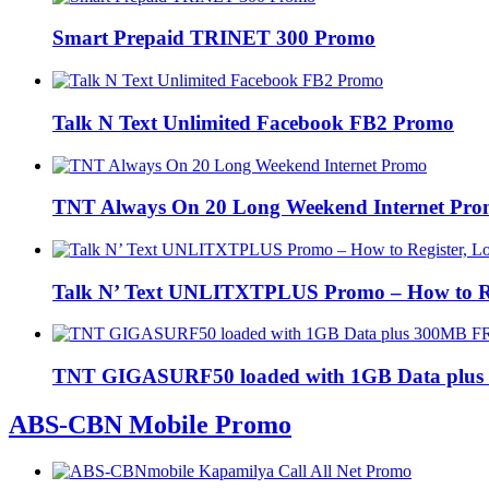
Smart Prepaid TRINET 300 Promo
Talk N Text Unlimited Facebook FB2 Promo
TNT Always On 20 Long Weekend Internet Pr
Talk N’ Text UNLITXTPLUS Promo – How to Regi
TNT GIGASURF50 loaded with 1GB Data plus
ABS-CBN Mobile Promo