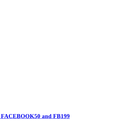
0, FACEBOOK50 and FB199