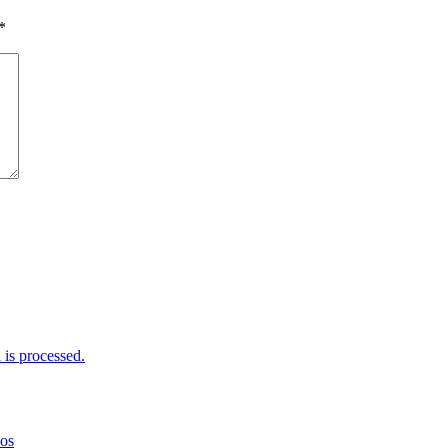
*
is processed.
mos