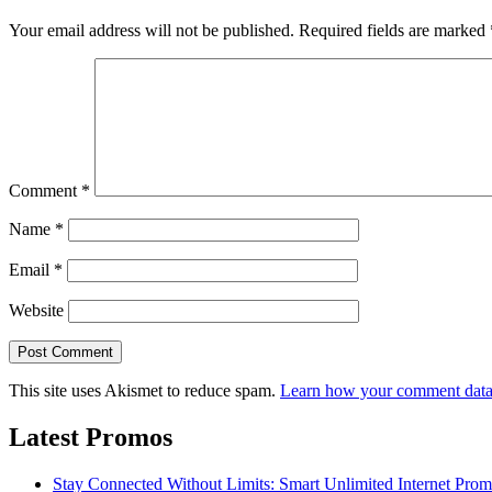
Your email address will not be published.
Required fields are marked
Comment
*
Name
*
Email
*
Website
This site uses Akismet to reduce spam.
Learn how your comment data 
Latest Promos
Stay Connected Without Limits: Smart Unlimited Internet Pro