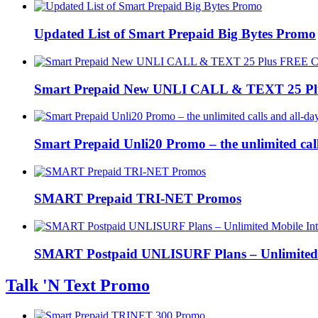
Updated List of Smart Prepaid Big Bytes Promo
Smart Prepaid New UNLI CALL & TEXT 25 Pl
Smart Prepaid Unli20 Promo – the unlimited cal
SMART Prepaid TRI-NET Promos
SMART Postpaid UNLISURF Plans – Unlimited 
Talk 'N Text Promo