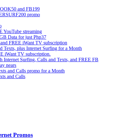
EBOOK50 and FB199
UPERSURF200 promo
o
 YouTube streaming
 Data for just Php37
g and FREE iWant TV subscription
ts, plus Internet Surfing for a Month
E iWant TV subscription.
ternet Surfing, Calls and Texts, and FREE FB
ay nears
s and Calls promo for a Month
s and Calls
ernet Promos