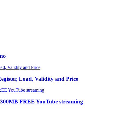
omo
ster, Load, Validity and Price
 300MB FREE YouTube streaming