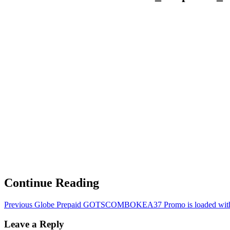
Continue Reading
Previous
Globe Prepaid GOTSCOMBOKEA37 Promo is loaded with 
Leave a Reply