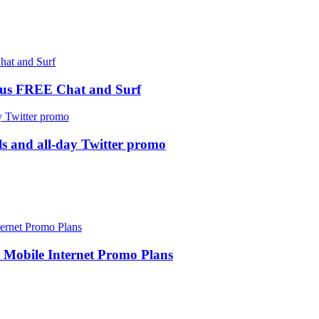
us FREE Chat and Surf
ls and all-day Twitter promo
Mobile Internet Promo Plans