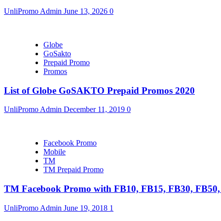
UnliPromo Admin
June 13, 2026
0
Globe
GoSakto
Prepaid Promo
Promos
List of Globe GoSAKTO Prepaid Promos 2020
UnliPromo Admin
December 11, 2019
0
Facebook Promo
Mobile
TM
TM Prepaid Promo
TM Facebook Promo with FB10, FB15, FB30, FB5
UnliPromo Admin
June 19, 2018
1