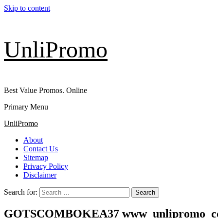
Skip to content
UnliPromo
Best Value Promos. Online
Primary Menu
UnliPromo
About
Contact Us
Sitemap
Privacy Policy
Disclaimer
Search for:
GOTSCOMBOKEA37 www_unlipromo_c