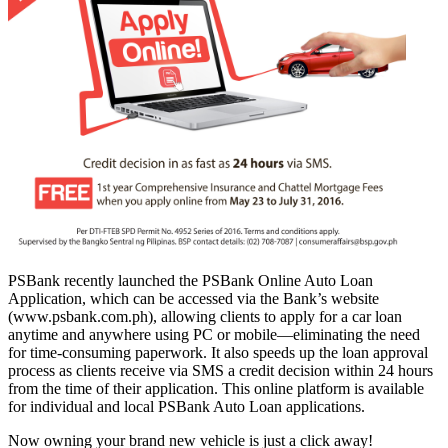
PSBank recently launched the PSBank Online Auto Loan
Application, which can be accessed via the Bank’s website
(www.psbank.com.ph), allowing clients to apply for a car loan
anytime and anywhere using PC or mobile—eliminating the need
for time-consuming paperwork. It also speeds up the loan approval
process as clients receive via SMS a credit decision within 24 hours
from the time of their application. This online platform is available
for individual and local PSBank Auto Loan applications.
Now owning your brand new vehicle is just a click away!