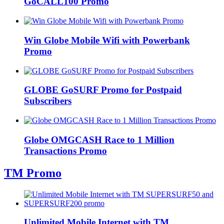
GoCALL100 Promo
Win Globe Mobile Wifi with Powerbank
Promo
GLOBE GoSURF Promo for Postpaid
Subscribers
Globe OMGCASH Race to 1 Million
Transactions Promo
TM Promo
Unlimited Mobile Internet with TM