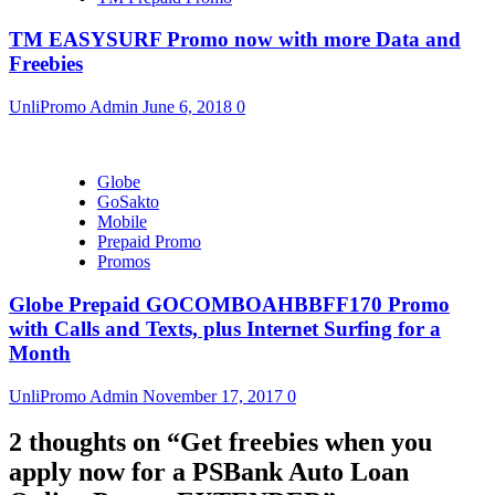
TM EASYSURF Promo now with more Data and
Freebies
UnliPromo Admin
June 6, 2018
0
Globe
GoSakto
Mobile
Prepaid Promo
Promos
Globe Prepaid GOCOMBOAHBBFF170 Promo
with Calls and Texts, plus Internet Surfing for a
Month
UnliPromo Admin
November 17, 2017
0
2 thoughts on “
Get freebies when you
apply now for a PSBank Auto Loan