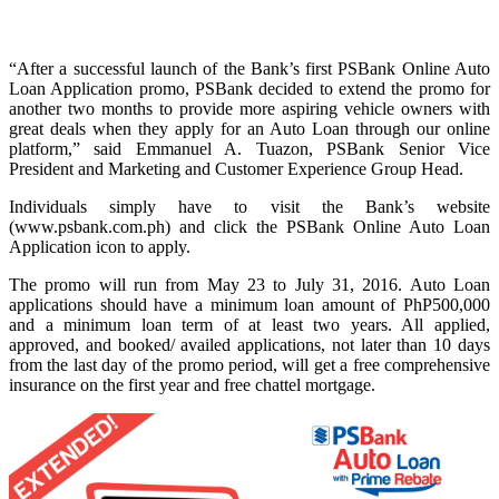
“After a successful launch of the Bank’s first PSBank Online Auto
Loan Application promo, PSBank decided to extend the promo for
another two months to provide more aspiring vehicle owners with
great deals when they apply for an Auto Loan through our online
platform,” said Emmanuel A. Tuazon, PSBank Senior Vice
President and Marketing and Customer Experience Group Head.
Individuals simply have to visit the Bank’s website
(www.psbank.com.ph) and click the PSBank Online Auto Loan
Application icon to apply.
The promo will run from May 23 to July 31, 2016. Auto Loan
applications should have a minimum loan amount of PhP500,000
and a minimum loan term of at least two years. All applied,
approved, and booked/ availed applications, not later than 10 days
from the last day of the promo period, will get a free comprehensive
insurance on the first year and free chattel mortgage.