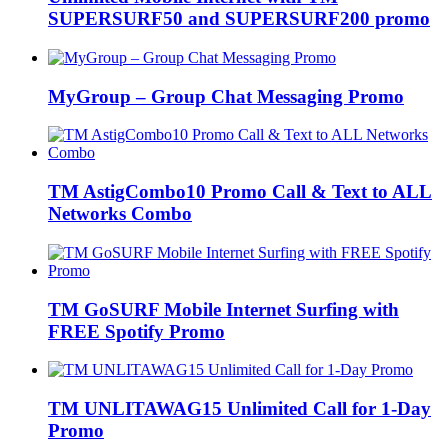
SUPERSURF50 and SUPERSURF200 promo
MyGroup – Group Chat Messaging Promo
TM AstigCombo10 Promo Call & Text to ALL
Networks Combo
TM GoSURF Mobile Internet Surfing with
FREE Spotify Promo
TM UNLITAWAG15 Unlimited Call for 1-Day
Promo