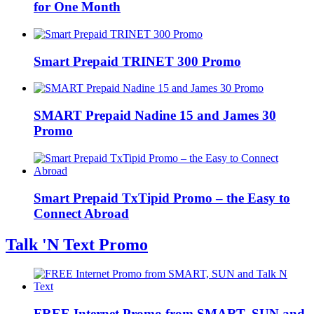
for One Month
Smart Prepaid TRINET 300 Promo
SMART Prepaid Nadine 15 and James 30
Promo
Smart Prepaid TxTipid Promo – the Easy to
Connect Abroad
Talk 'N Text Promo
FREE Internet Promo from SMART, SUN and