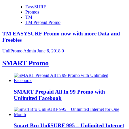
EasySURF
Promos
TM
TM Prepaid Promo
TM EASYSURF Promo now with more Data and
Freebies
UnliPromo Admin
June 6, 2018
0
SMART Promo
SMART Prepaid All In 99 Promo with
Unlimited Facebook
Smart Bro UnliSURF 995 – Unlimited Internet