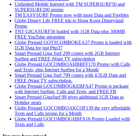
Unlimited Mobile Internet with TM SUPERSURF50 and
SUPERSURF200 promo
TM EASYSURF Promo now with more Data and Freebies
Globe Disney Life FREE trip to Hong Kong Disneyland
Promo
TNT GIGASURF50 loaded with 1GB Data plus 300MB
FREE YouTube streaming
Globe Prepaid GOTSCOMBOKEA37 Promo is loaded with
1GB Data for just Php37
Smart Prepaid Giga Surf 299 comes with 2GB Internet
Surfing and FREE iWant TV subscription
Globe Prepaid GOCOMBOAHBBFF170 Promo with Calls
and Texts, plus Internet Surfing for a Month
Smart Prepaid Giga Surf 799 comes with 4.5GB Data and
FREE iWant TV subscription.
Globe Prepaid GOCOMBOGKEBFA47 Promo is package
with Internet Surfing, Calls and Texts, and FREE FB
Smart Prepaid GigaSurf 99 gives additional 1GB Data as
Holiday nears
Globe Prepaid GOCOMBOAKCOF139 the very affordable
Texts and Calls promo for a Month
Globe Prepaid GOCOMBOGHBFA18 Promo Loaded with
Texts and Calls