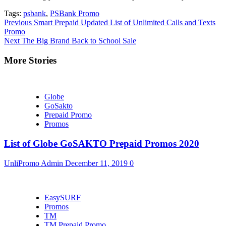
Tags:
psbank
,
PSBank Promo
Continue
Previous
Smart Prepaid Updated List of Unlimited Calls and Texts
Promo
Reading
Next
The Big Brand Back to School Sale
More Stories
Globe
GoSakto
Prepaid Promo
Promos
List of Globe GoSAKTO Prepaid Promos 2020
UnliPromo Admin
December 11, 2019
0
EasySURF
Promos
TM
TM Prepaid Promo