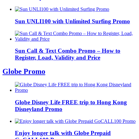
Sun UNLI100 with Unlimited Surfing Promo
Sun Call & Text Combo Promo – How to
Register, Load, Validity and Price
Globe Promo
Globe Disney Life FREE trip to Hong Kong
Disneyland Promo
Enjoy longer talk with Globe Prepaid