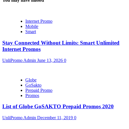
You may have missed
Internet Promo
Mobile
Smart
Stay Connected Without Limits: Smart Unlimited
Internet Promos
UnliPromo Admin
June 13, 2026
0
Globe
GoSakto
Prepaid Promo
Promos
List of Globe GoSAKTO Prepaid Promos 2020
UnliPromo Admin
December 11, 2019
0