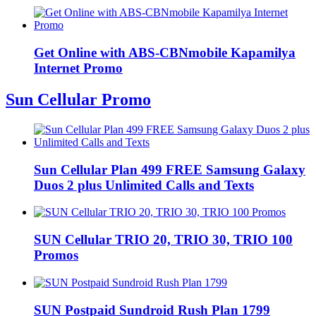
Get Online with ABS-CBNmobile Kapamilya
Internet Promo
Sun Cellular Promo
Sun Cellular Plan 499 FREE Samsung Galaxy
Duos 2 plus Unlimited Calls and Texts
SUN Cellular TRIO 20, TRIO 30, TRIO 100
Promos
SUN Postpaid Sundroid Rush Plan 1799