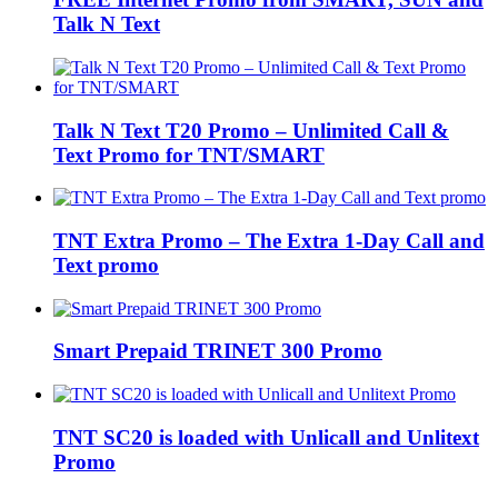
Talk N Text
Talk N Text T20 Promo – Unlimited Call &
Text Promo for TNT/SMART
TNT Extra Promo – The Extra 1-Day Call and
Text promo
Smart Prepaid TRINET 300 Promo
TNT SC20 is loaded with Unlicall and Unlitext
Promo