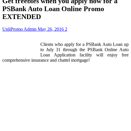
Get freebies when you apply now for a
PSBank Auto Loan Online Promo
EXTENDED
UnliPromo Admin
May 26, 2016
2
Clients who apply for a PSBank Auto Loan up
to July 31 through the PSBank Online Auto
Loan Application facility will enjoy free
comprehensive insurance and chattel mortgage!