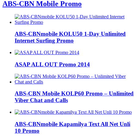
ABS-CBN Mobile Promo
ABS-CBNmobile KOLU50 1-Day Unlimited
Internet Surfing Promo
ASAP ALL OUT Promo 2014
ABS-CBN Mobile KOLP60 Promo – Unlimited
Viber Chat and Calls
ABS-CBNmobile Kapamilya Text All Net Unli
10 Promo