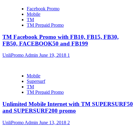
Facebook Promo
Mobile
TM
TM Prepaid Promo
TM Facebook Promo with FB10, FB15, FB30,
FB50, FACEBOOK50 and FB199
UnliPromo Admin
June 19, 2018
1
Mobile
Supersurf
TM
TM Prepaid Promo
Unlimited Mobile Internet with TM SUPERSURF50
and SUPERSURF200 promo
UnliPromo Admin
June 13, 2018
2