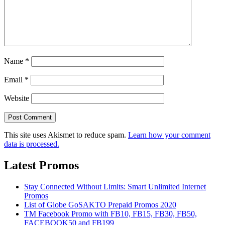
Name
*
Email
*
Website
This site uses Akismet to reduce spam.
Learn how your comment
data is processed.
Latest Promos
Stay Connected Without Limits: Smart Unlimited Internet
Promos
List of Globe GoSAKTO Prepaid Promos 2020
TM Facebook Promo with FB10, FB15, FB30, FB50,
FACEBOOK50 and FB199