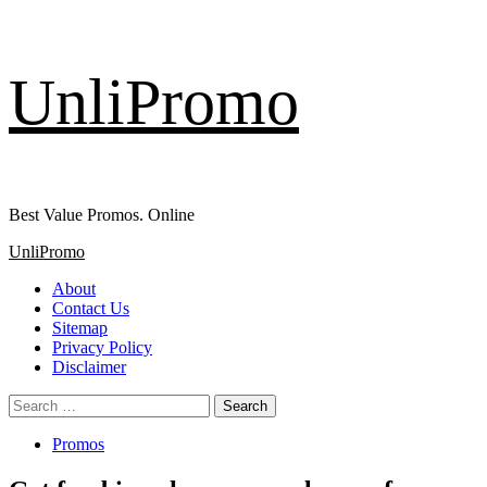
Skip
UnliPromo
to
content
Best Value Promos. Online
Primary
UnliPromo
Menu
About
Contact Us
Sitemap
Privacy Policy
Disclaimer
Search
for:
Promos