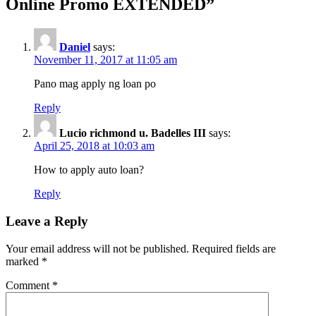
Online Promo EXTENDED
”
Daniel
says:
November 11, 2017 at 11:05 am
Pano mag apply ng loan po
Reply
Lucio richmond u. Badelles III
says:
April 25, 2018 at 10:03 am
How to apply auto loan?
Reply
Leave a Reply
Your email address will not be published.
Required fields are
marked
*
Comment
*