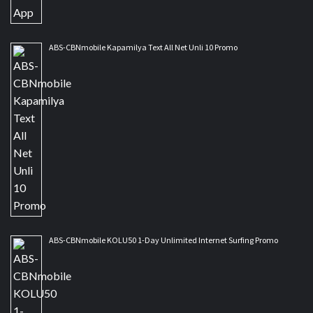
ABS-CBNmobile Kapamilya Text All Net Unli 10 Promo
ABS-CBNmobile KOLU50 1-Day Unlimited Internet Surfing Promo