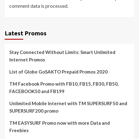
comment data is processed.
Latest Promos
Stay Connected Without Limits: Smart Unlimited
Internet Promos
List of Globe GoSAKTO Prepaid Promos 2020
TM Facebook Promo with FB10, FB15, FB30, FB50,
FACEBOOK50 and FB199
Unlimited Mobile Internet with TM SUPERSURF50 and
SUPERSURF200 promo
TM EASYSURF Promo now with more Data and
Freebies