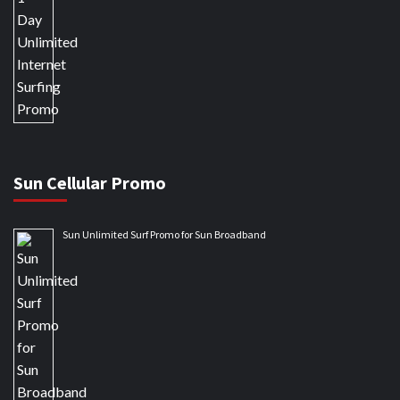
Sun Cellular Promo
Sun Unlimited Surf Promo for Sun Broadband