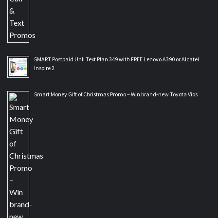
SMART Postpaid Unli Text Plan 349 with FREE Lenovo A390 or Alcatel
Inspire 2
Smart Money Gift of Christmas Promo – Win brand-new Toyota Vios