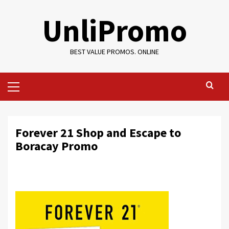
Skip
UnliPromo
to
content
BEST VALUE PROMOS. ONLINE
Primary
Menu
Forever 21 Shop and Escape to
Boracay Promo