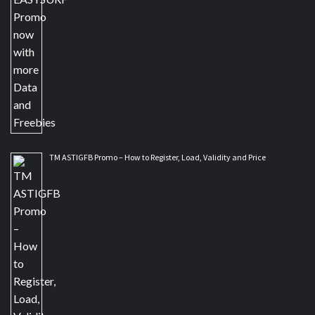
TM ASTIGFB Promo – How to Register, Load, Validity and Price