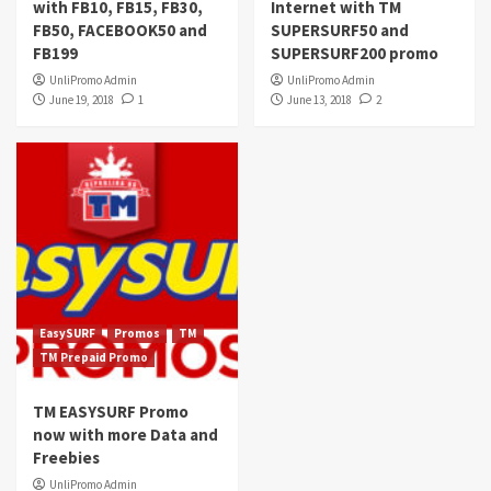
with FB10, FB15, FB30,
Internet with TM
FB50, FACEBOOK50 and
SUPERSURF50 and
FB199
SUPERSURF200 promo
UnliPromo Admin
UnliPromo Admin
June 19, 2018
1
June 13, 2018
2
EasySURF
Promos
TM
TM Prepaid Promo
TM EASYSURF Promo
now with more Data and
Freebies
UnliPromo Admin