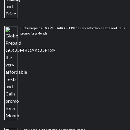
Globe Prepaid GOCOMBOAKCOF139 the very affordable Texts and Calls
promo for a Month
Globe Prepaid and Postpaid Supersurf Promo