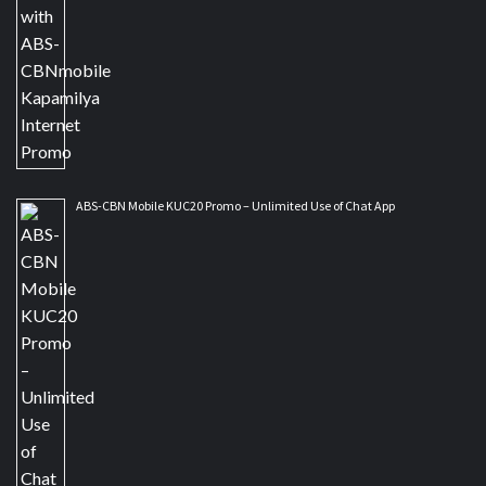
ABS-CBN Mobile KUC20 Promo – Unlimited Use of Chat App