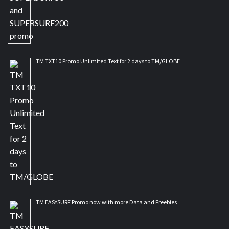
TM TXT10 Promo Unlimited Text for 2 days to TM/GLOBE
TM EASYSURF Promo now with more Data and Freebies