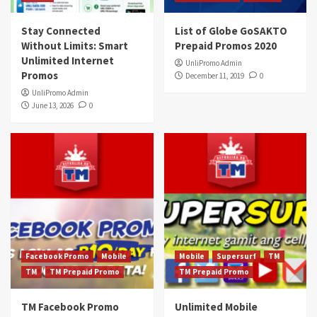
Stay Connected
List of Globe GoSAKTO
Without Limits: Smart
Prepaid Promos 2020
Unlimited Internet
UnliPromo Admin
Promos
December 11, 2019
0
UnliPromo Admin
June 13, 2026
0
Facebook Promo
Mobile
Mobile
Supersurf
TM
TM
TM Prepaid Promo
TM Prepaid Promo
TM Facebook Promo
Unlimited Mobile