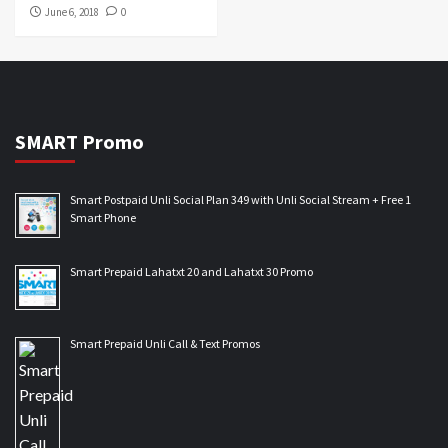
June 6, 2018
0
SMART Promo
Smart Postpaid Unli Social Plan 349 with Unli Social Stream + Free 1
Smart Phone
Smart Prepaid Lahatxt 20 and Lahatxt 30 Promo
Smart Prepaid Unli Call & Text Promos