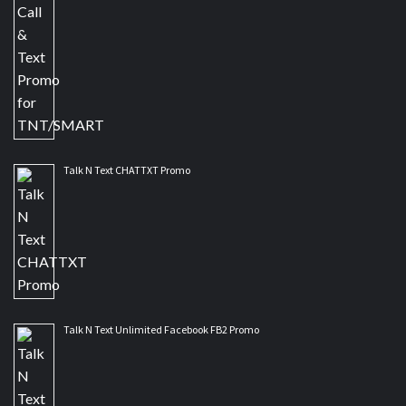
Talk N Text CHATTXT Promo
Talk N Text Unlimited Facebook FB2 Promo