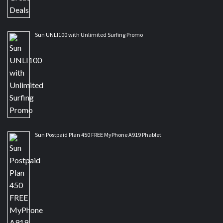
Sun UNLI100 with Unlimited Surfing Promo
Sun Postpaid Plan 450 FREE MyPhone A919 Phablet