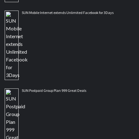
SUN Mobile Internet extends Unlimited Facebook for 3Days
SUN Postpaid Group Plan 999 Great Deals