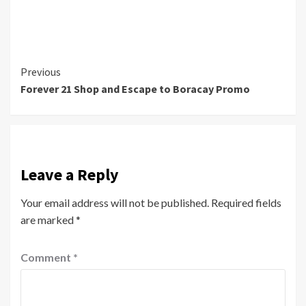
Continue
Previous
Forever 21 Shop and Escape to Boracay Promo
Reading
Leave a Reply
Your email address will not be published.
Required fields
are marked
*
Comment
*