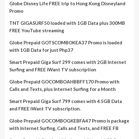
Globe Disney Life FREE trip to Hong Kong Disneyland
Promo
TNT GIGASURF50 loaded with 1GB Data plus 300MB
FREE YouTube streaming
Globe Prepaid GOTSCOMBOKEA37 Promo is loaded
with 1GB Data for just Php37
Smart Prepaid Giga Surf 299 comes with 2GB Internet
Surfing and FREE iWant TV subscription
Globe Prepaid GOCOMBOAHBBFF170 Promo with
Calls and Texts, plus Internet Surfing for a Month
Smart Prepaid Giga Surf 799 comes with 4.5GB Data
and FREE iWant TV subscription.
Globe Prepaid GOCOMBOGKEBFA47 Promo is package
with Internet Surfing, Calls and Texts, and FREE FB