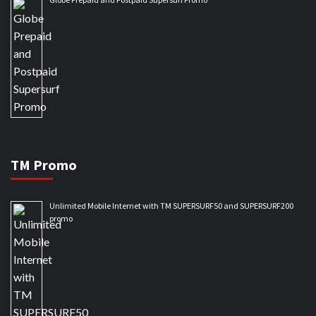
TM Promo
Unlimited Mobile Internet with TM SUPERSURF50 and SUPERSURF200
promo