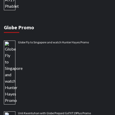
Globe Promo
Globe Fly to Singapore and watch Hunter Hayes Promo
Unli Kwentuhan with Globe Prepaid GoTXT19Plus Promo