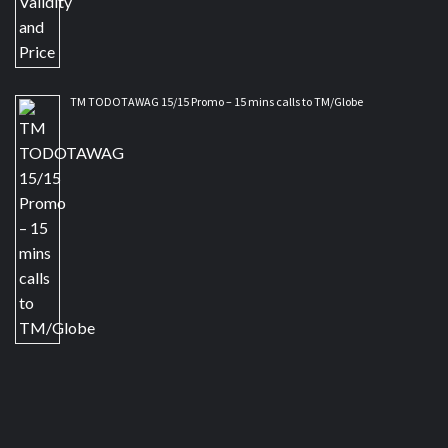
TM TODOTAWAG 15/15 Promo – 15 mins calls to TM/Globe