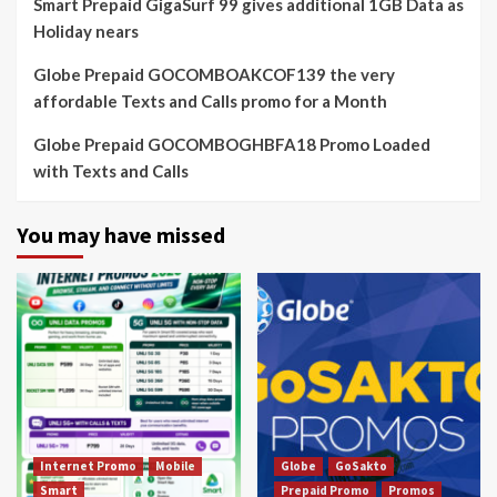
Smart Prepaid GigaSurf 99 gives additional 1GB Data as
Holiday nears
Globe Prepaid GOCOMBOAKCOF139 the very
affordable Texts and Calls promo for a Month
Globe Prepaid GOCOMBOGHBFA18 Promo Loaded
with Texts and Calls
You may have missed
Internet Promo
Mobile
Globe
GoSakto
Smart
Prepaid Promo
Promos