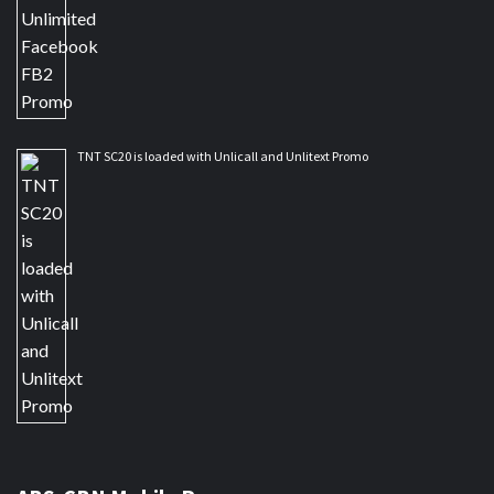
TNT SC20 is loaded with Unlicall and Unlitext Promo