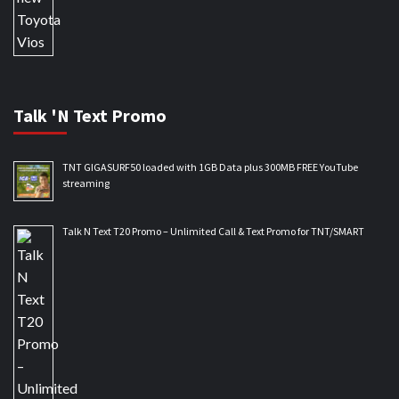
Talk 'N Text Promo
TNT GIGASURF50 loaded with 1GB Data plus 300MB FREE YouTube
streaming
Talk N Text T20 Promo – Unlimited Call & Text Promo for TNT/SMART