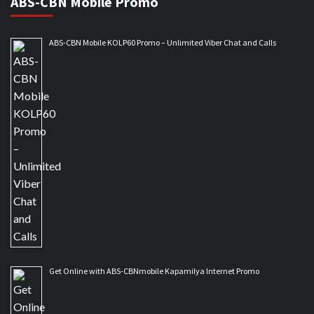
ABS-CBN Mobile Promo
ABS-CBN Mobile KOLP60 Promo – Unlimited Viber Chat and Calls
Get Online with ABS-CBNmobile Kapamilya Internet Promo