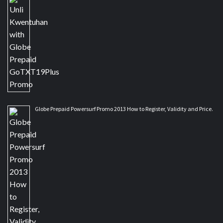
Globe Prepaid Powersurf Promo 2013 How to Register, Validity and Price.