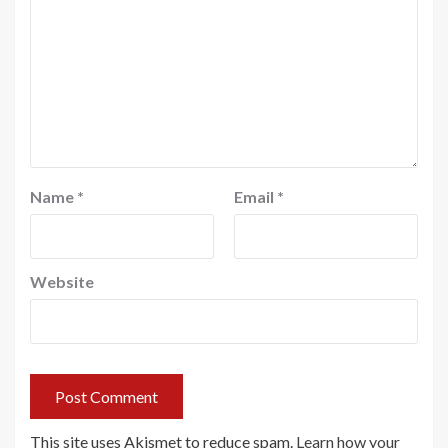
Name
*
Email
*
Website
This site uses Akismet to reduce spam.
Learn how your