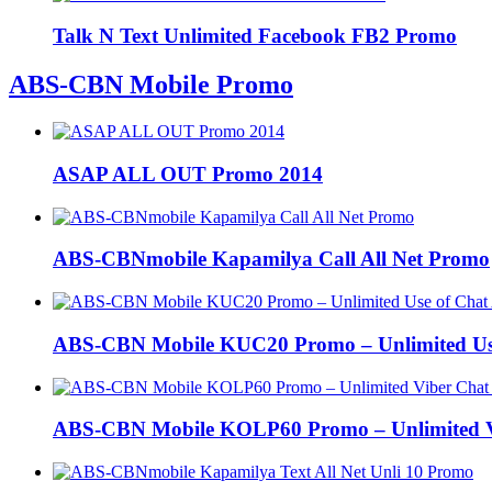
Talk N Text Unlimited Facebook FB2 Promo
ABS-CBN Mobile Promo
ASAP ALL OUT Promo 2014
ABS-CBNmobile Kapamilya Call All Net Promo
ABS-CBN Mobile KUC20 Promo – Unlimited Us
ABS-CBN Mobile KOLP60 Promo – Unlimited Vi