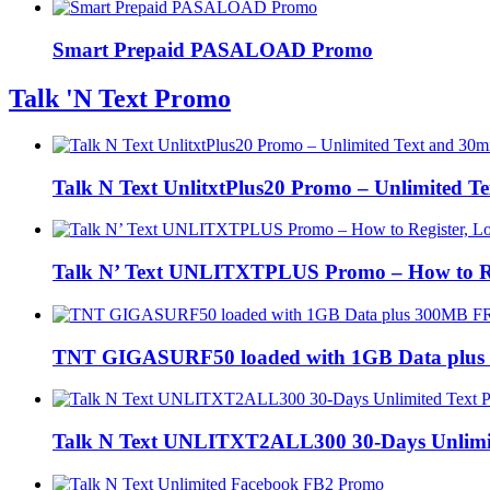
Smart Prepaid PASALOAD Promo
Talk 'N Text Promo
Talk N Text UnlitxtPlus20 Promo – Unlimited Te
Talk N’ Text UNLITXTPLUS Promo – How to Regi
TNT GIGASURF50 loaded with 1GB Data plus
Talk N Text UNLITXT2ALL300 30-Days Unlimi