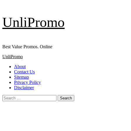
Skip
UnliPromo
to
content
Best Value Promos. Online
Primary
UnliPromo
Menu
About
Contact Us
Sitemap
Privacy Policy
Disclaimer
Search
for: