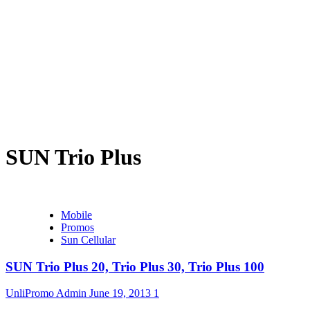
SUN Trio Plus
Mobile
Promos
Sun Cellular
SUN Trio Plus 20, Trio Plus 30, Trio Plus 100
UnliPromo Admin
June 19, 2013
1