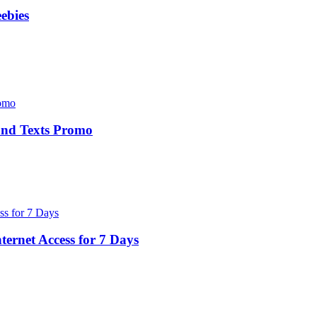
ebies
 and Texts Promo
ernet Access for 7 Days