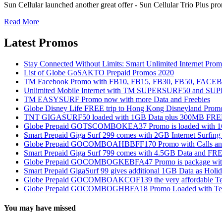
Sun Cellular launched another great offer - Sun Cellular Trio Plus pro
Read More
Latest Promos
Stay Connected Without Limits: Smart Unlimited Internet Pro
List of Globe GoSAKTO Prepaid Promos 2020
TM Facebook Promo with FB10, FB15, FB30, FB50, FAC
Unlimited Mobile Internet with TM SUPERSURF50 and S
TM EASYSURF Promo now with more Data and Freebies
Globe Disney Life FREE trip to Hong Kong Disneyland Prom
TNT GIGASURF50 loaded with 1GB Data plus 300MB FREE
Globe Prepaid GOTSCOMBOKEA37 Promo is loaded with 1GB
Smart Prepaid Giga Surf 299 comes with 2GB Internet Surfin
Globe Prepaid GOCOMBOAHBBFF170 Promo with Calls and Tex
Smart Prepaid Giga Surf 799 comes with 4.5GB Data and FRE
Globe Prepaid GOCOMBOGKEBFA47 Promo is package with In
Smart Prepaid GigaSurf 99 gives additional 1GB Data as Holid
Globe Prepaid GOCOMBOAKCOF139 the very affordable Text
Globe Prepaid GOCOMBOGHBFA18 Promo Loaded with Text
You may have missed