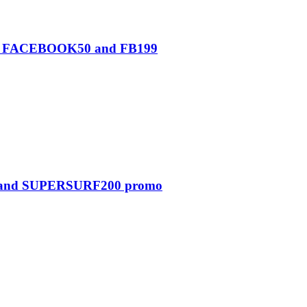
0, FACEBOOK50 and FB199
0 and SUPERSURF200 promo