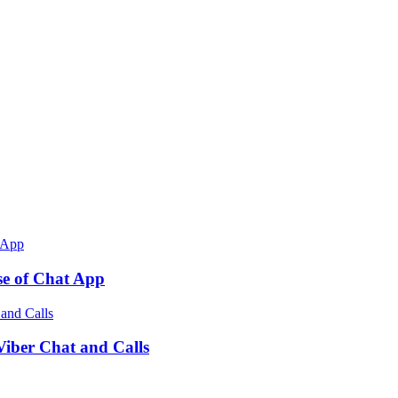
e of Chat App
ber Chat and Calls