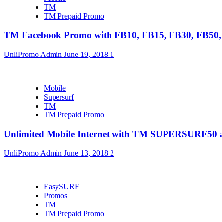
TM
TM Prepaid Promo
TM Facebook Promo with FB10, FB15, FB30, FB5
UnliPromo Admin
June 19, 2018
1
Mobile
Supersurf
TM
TM Prepaid Promo
Unlimited Mobile Internet with TM SUPERSURF5
UnliPromo Admin
June 13, 2018
2
EasySURF
Promos
TM
TM Prepaid Promo