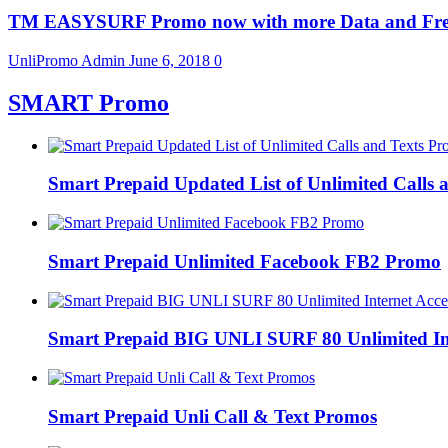
TM EASYSURF Promo now with more Data and Fre
UnliPromo Admin
June 6, 2018
0
SMART Promo
Smart Prepaid Updated List of Unlimited Calls
Smart Prepaid Unlimited Facebook FB2 Promo
Smart Prepaid BIG UNLI SURF 80 Unlimited Int
Smart Prepaid Unli Call & Text Promos