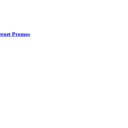
ernet Promos