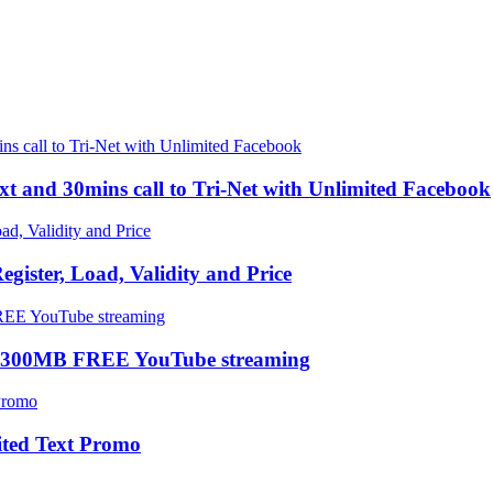
xt and 30mins call to Tri-Net with Unlimited Facebook
ster, Load, Validity and Price
 300MB FREE YouTube streaming
ted Text Promo