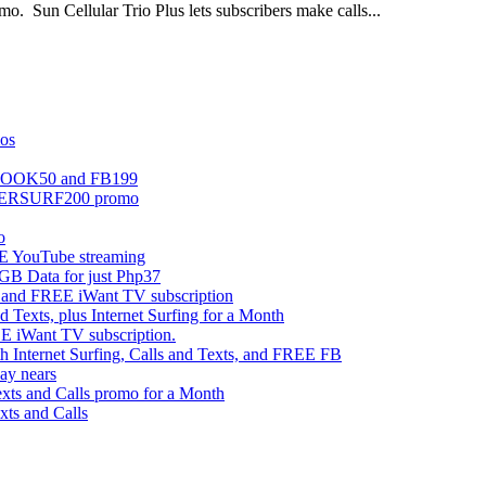
mo. Sun Cellular Trio Plus lets subscribers make calls...
mos
EBOOK50 and FB199
UPERSURF200 promo
o
 YouTube streaming
 Data for just Php37
g and FREE iWant TV subscription
ts, plus Internet Surfing for a Month
E iWant TV subscription.
ternet Surfing, Calls and Texts, and FREE FB
ay nears
s and Calls promo for a Month
s and Calls