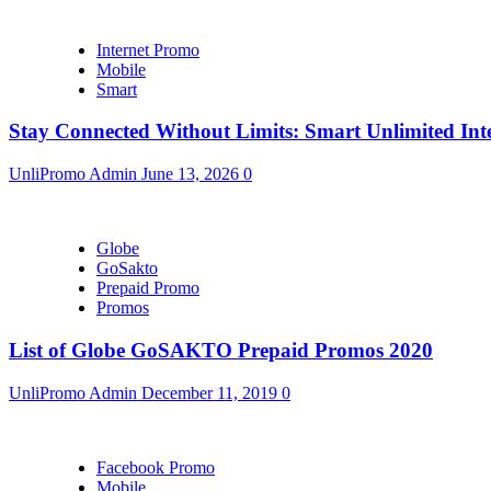
Internet Promo
Mobile
Smart
Stay Connected Without Limits: Smart Unlimited Int
UnliPromo Admin
June 13, 2026
0
Globe
GoSakto
Prepaid Promo
Promos
List of Globe GoSAKTO Prepaid Promos 2020
UnliPromo Admin
December 11, 2019
0
Facebook Promo
Mobile