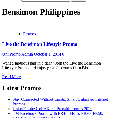
Bensimon Philippines
Promos
Live the Bensimon Lifestyle Promo
UnliPromo Admin
October 1, 2014
0
Want a fabulous hair in a flash? Join the Live the Bensimon
Lifestyle Promo and enjoy great discounts from Blo...
Read More
Latest Promos
Stay Connected Without Limits: Smart Unlimited Internet
Promos
List of Globe GoSAKTO Prepaid Promos 2020
TM Facebook Promo with FB10, FB15, FB30, FB50,