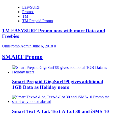
EasySURF
Promos
TM
TM Prepaid Promo
TM EASYSURF Promo now with more Data and
Freebies
UnliPromo Admin
June 6, 2018
0
SMART Promo
Smart Prepaid GigaSurf 99 gives additional
1GB Data as Holiday nears
Smart Text-A-Lot, Text-A-Lot 30 and iSMS-10