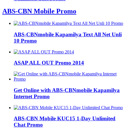
ABS-CBN Mobile Promo
ABS-CBNmobile Kapamilya Text All Net Unli
10 Promo
ASAP ALL OUT Promo 2014
Get Online with ABS-CBNmobile Kapamilya
Internet Promo
ABS-CBN Mobile KUC15 1-Day Unlimited
Chat Promo