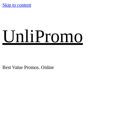
Skip to content
UnliPromo
Best Value Promos. Online