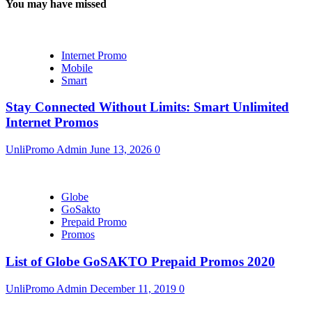
You may have missed
Internet Promo
Mobile
Smart
Stay Connected Without Limits: Smart Unlimited
Internet Promos
UnliPromo Admin
June 13, 2026
0
Globe
GoSakto
Prepaid Promo
Promos
List of Globe GoSAKTO Prepaid Promos 2020
UnliPromo Admin
December 11, 2019
0