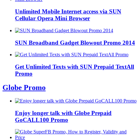
Unlimited Mobile Internet access via SUN
Cellular Opera Mini Browser
SUN Broadband Gadget Blowout Promo 2014
Get Unlimited Texts with SUN Prepaid TextAll
Promo
Globe Promo
Enjoy longer talk with Globe Prepaid
GoCALL100 Promo