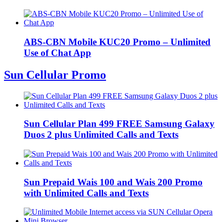
ABS-CBN Mobile KUC20 Promo – Unlimited
Use of Chat App
Sun Cellular Promo
Sun Cellular Plan 499 FREE Samsung Galaxy
Duos 2 plus Unlimited Calls and Texts
Sun Prepaid Wais 100 and Wais 200 Promo
with Unlimited Calls and Texts