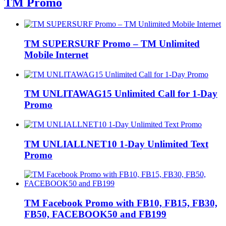
TM Promo
TM SUPERSURF Promo – TM Unlimited
Mobile Internet
TM UNLITAWAG15 Unlimited Call for 1-Day
Promo
TM UNLIALLNET10 1-Day Unlimited Text
Promo
TM Facebook Promo with FB10, FB15, FB30,
FB50, FACEBOOK50 and FB199