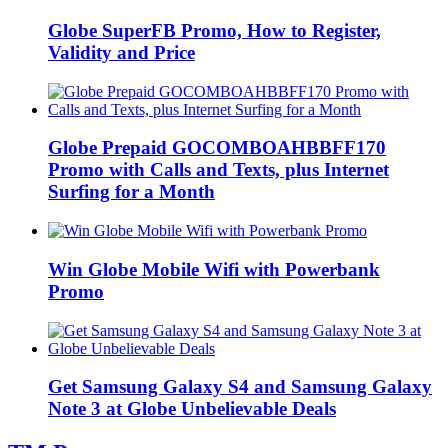
Globe SuperFB Promo, How to Register,
Validity and Price
Globe Prepaid GOCOMBOAHBBFF170
Promo with Calls and Texts, plus Internet
Surfing for a Month
Win Globe Mobile Wifi with Powerbank
Promo
Get Samsung Galaxy S4 and Samsung Galaxy
Note 3 at Globe Unbelievable Deals