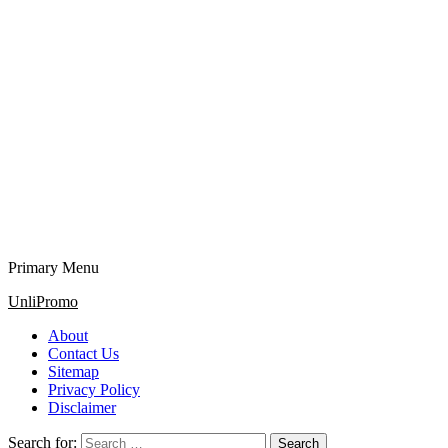
Primary Menu
UnliPromo
About
Contact Us
Sitemap
Privacy Policy
Disclaimer
Search for: