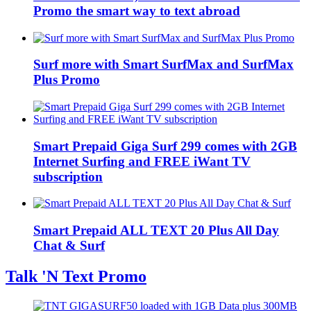
Promo the smart way to text abroad
Surf more with Smart SurfMax and SurfMax
Plus Promo
Smart Prepaid Giga Surf 299 comes with 2GB
Internet Surfing and FREE iWant TV
subscription
Smart Prepaid ALL TEXT 20 Plus All Day
Chat & Surf
Talk 'N Text Promo