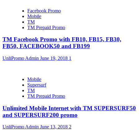
Facebook Promo
Mobile
TM
TM Prepaid Promo
TM Facebook Promo with FB10, FB15, FB30,
FB50, FACEBOOK50 and FB199
UnliPromo Admin
June 19, 2018
1
Mobile
Supersurf
TM
TM Prepaid Promo
Unlimited Mobile Internet with TM SUPERSURF50
and SUPERSURF200 promo
UnliPromo Admin
June 13, 2018
2