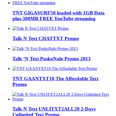
TNT GIGASURF50 loaded with 1GB Data
plus 300MB FREE YouTube streaming
Talk N Text CHATTXT Promo
Talk ‘N Text PaskoNalo Promo 2013
TNT GAANTXT10 The Affordable Text
Promo
Talk N Text UNLITXT2ALL20 2-Days
Unlimited Text Promo