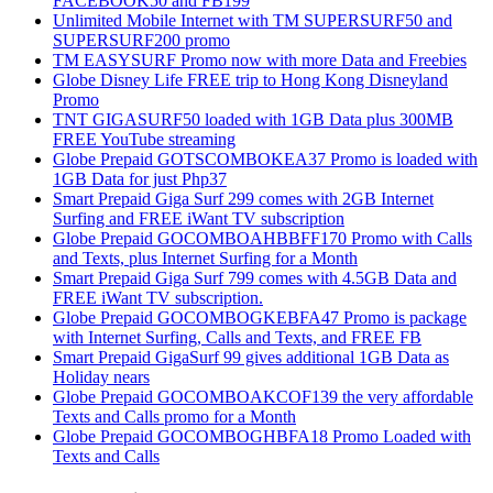
FACEBOOK50 and FB199
Unlimited Mobile Internet with TM SUPERSURF50 and
SUPERSURF200 promo
TM EASYSURF Promo now with more Data and Freebies
Globe Disney Life FREE trip to Hong Kong Disneyland
Promo
TNT GIGASURF50 loaded with 1GB Data plus 300MB
FREE YouTube streaming
Globe Prepaid GOTSCOMBOKEA37 Promo is loaded with
1GB Data for just Php37
Smart Prepaid Giga Surf 299 comes with 2GB Internet
Surfing and FREE iWant TV subscription
Globe Prepaid GOCOMBOAHBBFF170 Promo with Calls
and Texts, plus Internet Surfing for a Month
Smart Prepaid Giga Surf 799 comes with 4.5GB Data and
FREE iWant TV subscription.
Globe Prepaid GOCOMBOGKEBFA47 Promo is package
with Internet Surfing, Calls and Texts, and FREE FB
Smart Prepaid GigaSurf 99 gives additional 1GB Data as
Holiday nears
Globe Prepaid GOCOMBOAKCOF139 the very affordable
Texts and Calls promo for a Month
Globe Prepaid GOCOMBOGHBFA18 Promo Loaded with
Texts and Calls