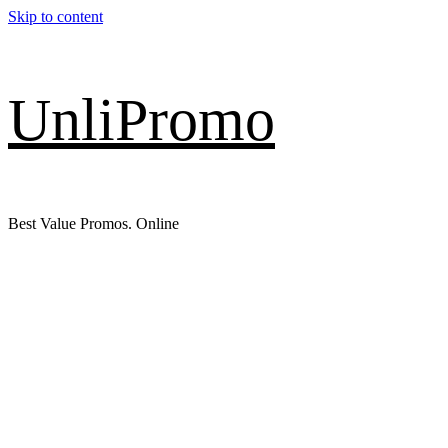
Skip to content
UnliPromo
Best Value Promos. Online