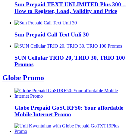
Sun Prepaid TEXT UNLIMITED Plus 300 –
How to Register, Load, Validity and Price
Sun Prepaid Call Text Unli 30
SUN Cellular TRIO 20, TRIO 30, TRIO 100
Promos
Globe Promo
Globe Prepaid GoSURF50: Your affordable
Mobile Internet Promo