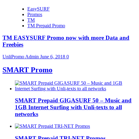
EasySURF
Promos
TM
TM Prepaid Promo
TM EASYSURF Promo now with more Data and
Freebies
UnliPromo Admin
June 6, 2018
0
SMART Promo
SMART Prepaid GIGASURF 50 – Music and
1GB Internet Surfing with Unli-texts to all
networks
SMART Prepaid TRI-NET Promos