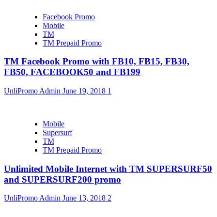
Facebook Promo
Mobile
TM
TM Prepaid Promo
TM Facebook Promo with FB10, FB15, FB30,
FB50, FACEBOOK50 and FB199
UnliPromo Admin
June 19, 2018
1
Mobile
Supersurf
TM
TM Prepaid Promo
Unlimited Mobile Internet with TM SUPERSURF50
and SUPERSURF200 promo
UnliPromo Admin
June 13, 2018
2