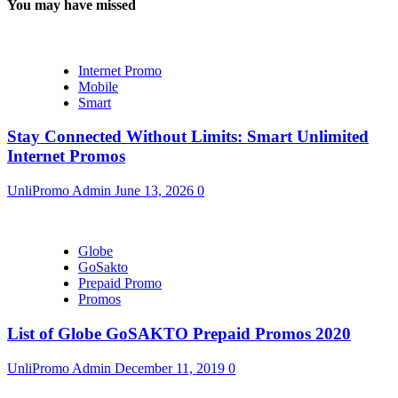
You may have missed
Internet Promo
Mobile
Smart
Stay Connected Without Limits: Smart Unlimited
Internet Promos
UnliPromo Admin
June 13, 2026
0
Globe
GoSakto
Prepaid Promo
Promos
List of Globe GoSAKTO Prepaid Promos 2020
UnliPromo Admin
December 11, 2019
0