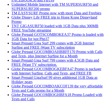
FACEBOOK50 and FB199
Unlimited Mobile Internet with TM SUPERSURF50 and
SUPERSURF200 promo
TM EASYSURF Promo now with more Data and Freebies
Globe Disney Life FREE trip to Hong Kong Disneyland
Promo
TNT GIGASURF50 loaded with 1GB Data plus 300MB
FREE YouTube streaming
Globe Prepaid GOTSCOMBOKEA37 Promo is loaded with
1GB Data for just Php37
Smart Prepaid Giga Surf 299 comes with 2GB Internet
Surfing and FREE iWant TV subscription
Globe Prepaid GOCOMBOAHBBFF170 Promo with Calls
and Texts, plus Internet Surfing for a Month
Smart Prepaid Giga Surf 799 comes with 4.5GB Data and
FREE iWant TV subscription.
Globe Prepaid GOCOMBOGKEBFA47 Promo is package
with Internet Surfing, Calls and Texts, and FREE FB
Smart Prepaid GigaSurf 99 gives additional 1GB Data as
Holiday nears
Globe Prepaid GOCOMBOAKCOF139 the very affordable
Texts and Calls promo for a Month
Globe Prepaid GOCOMBOGHBFA18 Promo Loaded with
Texts and Calls