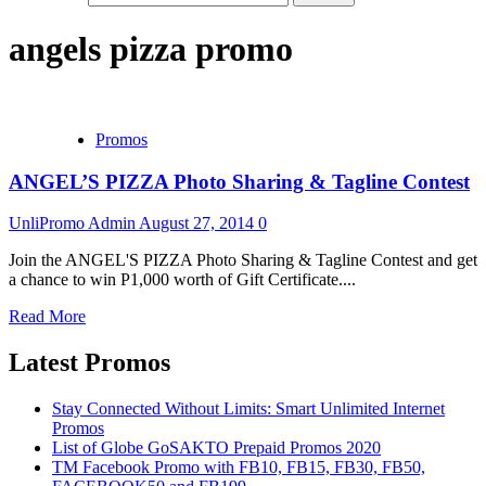
angels pizza promo
Promos
ANGEL’S PIZZA Photo Sharing & Tagline Contest
UnliPromo Admin
August 27, 2014
0
Join the ANGEL'S PIZZA Photo Sharing & Tagline Contest and get
a chance to win P1,000 worth of Gift Certificate....
Read More
Latest Promos
Stay Connected Without Limits: Smart Unlimited Internet
Promos
List of Globe GoSAKTO Prepaid Promos 2020
TM Facebook Promo with FB10, FB15, FB30, FB50,