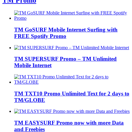
TM Promo
TM GoSURF Mobile Internet Surfing with
FREE Spotify Promo
TM SUPERSURF Promo – TM Unlimited
Mobile Internet
TM TXT10 Promo Unlimited Text for 2 days to
TM/GLOBE
TM EASYSURF Promo now with more Data
and Freebies