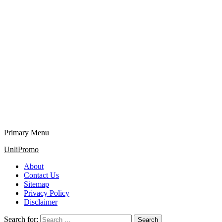
Primary Menu
UnliPromo
About
Contact Us
Sitemap
Privacy Policy
Disclaimer
Search for: