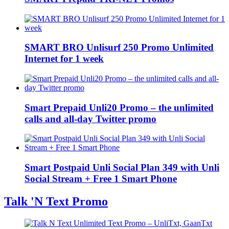
SMART BRO Unlisurf 250 Promo Unlimited
Internet for 1 week
Smart Prepaid Unli20 Promo – the unlimited
calls and all-day Twitter promo
Smart Postpaid Unli Social Plan 349 with Unli
Social Stream + Free 1 Smart Phone
Talk 'N Text Promo