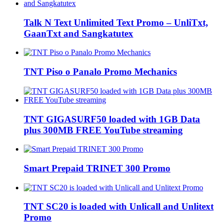
Talk N Text Unlimited Text Promo – UnliTxt,
GaanTxt and Sangkatutex
TNT Piso o Panalo Promo Mechanics
TNT GIGASURF50 loaded with 1GB Data
plus 300MB FREE YouTube streaming
Smart Prepaid TRINET 300 Promo
TNT SC20 is loaded with Unlicall and Unlitext
Promo