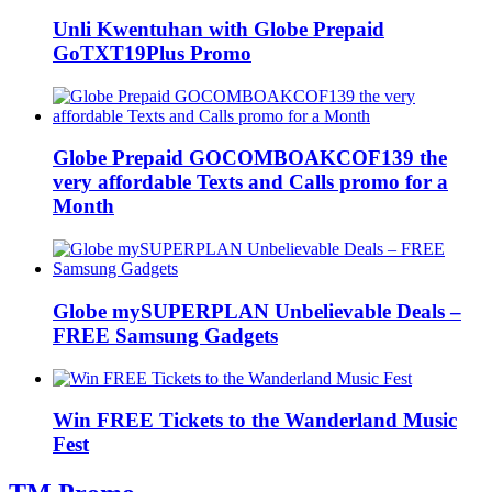
Unli Kwentuhan with Globe Prepaid
GoTXT19Plus Promo
Globe Prepaid GOCOMBOAKCOF139 the
very affordable Texts and Calls promo for a
Month
Globe mySUPERPLAN Unbelievable Deals –
FREE Samsung Gadgets
Win FREE Tickets to the Wanderland Music
Fest