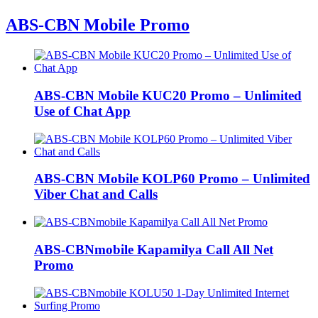
ABS-CBN Mobile Promo
ABS-CBN Mobile KUC20 Promo – Unlimited
Use of Chat App
ABS-CBN Mobile KOLP60 Promo – Unlimited
Viber Chat and Calls
ABS-CBNmobile Kapamilya Call All Net
Promo