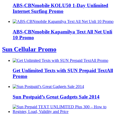
ABS-CBNmobile KOLU50 1-Day Unlimited
Internet Surfing Promo
ABS-CBNmobile Kapamilya Text All Net Unli
10 Promo
Sun Cellular Promo
Get Unlimited Texts with SUN Prepaid TextAll
Promo
Sun Postpaid’s Great Gadgets Sale 2014