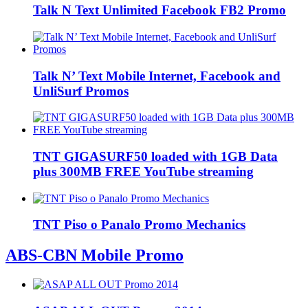
Talk N Text Unlimited Facebook FB2 Promo
Talk N’ Text Mobile Internet, Facebook and
UnliSurf Promos
TNT GIGASURF50 loaded with 1GB Data
plus 300MB FREE YouTube streaming
TNT Piso o Panalo Promo Mechanics
ABS-CBN Mobile Promo