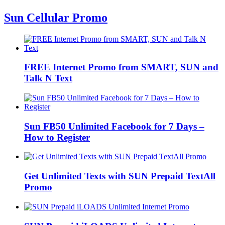
Sun Cellular Promo
FREE Internet Promo from SMART, SUN and
Talk N Text
Sun FB50 Unlimited Facebook for 7 Days –
How to Register
Get Unlimited Texts with SUN Prepaid TextAll
Promo