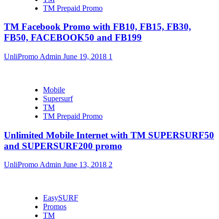
TM Prepaid Promo
TM Facebook Promo with FB10, FB15, FB30,
FB50, FACEBOOK50 and FB199
UnliPromo Admin
June 19, 2018
1
Mobile
Supersurf
TM
TM Prepaid Promo
Unlimited Mobile Internet with TM SUPERSURF50
and SUPERSURF200 promo
UnliPromo Admin
June 13, 2018
2
EasySURF
Promos
TM