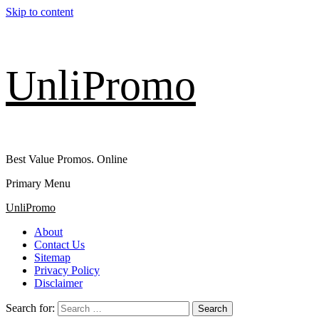
Skip to content
UnliPromo
Best Value Promos. Online
Primary Menu
UnliPromo
About
Contact Us
Sitemap
Privacy Policy
Disclaimer
Search for: