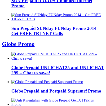
SUN Prepaid iLOADS Unlimited Internet
Promo
Sun Prepaid SUNday FUNday Promo 2014 –
Get FREE TRI-NET Calls
Globe Promo
Globe Prepaid UNLICHAT25 and UNLICHAT
299 – Chat to sawa!
Globe Prepaid and Postpaid Supersurf Promo