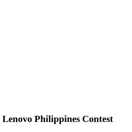
Lenovo Philippines Contest