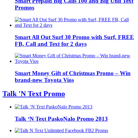
Smart Prepaid Big Calls 100 and Big Unli Text
Promos
Smart All Out Surf 30 Promo with Surf, FREE
FB, Call and Text for 2 days
Smart Money Gift of Christmas Promo – Win
brand-new Toyota Vios
Talk 'N Text Promo
Talk ‘N Text PaskoNalo Promo 2013