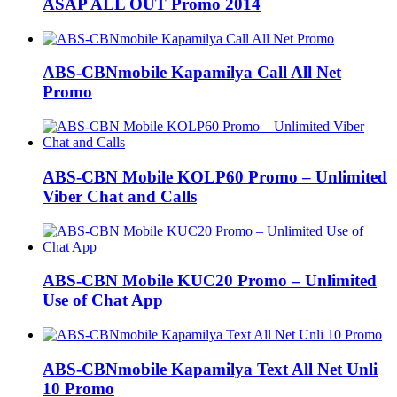
ASAP ALL OUT Promo 2014
ABS-CBNmobile Kapamilya Call All Net
Promo
ABS-CBN Mobile KOLP60 Promo – Unlimited
Viber Chat and Calls
ABS-CBN Mobile KUC20 Promo – Unlimited
Use of Chat App
ABS-CBNmobile Kapamilya Text All Net Unli
10 Promo