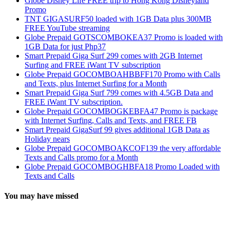
Globe Disney Life FREE trip to Hong Kong Disneyland
Promo
TNT GIGASURF50 loaded with 1GB Data plus 300MB
FREE YouTube streaming
Globe Prepaid GOTSCOMBOKEA37 Promo is loaded with
1GB Data for just Php37
Smart Prepaid Giga Surf 299 comes with 2GB Internet
Surfing and FREE iWant TV subscription
Globe Prepaid GOCOMBOAHBBFF170 Promo with Calls
and Texts, plus Internet Surfing for a Month
Smart Prepaid Giga Surf 799 comes with 4.5GB Data and
FREE iWant TV subscription.
Globe Prepaid GOCOMBOGKEBFA47 Promo is package
with Internet Surfing, Calls and Texts, and FREE FB
Smart Prepaid GigaSurf 99 gives additional 1GB Data as
Holiday nears
Globe Prepaid GOCOMBOAKCOF139 the very affordable
Texts and Calls promo for a Month
Globe Prepaid GOCOMBOGHBFA18 Promo Loaded with
Texts and Calls
You may have missed