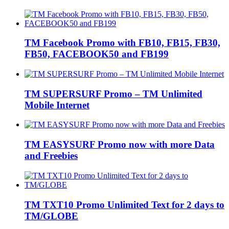
TM Facebook Promo with FB10, FB15, FB30,
FB50, FACEBOOK50 and FB199
TM SUPERSURF Promo – TM Unlimited
Mobile Internet
TM EASYSURF Promo now with more Data
and Freebies
TM TXT10 Promo Unlimited Text for 2 days to
TM/GLOBE