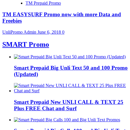
TM Prepaid Promo
TM EASYSURF Promo now with more Data and
Freebies
UnliPromo Admin
June 6, 2018
0
SMART Promo
Smart Prepaid Big Unli Text 50 and 100 Promo
(Updated)
Smart Prepaid New UNLI CALL & TEXT 25
Plus FREE Chat and Surf