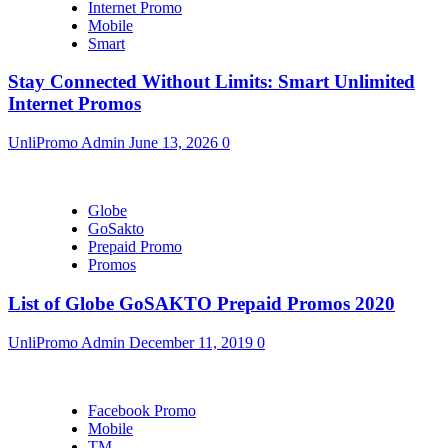
Internet Promo
Mobile
Smart
Stay Connected Without Limits: Smart Unlimited
Internet Promos
UnliPromo Admin
June 13, 2026
0
Globe
GoSakto
Prepaid Promo
Promos
List of Globe GoSAKTO Prepaid Promos 2020
UnliPromo Admin
December 11, 2019
0
Facebook Promo
Mobile
TM