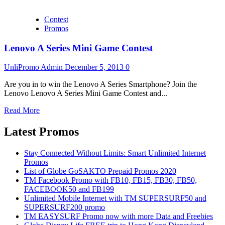
Contest
Promos
Lenovo A Series Mini Game Contest
UnliPromo Admin
December 5, 2013
0
Are you in to win the Lenovo A Series Smartphone? Join the
Lenovo Lenovo A Series Mini Game Contest and...
Read More
Latest Promos
Stay Connected Without Limits: Smart Unlimited Internet
Promos
List of Globe GoSAKTO Prepaid Promos 2020
TM Facebook Promo with FB10, FB15, FB30, FB50,
FACEBOOK50 and FB199
Unlimited Mobile Internet with TM SUPERSURF50 and
SUPERSURF200 promo
TM EASYSURF Promo now with more Data and Freebies