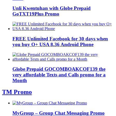
Unli Kwentuhan with Globe Prepaid
GoTXT19Plus Promo
FREE Unlimited Facebook for 30 days when
you buy O+ USA 8.36 Android Phone
Globe Prepaid GOCOMBOAKCOF139 the
very affordable Texts and Calls promo for a
Month
TM Promo
MyGroup – Group Chat Messaging Promo