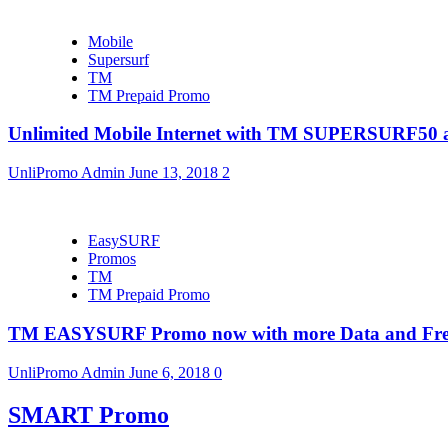
Mobile
Supersurf
TM
TM Prepaid Promo
Unlimited Mobile Internet with TM SUPERSURF5
UnliPromo Admin
June 13, 2018
2
EasySURF
Promos
TM
TM Prepaid Promo
TM EASYSURF Promo now with more Data and Fre
UnliPromo Admin
June 6, 2018
0
SMART Promo