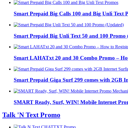
Smart Prepaid Big Calls 100 and Big Unli Text
Smart Prepaid Big Unli Text 50 and 100 Promo 
Smart LAHATxt 20 and 30 Combo Promo – How to
Smart Prepaid Giga Surf 299 comes with 2GB I
SMART Ready, Surf, WIN! Mobile Internet Pr
Talk 'N Text Promo