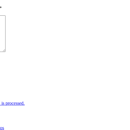
*
is processed.
mos