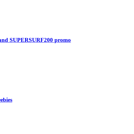
0 and SUPERSURF200 promo
ebies