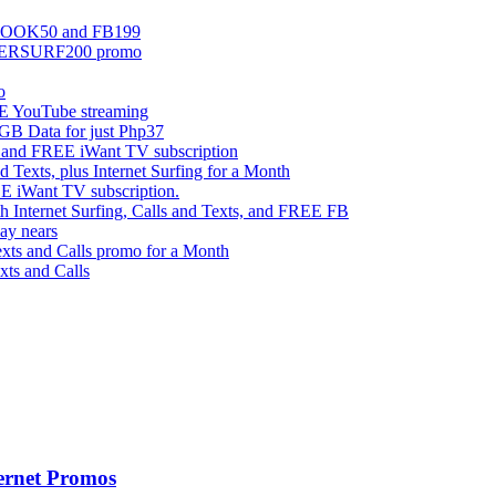
EBOOK50 and FB199
UPERSURF200 promo
o
 YouTube streaming
 Data for just Php37
g and FREE iWant TV subscription
ts, plus Internet Surfing for a Month
E iWant TV subscription.
ternet Surfing, Calls and Texts, and FREE FB
ay nears
s and Calls promo for a Month
s and Calls
ernet Promos