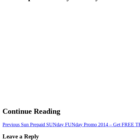
Continue Reading
Previous
Sun Prepaid SUNday FUNday Promo 2014 – Get FREE TR
Leave a Reply