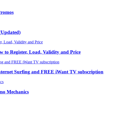
 Promos
(Updated)
 Register, Load, Validity and Price
nternet Surfing and FREE iWant TV subscription
omo Mechanics