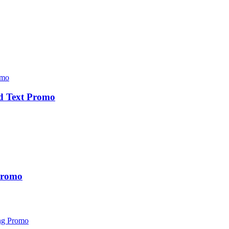
d Text Promo
 Promo