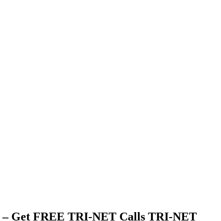
 – Get FREE TRI-NET Calls TRI-NET