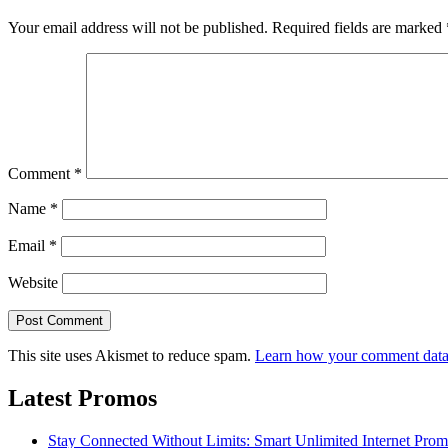
Your email address will not be published.
Required fields are marked
Comment
*
Name
*
Email
*
Website
This site uses Akismet to reduce spam.
Learn how your comment data 
Latest Promos
Stay Connected Without Limits: Smart Unlimited Internet Pro