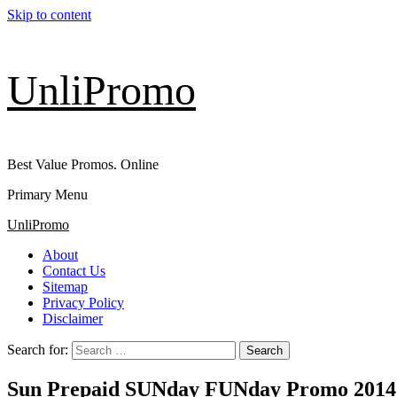
Skip to content
UnliPromo
Best Value Promos. Online
Primary Menu
UnliPromo
About
Contact Us
Sitemap
Privacy Policy
Disclaimer
Search for:
Sun Prepaid SUNday FUNday Promo 2014