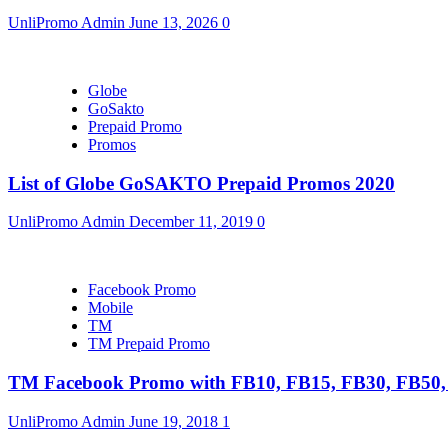
UnliPromo Admin
June 13, 2026
0
Globe
GoSakto
Prepaid Promo
Promos
List of Globe GoSAKTO Prepaid Promos 2020
UnliPromo Admin
December 11, 2019
0
Facebook Promo
Mobile
TM
TM Prepaid Promo
TM Facebook Promo with FB10, FB15, FB30, FB5
UnliPromo Admin
June 19, 2018
1