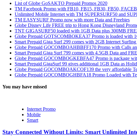
List of Globe GoSAKTO Prepaid Promos 2020
TM Facebook Promo with FB10, FB15, FB30, FB50, FAC
Unlimited Mobile Internet with TM SUPERSURF50 and S
TM EASYSURF Promo now with more Data and Freebies
Globe Disney Life FREE trip to Hong Kong Disneyland Prom
TNT GIGASURF50 loaded with 1GB Data plus 300MB FREE
Globe Prepaid GOTSCOMBOKEA37 Promo is loaded with 1GB
Smart Prepaid Giga Surf 299 comes with 2GB Internet Surfin
Globe Prepaid GOCOMBOAHBBFF170 Promo with Calls and Tex
Smart Prepaid Giga Surf 799 comes with 4.5GB Data and FRE
Globe Prepaid GOCOMBOGKEBFA47 Promo is package with In
Smart Prepaid GigaSurf 99 gives additional 1GB Data as Holid
Globe Prepaid GOCOMBOAKCOF139 the very affordable Text
Globe Prepaid GOCOMBOGHBFA18 Promo Loaded with Text
You may have missed
Internet Promo
Mobile
Smart
Stay Connected Without Limits: Smart Unlimited Int