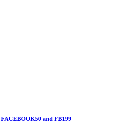
0, FACEBOOK50 and FB199