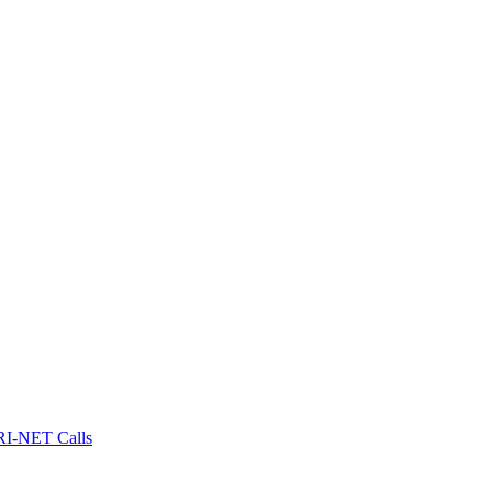
I-NET Calls