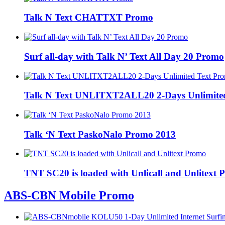
Talk N Text CHATTXT Promo
Surf all-day with Talk N’ Text All Day 20 Promo
Talk N Text UNLITXT2ALL20 2-Days Unlimite
Talk ‘N Text PaskoNalo Promo 2013
TNT SC20 is loaded with Unlicall and Unlitext
ABS-CBN Mobile Promo