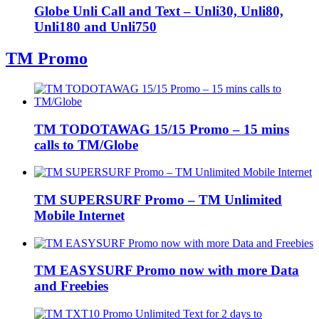
Globe Unli Call and Text – Unli30, Unli80,
Unli180 and Unli750
TM Promo
TM TODOTAWAG 15/15 Promo – 15 mins
calls to TM/Globe
TM SUPERSURF Promo – TM Unlimited
Mobile Internet
TM EASYSURF Promo now with more Data
and Freebies