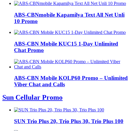
ABS-CBNmobile Kapamilya Text All Net Unli
10 Promo
ABS-CBN Mobile KUC15 1-Day Unlimited
Chat Promo
ABS-CBN Mobile KOLP60 Promo – Unlimited
Viber Chat and Calls
Sun Cellular Promo
SUN Trio Plus 20, Trio Plus 30, Trio Plus 100