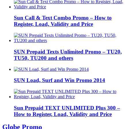
Sun Call & Text Combo Promo – How to
Register, Load, Validity and Price
SUN Prepaid Texts Unlimited Promo – TU20,
TU50, TU200 and others
SUN Load, Surf and Win Promo 2014
Sun Prepaid TEXT UNLIMITED Plus 300 –
How to Register, Load, Validity and Price
Globe Promo