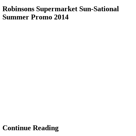
Robinsons Supermarket Sun-Sational
Summer Promo 2014
Continue Reading