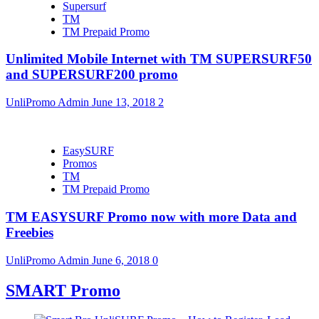
Supersurf
TM
TM Prepaid Promo
Unlimited Mobile Internet with TM SUPERSURF50
and SUPERSURF200 promo
UnliPromo Admin
June 13, 2018
2
EasySURF
Promos
TM
TM Prepaid Promo
TM EASYSURF Promo now with more Data and
Freebies
UnliPromo Admin
June 6, 2018
0
SMART Promo