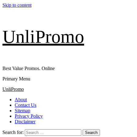
Skip to content
UnliPromo
Best Value Promos. Online
Primary Menu
UnliPromo
About
Contact Us
Sitemap
Privacy Policy
Disclaimer
Search for: