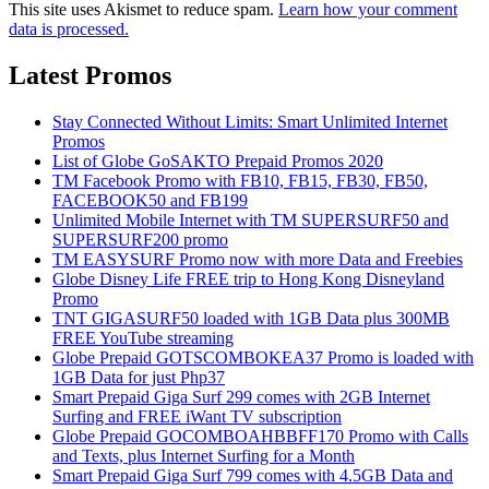
This site uses Akismet to reduce spam.
Learn how your comment
data is processed.
Latest Promos
Stay Connected Without Limits: Smart Unlimited Internet
Promos
List of Globe GoSAKTO Prepaid Promos 2020
TM Facebook Promo with FB10, FB15, FB30, FB50,
FACEBOOK50 and FB199
Unlimited Mobile Internet with TM SUPERSURF50 and
SUPERSURF200 promo
TM EASYSURF Promo now with more Data and Freebies
Globe Disney Life FREE trip to Hong Kong Disneyland
Promo
TNT GIGASURF50 loaded with 1GB Data plus 300MB
FREE YouTube streaming
Globe Prepaid GOTSCOMBOKEA37 Promo is loaded with
1GB Data for just Php37
Smart Prepaid Giga Surf 299 comes with 2GB Internet
Surfing and FREE iWant TV subscription
Globe Prepaid GOCOMBOAHBBFF170 Promo with Calls
and Texts, plus Internet Surfing for a Month
Smart Prepaid Giga Surf 799 comes with 4.5GB Data and