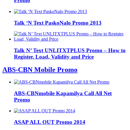
Promo
Talk ‘N Text PaskoNalo Promo 2013
Talk N’ Text UNLITXTPLUS Promo – How to
Register, Load, Validity and Price
ABS-CBN Mobile Promo
ABS-CBNmobile Kapamilya Call All Net
Promo
ASAP ALL OUT Promo 2014