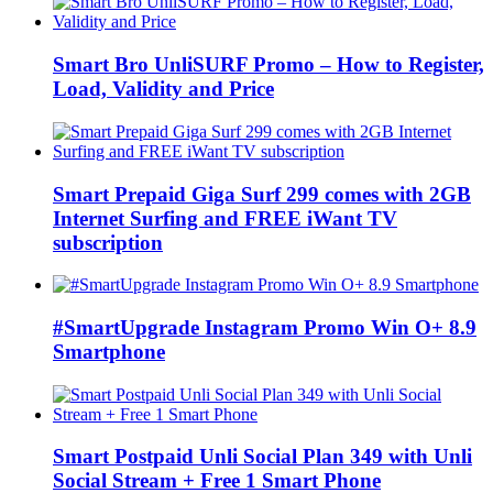
Smart Bro UnliSURF Promo – How to Register,
Load, Validity and Price
Smart Prepaid Giga Surf 299 comes with 2GB
Internet Surfing and FREE iWant TV
subscription
#SmartUpgrade Instagram Promo Win O+ 8.9
Smartphone
Smart Postpaid Unli Social Plan 349 with Unli
Social Stream + Free 1 Smart Phone