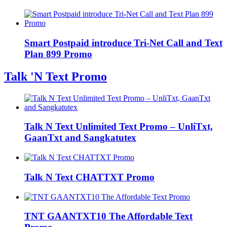
Smart Postpaid introduce Tri-Net Call and Text
Plan 899 Promo
Talk 'N Text Promo
Talk N Text Unlimited Text Promo – UnliTxt,
GaanTxt and Sangkatutex
Talk N Text CHATTXT Promo
TNT GAANTXT10 The Affordable Text