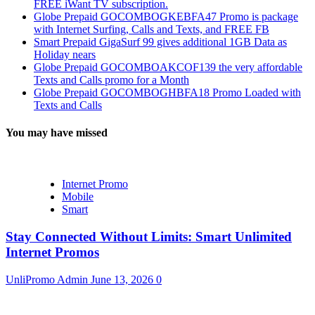
FREE iWant TV subscription.
Globe Prepaid GOCOMBOGKEBFA47 Promo is package
with Internet Surfing, Calls and Texts, and FREE FB
Smart Prepaid GigaSurf 99 gives additional 1GB Data as
Holiday nears
Globe Prepaid GOCOMBOAKCOF139 the very affordable
Texts and Calls promo for a Month
Globe Prepaid GOCOMBOGHBFA18 Promo Loaded with
Texts and Calls
You may have missed
Internet Promo
Mobile
Smart
Stay Connected Without Limits: Smart Unlimited
Internet Promos
UnliPromo Admin
June 13, 2026
0