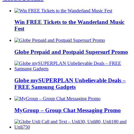
Win FREE Tickets to the Wanderland Music
Fest
Globe Prepaid and Postpaid Supersurf Promo
Globe mySUPERPLAN Unbelievable Deals –
FREE Samsung Gadgets
MyGroup – Group Chat Messaging Promo