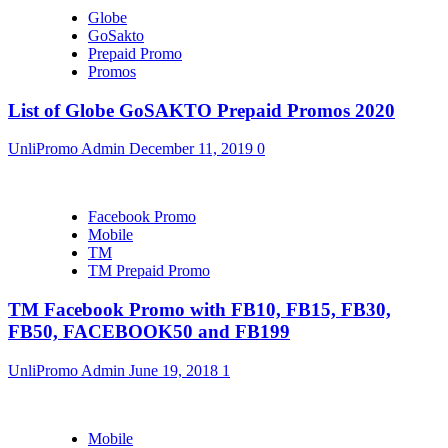
Globe
GoSakto
Prepaid Promo
Promos
List of Globe GoSAKTO Prepaid Promos 2020
UnliPromo Admin
December 11, 2019
0
Facebook Promo
Mobile
TM
TM Prepaid Promo
TM Facebook Promo with FB10, FB15, FB30,
FB50, FACEBOOK50 and FB199
UnliPromo Admin
June 19, 2018
1
Mobile