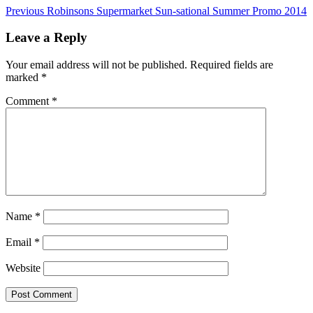
Previous
Robinsons Supermarket Sun-sational Summer Promo 2014
Leave a Reply
Your email address will not be published.
Required fields are
marked
*
Comment
*
Name
*
Email
*
Website