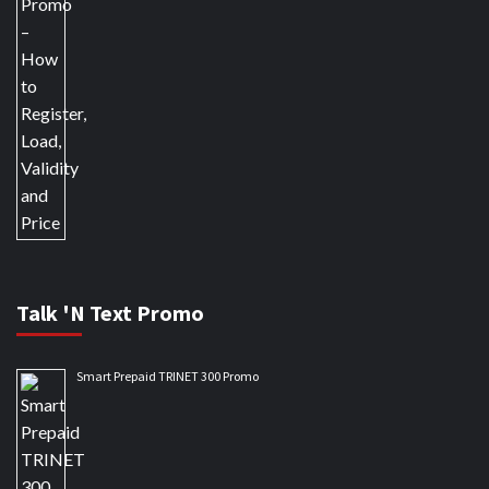
Talk 'N Text Promo
Smart Prepaid TRINET 300 Promo