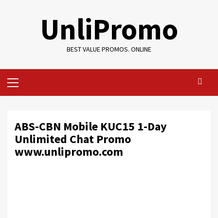
Skip
UnliPromo
to
content
BEST VALUE PROMOS. ONLINE
Primary
Menu
ABS-CBN Mobile KUC15 1-Day
Unlimited Chat Promo
www.unlipromo.com