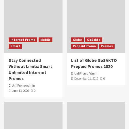
Internet Promo
Mobile
Globe
GoSakto
Smart
Prepaid Promo
Promos
Stay Connected
List of Globe GoSAKTO
Without Limits: Smart
Prepaid Promos 2020
Unlimited Internet
UnliPromo Admin
Promos
December 11, 2019
0
UnliPromo Admin
June 13, 2026
0