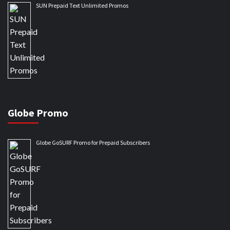
SUN Prepaid Text Unlimited Promos
Globe Promo
Globe GoSURF Promo for Prepaid Subscribers