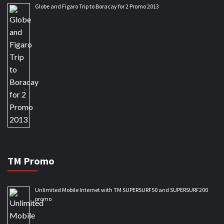
Globe and Figaro Trip to Boracay for 2 Promo 2013
TM Promo
Unlimited Mobile Internet with TM SUPERSURF50 and SUPERSURF200
promo