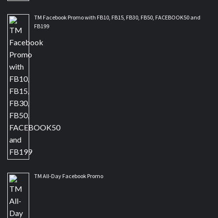
TM Facebook Promo with FB10, FB15, FB30, FB50, FACEBOOK50 and
FB199
TM All-Day Facebook Promo