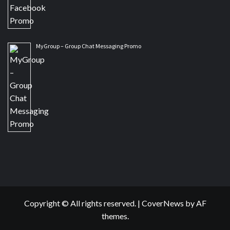
MyGroup – Group Chat Messaging Promo
Copyright © All rights reserved.
|
CoverNews
by AF
themes.