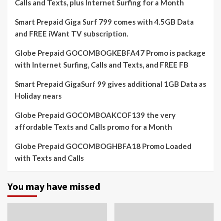
Calls and Texts, plus Internet Surfing for a Month
Smart Prepaid Giga Surf 799 comes with 4.5GB Data
and FREE iWant TV subscription.
Globe Prepaid GOCOMBOGKEBFA47 Promo is package
with Internet Surfing, Calls and Texts, and FREE FB
Smart Prepaid GigaSurf 99 gives additional 1GB Data as
Holiday nears
Globe Prepaid GOCOMBOAKCOF139 the very
affordable Texts and Calls promo for a Month
Globe Prepaid GOCOMBOGHBFA18 Promo Loaded
with Texts and Calls
You may have missed