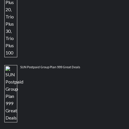
SUN Postpaid Group Plan 999 Great Deals