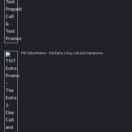
TNT Extra Promo – The Extra 1-Day Call and Text promo