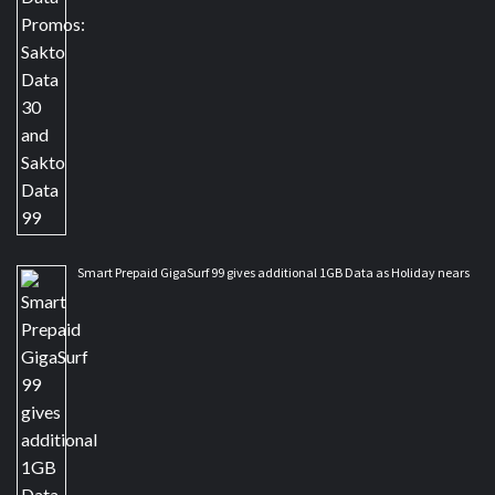
Smart Prepaid GigaSurf 99 gives additional 1GB Data as Holiday nears