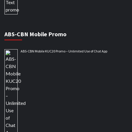
ABS-CBN Mobile Promo
ABS-CBN Mobile KUC20 Promo – Unlimited Use of Chat App