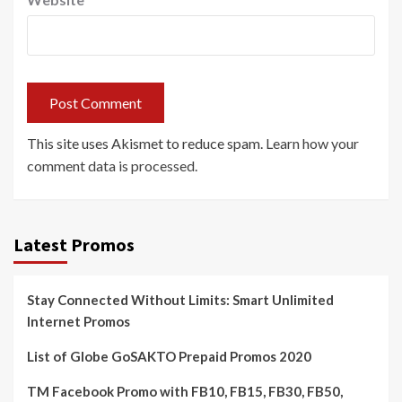
This site uses Akismet to reduce spam.
Learn how your
comment data is processed.
Latest Promos
Stay Connected Without Limits: Smart Unlimited
Internet Promos
List of Globe GoSAKTO Prepaid Promos 2020
TM Facebook Promo with FB10, FB15, FB30, FB50,