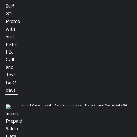
Smart Prepaid Sakto Data Promos: Sakto Data 30 and Sakto Data 99