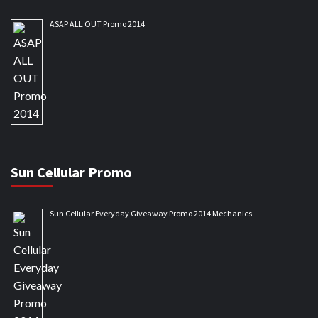
ASAP ALL OUT Promo 2014
Sun Cellular Promo
Sun Cellular Everyday Giveaway Promo 2014 Mechanics