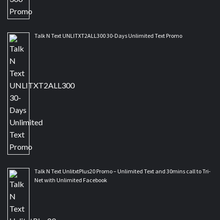
Talk N Text UNLITXT2ALL300 30-Days Unlimited Text Promo
Talk N Text UnlitxtPlus20 Promo – Unlimited Text and 30mins call to Tri-
Net with Unlimited Facebook