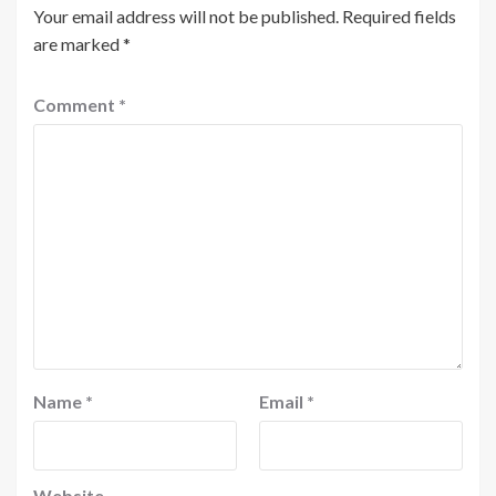
Your email address will not be published.
Required fields
are marked
*
Comment
*
Name
*
Email
*
Website