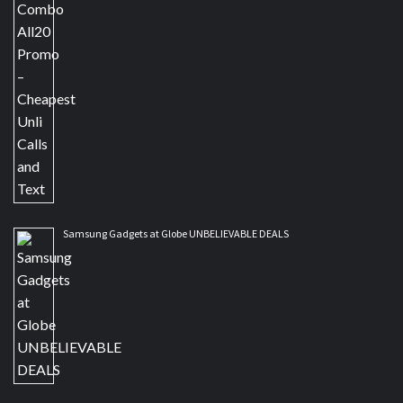
Samsung Gadgets at Globe UNBELIEVABLE DEALS