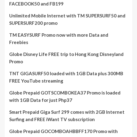
FACEBOOK50 and FB199
Unlimited Mobile Internet with TM SUPERSURF50 and
SUPERSURF200 promo
TM EASYSURF Promo now with more Data and
Freebies
Globe Disney Life FREE trip to Hong Kong Disneyland
Promo
TNT GIGASURF50 loaded with 1GB Data plus 300MB
FREE YouTube streaming
Globe Prepaid GOTSCOMBOKEA37 Promo is loaded
with 1GB Data for just Php37
Smart Prepaid Giga Surf 299 comes with 2GB Internet
Surfing and FREE iWant TV subscription
Globe Prepaid GOCOMBOAHBBFF170 Promo with