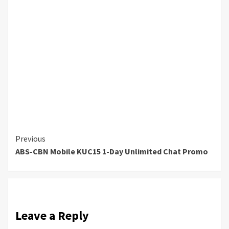
Continue
Previous
ABS-CBN Mobile KUC15 1-Day Unlimited Chat Promo
Reading
Leave a Reply