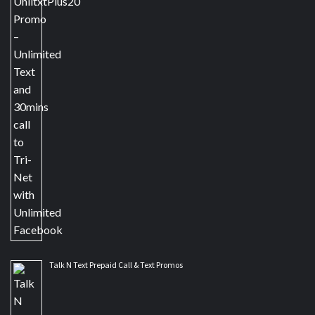
Talk N Text Prepaid Call & Text Promos