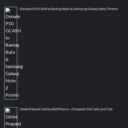
Donate P10 GCASH to Bantay Bata & Samsung Galaxy Note 2 Promo
Globe Prepaid Combo All20 Promo – Cheapest Unli Calls and Text