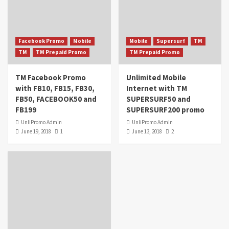
Facebook Promo
Mobile
Mobile
Supersurf
TM
TM
TM Prepaid Promo
TM Prepaid Promo
TM Facebook Promo
Unlimited Mobile
with FB10, FB15, FB30,
Internet with TM
FB50, FACEBOOK50 and
SUPERSURF50 and
FB199
SUPERSURF200 promo
UnliPromo Admin
UnliPromo Admin
June 19, 2018
1
June 13, 2018
2