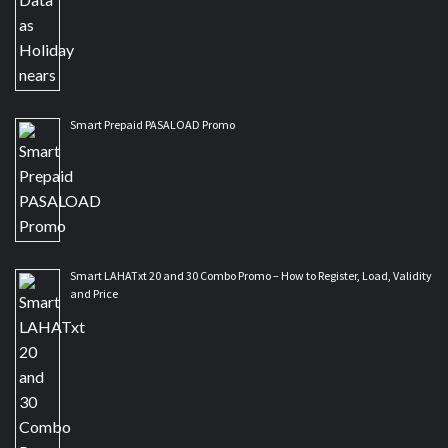
Smart Prepaid PASALOAD Promo
Smart LAHATxt 20 and 30 Combo Promo – How to Register, Load, Validity
and Price