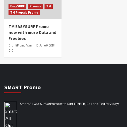
EasySURF
Promos
TM
TM Prepaid Promo
TM EASYSURF Promo
now with more Data and
Freebies
UnliPromo Admin
June 6, 2018
0
SMART Promo
Smart All Out Surf 30 Promo with Surf, FREE FB, Call and Text for 2 days