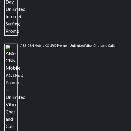
ABS-CBN Mobile KOLP60 Promo – Unlimited Viber Chat and Calls