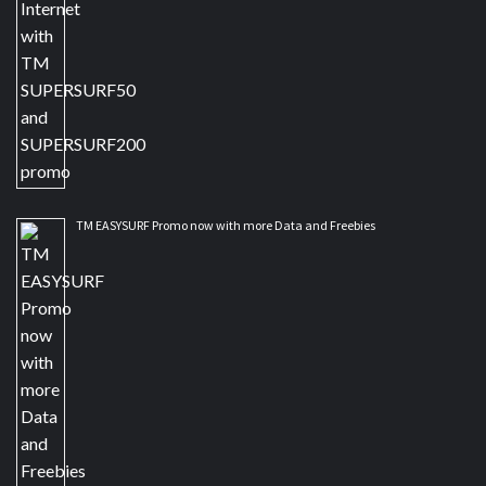
TM EASYSURF Promo now with more Data and Freebies