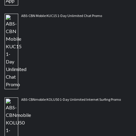
ABS-CBN Mobile KUC15 1-Day Unlimited Chat Promo
ABS-CBNmobile KOLU50 1-Day Unlimited Internet Surfing Promo