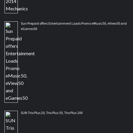
Sun Prepaid offers Entertainment Loads Promo eMusic50, eView50 and
eGames50
SUN Trio Plus 20, Trio Plus 30, Trio Plus 100